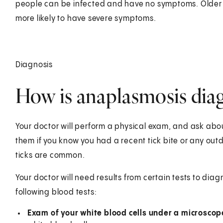
people can be infected and have no symptoms. Older
more likely to have severe symptoms.
Diagnosis
How is anaplasmosis dia
Your doctor will perform a physical exam, and ask abou
them if you know you had a recent tick bite or any out
ticks are common.
Your doctor will need results from certain tests to dia
following blood tests:
Exam of your white blood cells under a microscop