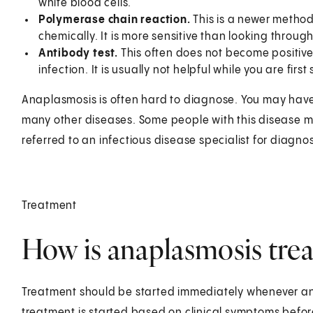
white blood cells.
Polymerase chain reaction.
This is a newer method
chemically. It is more sensitive than looking throug
Antibody test.
This often does not become positive
infection. It is usually not helpful while you are first 
Anaplasmosis is often hard to diagnose. You may have
many other diseases. Some people with this disease m
referred to an infectious disease specialist for diagnos
Treatment
How is anaplasmosis trea
Treatment should be started immediately whenever an
treatment is started based on clinical symptoms before 