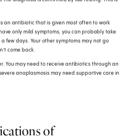
s an antibiotic that is given most often to work
d have only mild symptoms, you can probably take
 in a few days. Your other symptoms may not go
n’t come back.
ger. You may need to receive antibiotics through an
th severe anaplasmosis may need supportive care in
ications of