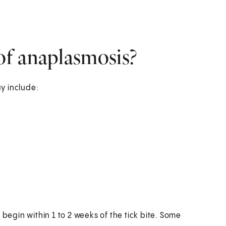
f anaplasmosis?
y include:
gin within 1 to 2 weeks of the tick bite. Some