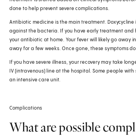
done to help prevent severe complications.
Antibiotic medicine is the main treatment. Doxycycline i
against the bacteria. If you have early treatment an
your antibiotic at home. Your fever will likely go away
away for a few weeks. Once gone, these symptoms do
If you have severe illness, your recovery may take lon
IV (intravenous) line at the hospital. Some people wi
an intensive care unit.
Complications
What are possible compl