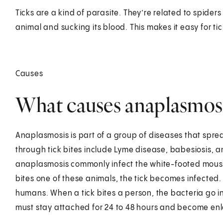
Ticks are a kind of parasite. They’re related to spider
animal and sucking its blood. This makes it easy for ti
Causes
What causes anaplasmos
Anaplasmosis is part of a group of diseases that spre
through tick bites include Lyme disease, babesiosis, a
anaplasmosis commonly infect the white-footed mouse,
bites one of these animals, the tick becomes infected.
humans. When a tick bites a person, the bacteria go in
must stay attached for 24 to 48 hours and become enla