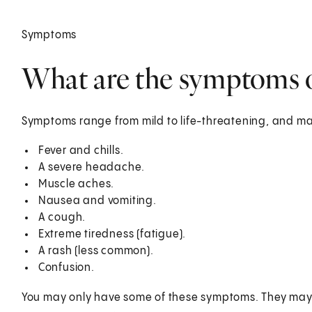
Symptoms
What are the symptoms o
Symptoms range from mild to life-threatening, and ma
Fever and chills.
A severe headache.
Muscle aches.
Nausea and vomiting.
A cough.
Extreme tiredness (fatigue).
A rash (less common).
Confusion.
You may only have some of these symptoms. They may be