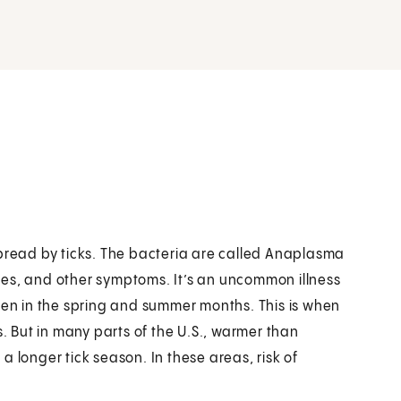
spread by ticks. The bacteria are called Anaplasma
hes, and other symptoms. It’s an uncommon illness
ften in the spring and summer months. This is when
s. But in many parts of the U.S., warmer than
 longer tick season. In these areas, risk of