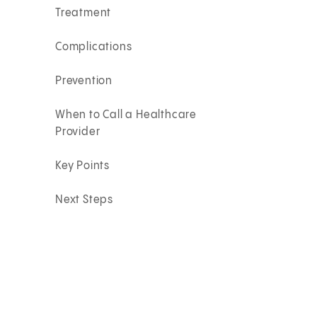
Treatment
Complications
Prevention
When to Call a Healthcare
Provider
Key Points
Next Steps