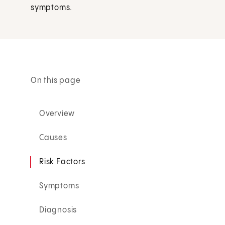
symptoms.
On this page
Overview
Causes
Risk Factors
Symptoms
Diagnosis