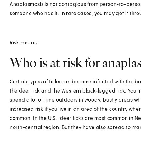
Anaplasmosis is not contagious from person-to-person.
someone who has it. In rare cases, you may get it thro
Risk Factors
Who is at risk for anapla
Certain types of ticks can become infected with the b
the deer tick and the Western black-legged tick. You m
spend a lot of time outdoors in woody, bushy areas wh
increased risk if you live in an area of the country whe
common. In the U.S., deer ticks are most common in Ne
north-central region. But they have also spread to ma