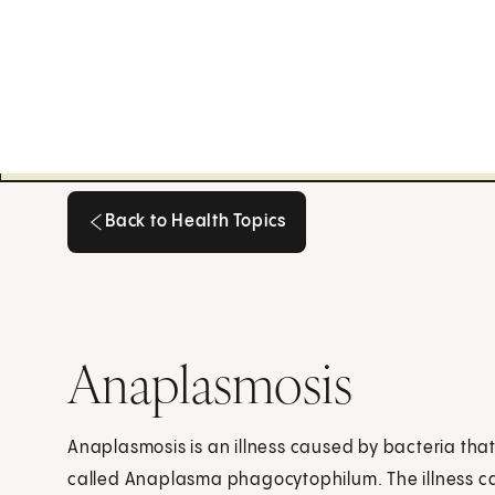
Back to Health Topics
Back to Health Topics
Anaplasmosis
Anaplasmosis is an illness caused by bacteria that
called Anaplasma phagocytophilum. The illness ca