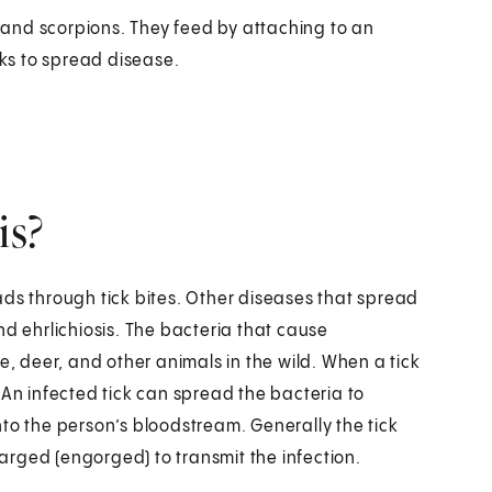
s and scorpions. They feed by attaching to an
cks to spread disease.
is?
ads through tick bites. Other diseases that spread
nd ehrlichiosis. The bacteria that cause
 deer, and other animals in the wild. When a tick
 An infected tick can spread the bacteria to
to the person’s bloodstream. Generally the tick
rged (engorged) to transmit the infection.