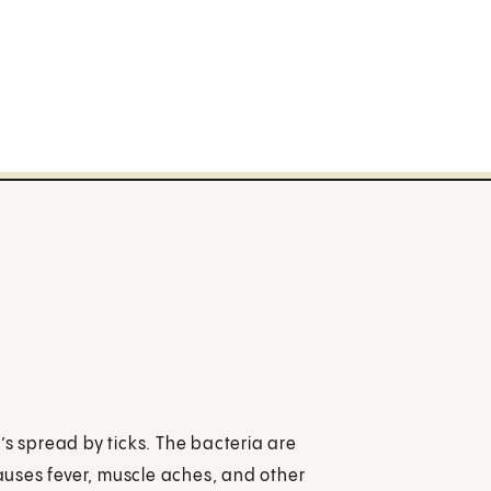
’s spread by ticks. The bacteria are
uses fever, muscle aches, and other