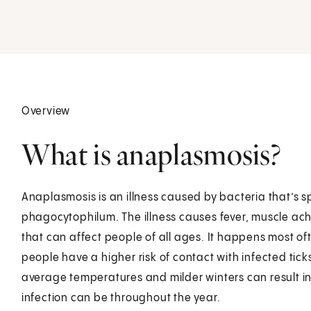
Overview
What is anaplasmosis?
Anaplasmosis is an illness caused by bacteria that’s 
phagocytophilum. The illness causes fever, muscle ac
that can affect people of all ages. It happens most o
people have a higher risk of contact with infected tick
average temperatures and milder winters can result in a
infection can be throughout the year.