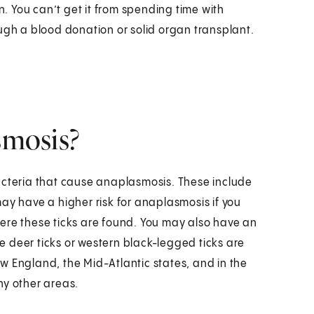
 You can’t get it from spending time with
ugh a blood donation or solid organ transplant.
smosis?
acteria that cause anaplasmosis. These include
ay have a higher risk for anaplasmosis if you
ere these ticks are found. You may also have an
re deer ticks or western black-legged ticks are
w England, the Mid-Atlantic states, and in the
ny other areas.