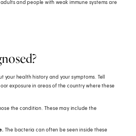
 adults and people with weak immune systems are
gnosed?
t your health history and your symptoms. Tell
door exposure in areas of the country where these
gnose the condition. These may include the
e.
The bacteria can often be seen inside these