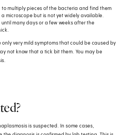
 to multiply pieces of the bacteria and find them
h a microscope but is not yet widely available.
 until many days or a few weeks after the
sick.
 only very mild symptoms that could be caused by
ay not know that a tick bit them. You may be
is.
ted?
aplasmosis is suspected. In some cases,
the diagnosis is confirmed by lab testing. This is