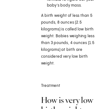
baby’s body mass.
A birth weight of less than 5
pounds, 8 ounces (2.5
kilograms) is called low birth
weight. Babies weighing less
than 3 pounds, 4 ounces (1.5
kilograms) at birth are
considered very low birth
weight.
Treatment
How is very low