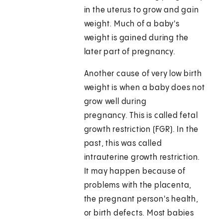
in the uterus to grow and gain
weight. Much of a baby's
weight is gained during the
later part of pregnancy.
Another cause of very low birth
weight is when a baby does not
grow well during
pregnancy. This is called fetal
growth restriction (FGR). In the
past, this was called
intrauterine growth restriction.
It may happen because of
problems with the placenta,
the pregnant person's health,
or birth defects. Most babies