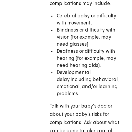
complications may include:
Cerebral palsy or difficulty
with movement.
Blindness or difficulty with
vision (for example, may
need glasses).
Deafness or difficulty with
hearing (for example, may
need hearing aids).
Developmental
delay including behavioral,
emotional, and/or learning
problems.
Talk with your baby's doctor
about your baby’s risks for
complications. Ask about what
can be done to take care of