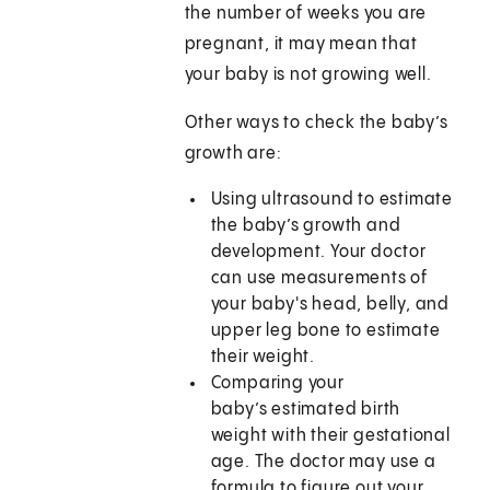
the number of weeks you are
pregnant, it may mean that
your baby is not growing well.
Other ways to check the baby’s
growth are:
Using ultrasound to estimate
the baby’s growth and
development. Your doctor
can use measurements of
your baby's head, belly, and
upper leg bone to estimate
their weight.
Comparing your
baby’s estimated birth
weight with their gestational
age. The doctor may use a
formula to figure out your