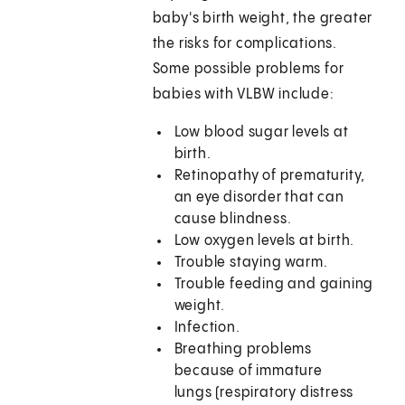
baby's birth weight, the greater
the risks for complications.
Some possible problems for
babies with VLBW include:
Low blood sugar levels at
birth.
Retinopathy of prematurity,
an eye disorder that can
cause blindness.
Low oxygen levels at birth.
Trouble staying warm.
Trouble feeding and gaining
weight.
Infection.
Breathing problems
because of immature
lungs (respiratory distress