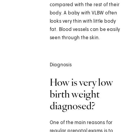
compared with the rest of their
body. A baby with VLBW often
looks very thin with little body
fat. Blood vessels can be easily
seen through the skin.
Diagnosis
How is very low
birth weight
diagnosed?
One of the main reasons for
regular prenatal exams is to