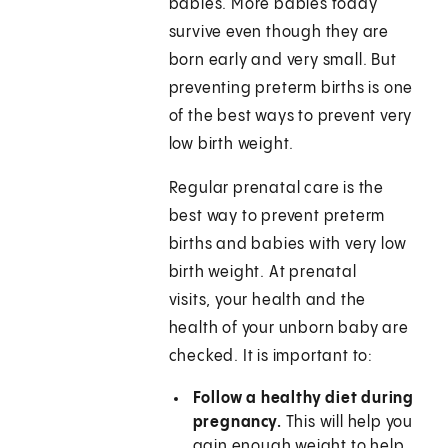
babies. More babies today
survive even though they are
born early and very small. But
preventing preterm births is one
of the best ways to prevent very
low birth weight.
Regular prenatal care is the
best way to prevent preterm
births and babies with very low
birth weight. At prenatal
visits, your health and the
health of your unborn baby are
checked. It is important to:
Follow a healthy diet during
pregnancy.
This will help you
gain enough weight to help