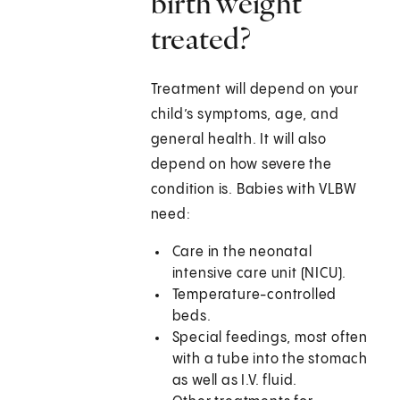
birth weight
treated?
Treatment will depend on your
child’s symptoms, age, and
general health. It will also
depend on how severe the
condition is. Babies with VLBW
need:
Care in the neonatal
intensive care unit (NICU).
Temperature-controlled
beds.
Special feedings, most often
with a tube into the stomach
as well as I.V. fluid.