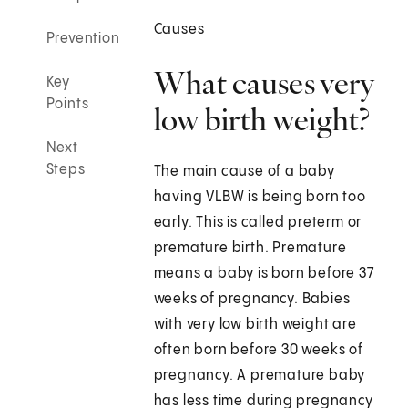
Causes
Prevention
What causes very
Key
Points
low birth weight?
Next
Steps
The main cause of a baby
having VLBW is being born too
early. This is called preterm or
premature birth. Premature
means a baby is born before 37
weeks of pregnancy. Babies
with very low birth weight are
often born before 30 weeks of
pregnancy. A premature baby
has less time during pregnancy