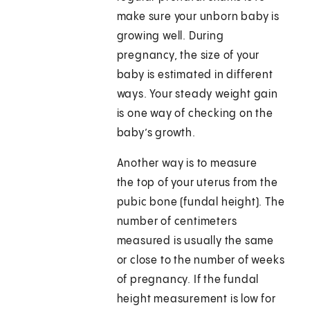
make sure your unborn baby is
growing well. During
pregnancy, the size of your
baby is estimated in different
ways. Your steady weight gain
is one way of checking on the
baby’s growth.
Another way is to measure
the top of your uterus from the
pubic bone (fundal height). The
number of centimeters
measured is usually the same
or close to the number of weeks
of pregnancy. If the fundal
height measurement is low for