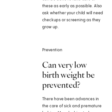
these as early as possible. Also
ask whether your child will need
checkups or screening as they
grow up.
Prevention
Can very low
birth weight be
prevented?
There have been advances in
the care of sick and premature