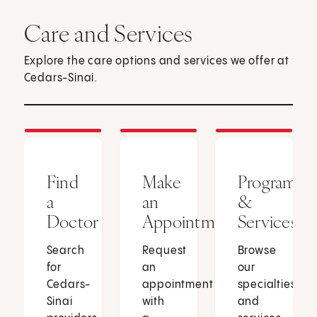
Care and Services
Explore the care options and services we offer at
Cedars-Sinai.
Find
Make
Programs
a
an
&
Doctor
Appointment
Services
Search
Request
Browse
for
an
our
Cedars-
appointment
specialties
Sinai
with
and