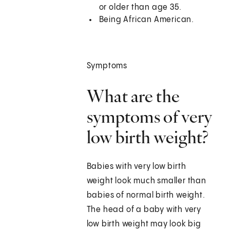
or older than age 35.
Being African American.
Symptoms
What are the
symptoms of very
low birth weight?
Babies with very low birth
weight look much smaller than
babies of normal birth weight.
The head of a baby with very
low birth weight may look big