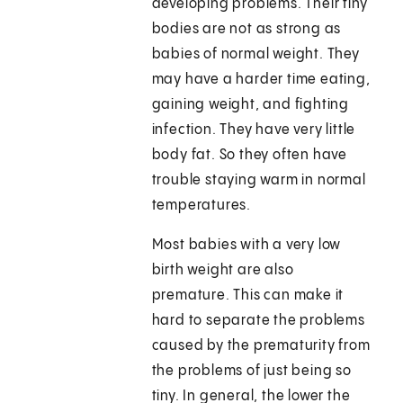
developing problems. Their tiny
bodies are not as strong as
babies of normal weight. They
may have a harder time eating,
gaining weight, and fighting
infection. They have very little
body fat. So they often have
trouble staying warm in normal
temperatures.
Most babies with a very low
birth weight are also
premature. This can make it
hard to separate the problems
caused by the prematurity from
the problems of just being so
tiny. In general, the lower the