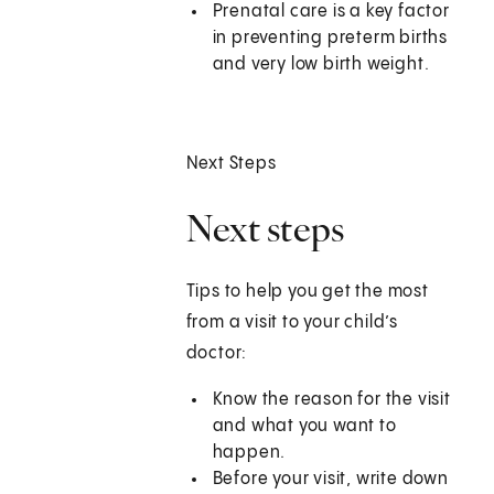
Prenatal care is a key factor
in preventing preterm births
and very low birth weight.
Next Steps
Next steps
Tips to help you get the most
from a visit to your child’s
doctor:
Know the reason for the visit
and what you want to
happen.
Before your visit, write down