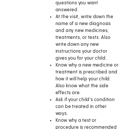
questions you want
answered.
At the visit, write down the
name of a new diagnosis
and any new medicines,
treatments, or tests. Also
write down any new
instructions your doctor
gives you for your child.
Know why a new medicine or
treatment is prescribed and
how it will help your child.
Also know what the side
effects are.
Ask if your child’s condition
can be treated in other
ways.
Know why a test or
procedure is recommended