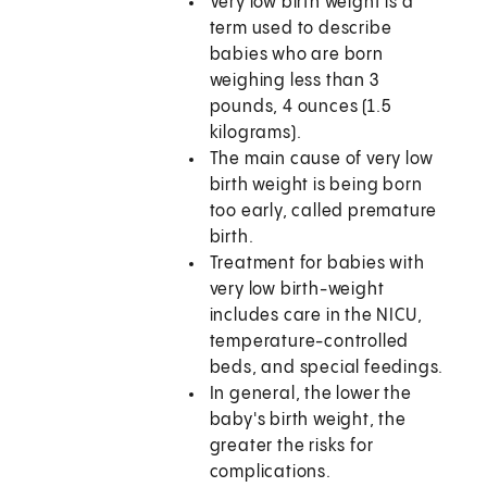
Very low birth weight is a
term used to describe
babies who are born
weighing less than 3
pounds, 4 ounces (1.5
kilograms).
The main cause of very low
birth weight is being born
too early, called premature
birth.
Treatment for babies with
very low birth-weight
includes care in the NICU,
temperature-controlled
beds, and special feedings.
In general, the lower the
baby's birth weight, the
greater the risks for
complications.