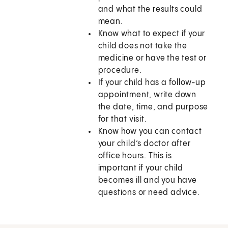
and what the results could
mean.
Know what to expect if your
child does not take the
medicine or have the test or
procedure.
If your child has a follow-up
appointment, write down
the date, time, and purpose
for that visit.
Know how you can contact
your child’s doctor after
office hours. This is
important if your child
becomes ill and you have
questions or need advice.