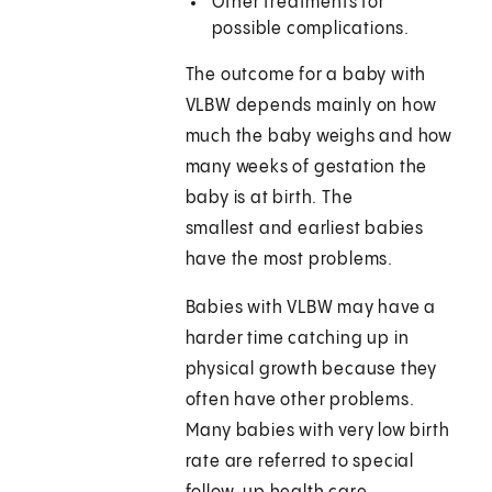
Other treatments for
possible complications.
The outcome for a baby with
VLBW depends mainly on how
much the baby weighs and how
many weeks of gestation the
baby is at birth. The
smallest and earliest babies
have the most problems.
Babies with VLBW may have a
harder time catching up in
physical growth because they
often have other problems.
Many babies with very low birth
rate are referred to special