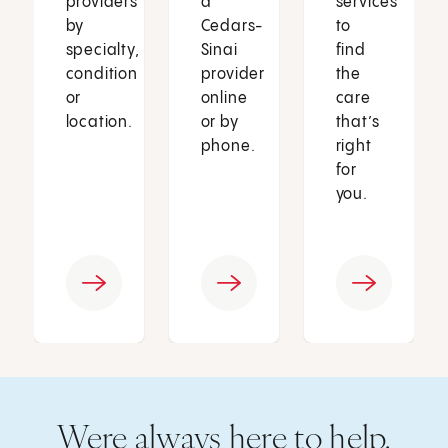
providers
a
services
by
Cedars-
to
specialty,
Sinai
find
condition
provider
the
or
online
care
location.
or by
that’s
phone.
right
for
you.
Were always here to help.