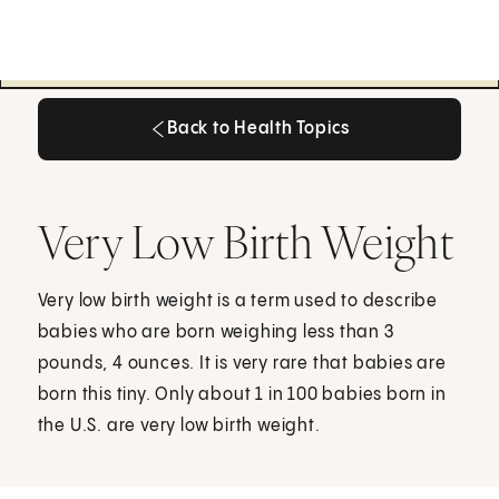
Back to Health Topics
Back to Health Topics
Very Low Birth Weight
Very low birth weight is a term used to describe
babies who are born weighing less than 3
pounds, 4 ounces. It is very rare that babies are
born this tiny. Only about 1 in 100 babies born in
the U.S. are very low birth weight.