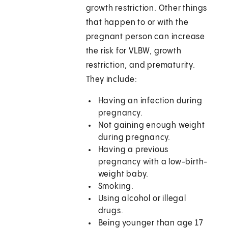
growth restriction. Other things
that happen to or with the
pregnant person can increase
the risk for VLBW, growth
restriction, and prematurity.
They include:
Having an infection during
pregnancy.
Not gaining enough weight
during pregnancy.
Having a previous
pregnancy with a low-birth-
weight baby.
Smoking.
Using alcohol or illegal
drugs.
Being younger than age 17