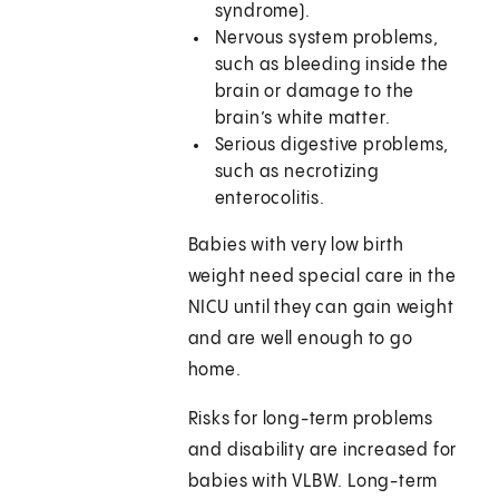
syndrome).
Nervous system problems,
such as bleeding inside the
brain or damage to the
brain’s white matter.
Serious digestive problems,
such as necrotizing
enterocolitis.
Babies with very low birth
weight need special care in the
NICU until they can gain weight
and are well enough to go
home.
Risks for long-term problems
and disability are increased for
babies with VLBW. Long-term