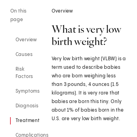
On this
Overview
page
What is very low
birth weight?
Overview
Causes
Very low birth weight (VLBW) is a
term used to describe babies
Risk
who are born weighing less
Factors
than 3 pounds, 4 ounces (1.5
Symptoms
kilograms). It is very rare that
babies are born this tiny. Only
Diagnosis
about 1% of babies born in the
U.S. are very low birth weight.
Treatment
Complications