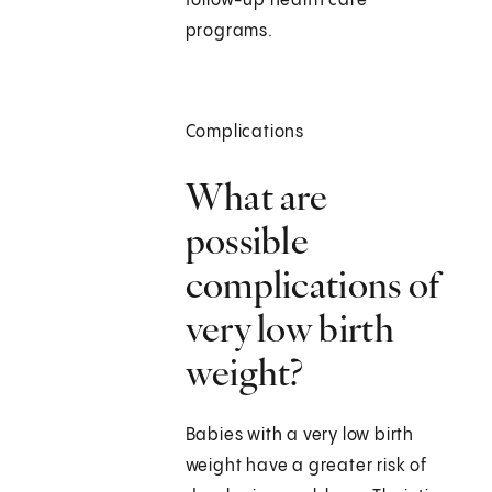
follow-up health care
programs.
Complications
What are
possible
complications of
very low birth
weight?
Babies with a very low birth
weight have a greater risk of