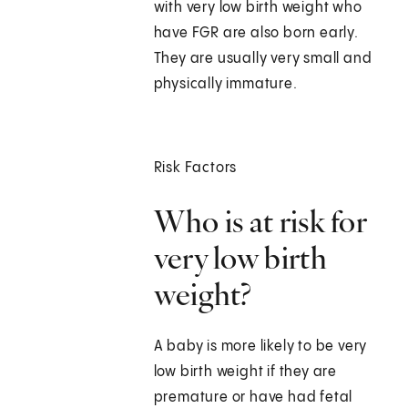
with very low birth weight who
have FGR are also born early.
They are usually very small and
physically immature.
Risk Factors
Who is at risk for
very low birth
weight?
A baby is more likely to be very
low birth weight if they are
premature or have had fetal