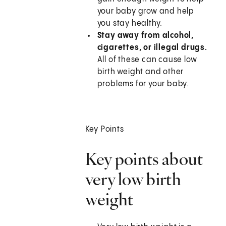
your baby grow and help
you stay healthy.
Stay away from alcohol,
cigarettes, or illegal drugs.
All of these can cause low
birth weight and other
problems for your baby.
Key Points
Key points about
very low birth
weight