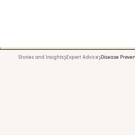
Stories and Insights
Expert Advice
Disease Preven