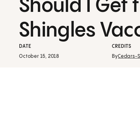
Should I Get 
Shingles Vac
DATE
CREDITS
October 15, 2018
By
Cedars-Si
24/7 Virtual Care
See a Cedars-Sinai provider in minutes from th
comfort of home using the Cedars-Sinai
Connect app.