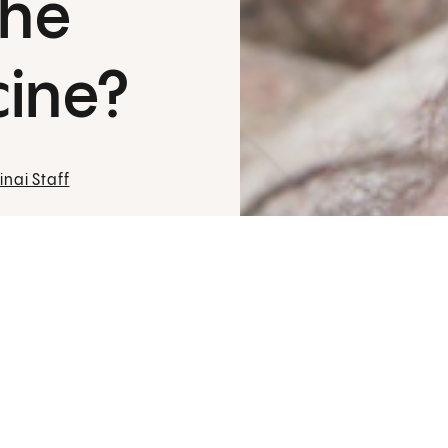
the
cine?
nai Staff
Many of us remember when
chickenpox
k
on our skin and laughed as our siblings 
e
Think of
shingles
as the grown-up version
painful than itchy and causes an intense