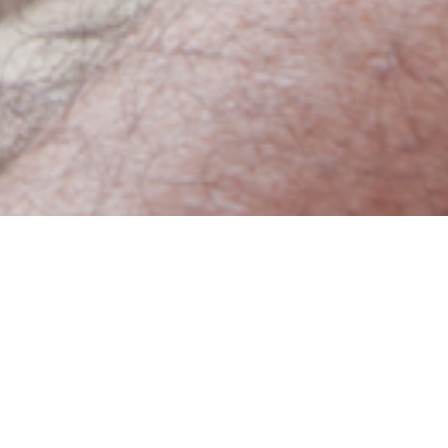
ept us home from school, as we itched the bumps
broke out in the same rash.
 of chickenpox—only this time the rash is more
 burning sensation that lasts 2-4 weeks. In more