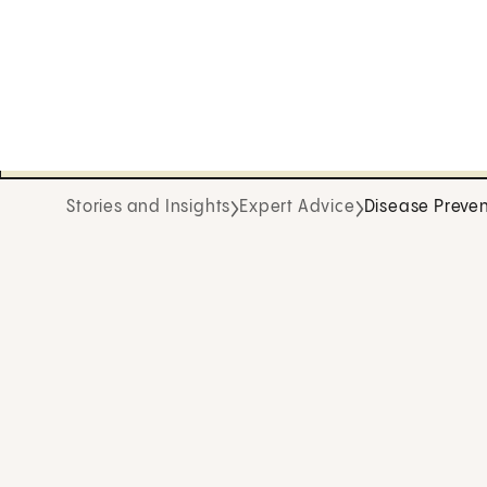
Stories and Insights
Expert Advice
Disease Preven