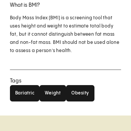
What is BMI?
Body Mass Index (BMI) is a screening tool that
uses height and weight to estimate total body
fat, but it cannot distinguish between fat mass
and non-fat mass. BMI should not be used alone
to assess a person’s health.
Tags
Bariatric
Weight
Obesity
Bariatric
Weight
Obesity