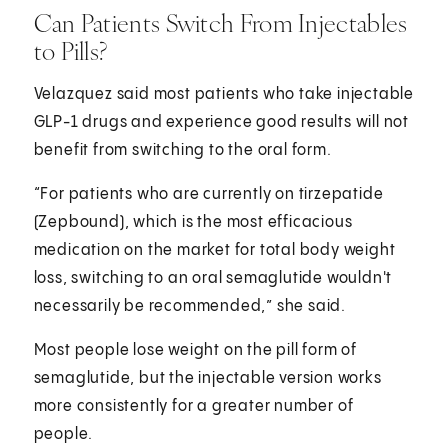
Can Patients Switch From Injectables
to Pills?
Velazquez said most patients who take injectable
GLP-1 drugs and experience good results will not
benefit from switching to the oral form.
“For patients who are currently on tirzepatide
(Zepbound), which is the most efficacious
medication on the market for total body weight
loss, switching to an oral semaglutide wouldn't
necessarily be recommended,” she said.
Most people lose weight on the pill form of
semaglutide, but the injectable version works
more consistently for a greater number of
people.