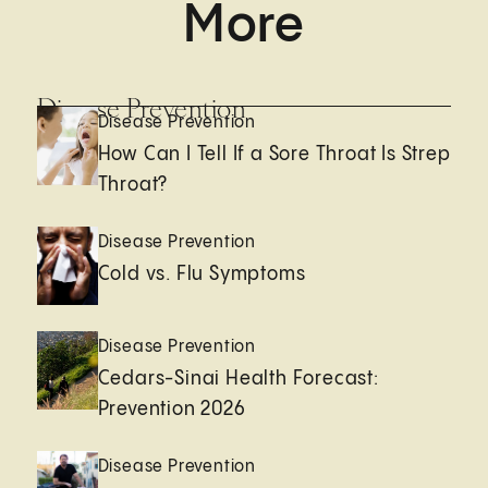
More
Disease Prevention
Disease Prevention
How Can I Tell If a Sore Throat Is Strep
Throat?
Disease Prevention
Cold vs. Flu Symptoms
Disease Prevention
Cedars-Sinai Health Forecast:
Prevention 2026
Disease Prevention