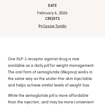
DATE
February 6, 2026
CREDITS
By
Cassie Tomlin
One GLP-1 receptor agonist drug is now
available as a daily pill for weight management.
The oral form of semaglutide (Wegovy) works in
the same way as the under-the-skin injectable
and helps achieve similar levels of weight loss.
While the semaglutide pill is more affordable
than the injection, and may be more convenient