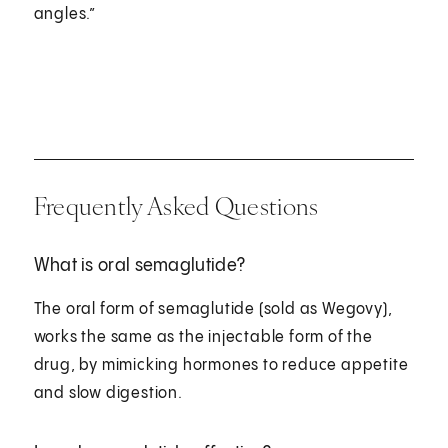
angles.”
Frequently Asked Questions
What is oral semaglutide?
The oral form of semaglutide (sold as Wegovy),
works the same as the injectable form of the
drug, by mimicking hormones to reduce appetite
and slow digestion.