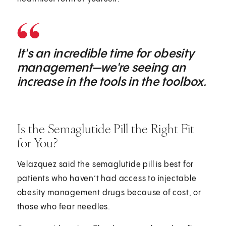
It's an incredible time for obesity
management—we're seeing an
increase in the tools in the toolbox.
Is the Semaglutide Pill the Right Fit
for You?
Velazquez said the semaglutide pill is best for
patients who haven’t had access to injectable
obesity management drugs because of cost, or
those who fear needles.