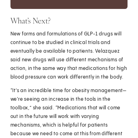
What’s Next?
New forms and formulations of GLP-1 drugs will
continue to be studied in clinical trials and
eventually be available to patients. Velazquez
said new drugs will use different mechanisms of
action, in the same way that medications for high
blood pressure can work differently in the body.
“It's an incredible time for obesity management—
we're seeing an increase in the tools in the
toolbox,” she said. “Medications that will come
out in the future will work with varying
mechanisms, which is helpful for patients
because we need to come at this from different