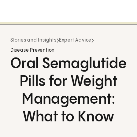
Stories and Insights
Expert Advice
Disease Prevention
Oral Semaglutide
Pills for Weight
Management:
What to Know