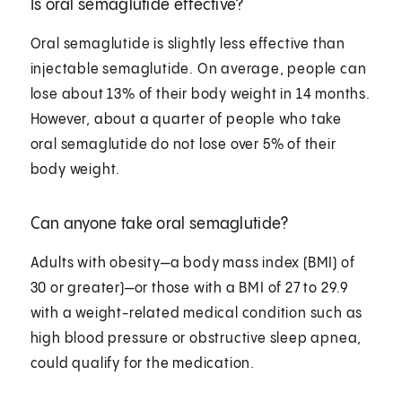
Is oral semaglutide effective?
Oral semaglutide is slightly less effective than
injectable semaglutide. On average, people can
lose about 13% of their body weight in 14 months.
However, about a quarter of people who take
oral semaglutide do not lose over 5% of their
body weight.
Can anyone take oral semaglutide?
Adults with obesity—a body mass index (BMI) of
30 or greater)—or those with a BMI of 27 to 29.9
with a weight-related medical condition such as
high blood pressure or obstructive sleep apnea,
could qualify for the medication.