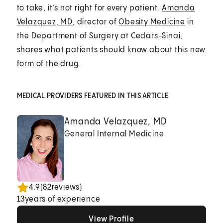
to take, it’s not right for every patient.
Amanda
Velazquez, MD
, director of
Obesity Medicine
in
the Department of Surgery at Cedars-Sinai,
shares what patients should know about this new
form of the drug.
MEDICAL PROVIDERS FEATURED IN THIS ARTICLE
Amanda Velazquez, MD
General Internal Medicine
4.9
(
82
reviews)
13
years of experience
View Profile
View Profile
View Profile