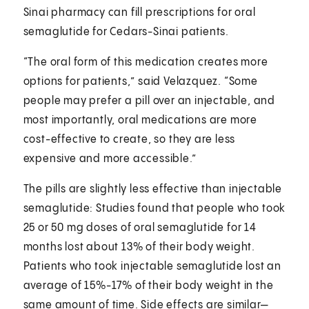
Sinai pharmacy can fill prescriptions for oral
semaglutide for Cedars-Sinai patients.
“The oral form of this medication creates more
options for patients,” said Velazquez. “Some
people may prefer a pill over an injectable, and
most importantly, oral medications are more
cost-effective to create, so they are less
expensive and more accessible.”
The pills are slightly less effective than injectable
semaglutide: Studies found that people who took
25 or 50 mg doses of oral semaglutide for 14
months lost about 13% of their body weight.
Patients who took injectable semaglutide lost an
average of 15%-17% of their body weight in the
same amount of time. Side effects are similar—