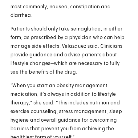
most commonly, nausea, constipation and
diarrhea.
Patients should only take semaglutide, in either
form, as prescribed by a physician who can help
manage side effects, Velazquez said. Clinicians
provide guidance and advise patients about
lifestyle changes—which are necessary to fully
see the benefits of the drug.
“When you start an obesity management
medication, it's always in addition to lifestyle
therapy,” she said. “This includes nutrition and
exercise counseling, stress management, sleep
hygiene and overall guidance for overcoming
barriers that prevent you from achieving the
healthiest form of yourself.”