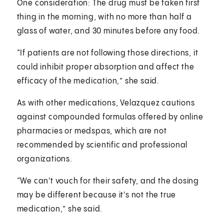
One consideration: The drug must be taken first
thing in the morning, with no more than half a
glass of water, and 30 minutes before any food.
“If patients are not following those directions, it
could inhibit proper absorption and affect the
efficacy of the medication,” she said.
As with other medications, Velazquez cautions
against compounded formulas offered by online
pharmacies or medspas, which are not
recommended by scientific and professional
organizations.
“We can't vouch for their safety, and the dosing
may be different because it's not the true
medication,” she said.