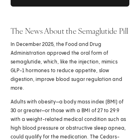
The News About the Semaglutide Pill
In December 2025, the Food and Drug
Administration approved the oral form of
semaglutide, which, like the injection, mimics
GLP-1 hormones to reduce appetite, slow
digestion, improve blood sugar regulation and
more.
Adults with obesity—a body mass index (BMI) of
30 or greater—or those with a BMI of 27 to 29.9
with a weight-related medical condition such as
high blood pressure or obstructive sleep apnea,
could qualify for the medication. The Cedars-