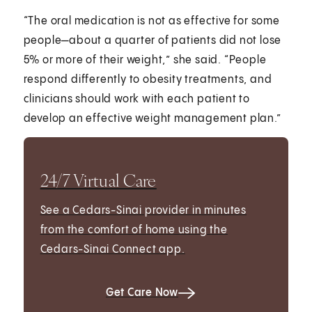
“The oral medication is not as effective for some
people—about a quarter of patients did not lose
5% or more of their weight,” she said. “People
respond differently to obesity treatments, and
clinicians should work with each patient to
develop an effective weight management plan.”
24/7 Virtual Care
See a Cedars-Sinai provider in minutes
from the comfort of home using the
Cedars-Sinai Connect app.
Get Care Now