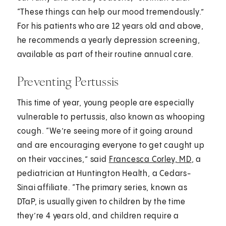
“These things can help our mood tremendously.”
For his patients who are 12 years old and above,
he recommends a yearly depression screening,
available as part of their routine annual care.
Preventing Pertussis
This time of year, young people are especially
vulnerable to pertussis, also known as whooping
cough. “We’re seeing more of it going around
and are encouraging everyone to get caught up
on their vaccines,” said
Francesca Corley, MD
, a
pediatrician at Huntington Health, a Cedars-
Sinai affiliate. “The primary series, known as
DTaP, is usually given to children by the time
they’re 4 years old, and children require a