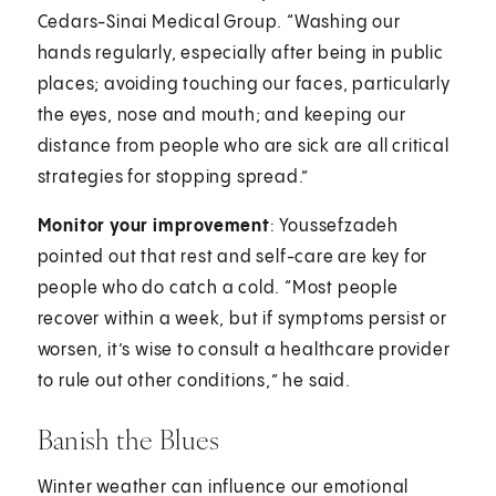
Cedars-Sinai Medical Group. “Washing our
hands regularly, especially after being in public
places; avoiding touching our faces, particularly
the eyes, nose and mouth; and keeping our
distance from people who are sick are all critical
strategies for stopping spread.”
Monitor your improvement
: Youssefzadeh
pointed out that rest and self-care are key for
people who do catch a cold. “Most people
recover within a week, but if symptoms persist or
worsen, it’s wise to consult a healthcare provider
to rule out other conditions,” he said.
Banish the Blues
Winter weather can influence our emotional