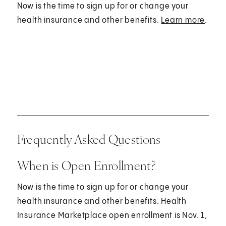
Now is the time to sign up for or change your
health insurance and other benefits.
Learn more
.
Frequently Asked Questions
When is Open Enrollment?
Now is the time to sign up for or change your
health insurance and other benefits. Health
Insurance Marketplace open enrollment is Nov. 1,