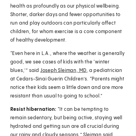
health as profoundly as our physical wellbeing.
Shorter, darker days and fewer opportunities to
run and play outdoors can particularly affect
children, for whom exercise is a core component
of healthy development.
“Even here in L.A., where the weather is generally
good, we see cases of kids with the ‘winter
blues,’” said
Joseph Sleiman, MD
, a pediatrician
at Cedars-Sinai Guerin Children’s. “Parents might
notice their kids seem a little down and are more
resistant than usual to going to school.”
Resist hibernation:
“It can be tempting to
remain sedentary, but being active, staying well
hydrated and getting sun are all crucial during
our rainy and cloudy seasons,” Sleiman said.