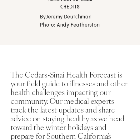
CREDITS
By
Jeremy Deutchman
Photo: Andy Featherston
The Cedars-Sinai Health Forecast is
your field guide to illnesses and other
health challenges impacting our
community. Our medical experts
track the latest updates and share
advice on staying healthy as we head
toward the winter holidays and
prepare for Southern California’s