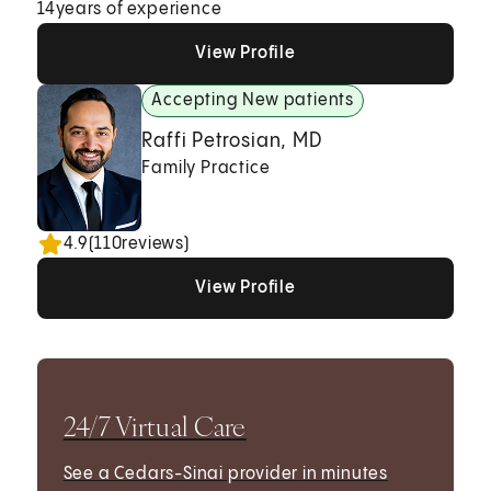
14
years of experience
View Profile
View Profile
View Profile
Accepting New patients
Raffi Petrosian, MD
Family Practice
4.9
(
110
reviews)
View Profile
View Profile
View Profile
24/7 Virtual Care
See a Cedars-Sinai provider in minutes