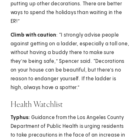
putting up other decorations. There are better
ways to spend the holidays than waiting in the
ER!”
Climb with caution
: “I strongly advise people
against getting on a ladder, especially a tall one,
without having a buddy there to make sure
they’re being safe,” Spencer said. “Decorations
on your house can be beautiful, but there’s no
reason to endanger yourself. If the ladder is
high, always have a spotter.”
Health Watchlist
Typhus:
Guidance from the Los Angeles County
Department of Public Health is urging residents
to take precautions in the face of an increase in