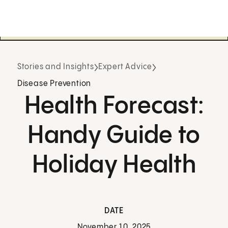
Stories and Insights
Expert Advice
Disease Prevention
Health Forecast:
Handy Guide to
Holiday Health
DATE
November 10, 2025