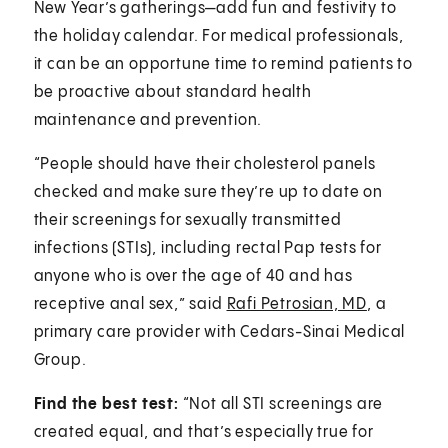
New Year’s gatherings—add fun and festivity to
the holiday calendar. For medical professionals,
it can be an opportune time to remind patients to
be proactive about standard health
maintenance and prevention.
“People should have their cholesterol panels
checked and make sure they’re up to date on
their screenings for sexually transmitted
infections (STIs), including rectal Pap tests for
anyone who is over the age of 40 and has
receptive anal sex,” said
Rafi Petrosian, MD
, a
primary care provider with Cedars-Sinai Medical
Group.
Find the best test:
“Not all STI screenings are
created equal, and that’s especially true for