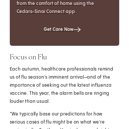
from the comfort of home using the
Cedars-Sinai Connect app.
Get Care Now
Focus on Flu
Each autumn, healthcare professionals remind
us of flu season’s imminent arrival—and of the
importance of seeking out the latest influenza
vaccine. This year, the alarm bells are ringing
louder than usual.
“We typically base our predictions for how
serious cases of flu might be on what we’re