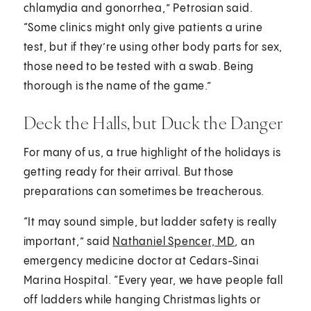
chlamydia and gonorrhea,” Petrosian said.
“Some clinics might only give patients a urine
test, but if they’re using other body parts for sex,
those need to be tested with a swab. Being
thorough is the name of the game.”
Deck the Halls, but Duck the Danger
For many of us, a true highlight of the holidays is
getting ready for their arrival. But those
preparations can sometimes be treacherous.
“It may sound simple, but ladder safety is really
important,” said
Nathaniel Spencer, MD
, an
emergency medicine doctor at Cedars-Sinai
Marina Hospital. “Every year, we have people fall
off ladders while hanging Christmas lights or