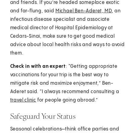
and friends. If you’re headed someplace exotic
and far-flung, said
Michael Ben-Aderet, MD
, an
infectious disease specialist and associate
medical director of Hospital Epidemiology at
Cedars-Sinai, make sure to get good medical
advice about local health risks and ways to avoid
them.
Check in with an expert
: “Getting appropriate
vaccinations for your trip is the best way to
mitigate risk and maximize enjoyment,” Ben-
Aderet said. “I always recommend consulting a
travel clinic
for people going abroad.”
Safeguard Your Status
Seasonal celebrations—think office parties and