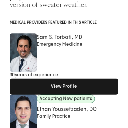
version of sweater weather.
MEDICAL PROVIDERS FEATURED IN THIS ARTICLE
Sam S. Torbati, MD
Emergency Medicine
30
years of experience
View Profile
View Profile
View Profile
Accepting New patients
Ethan Youssefzadeh, DO
Family Practice