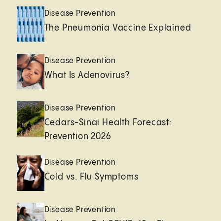
Disease Prevention
The Pneumonia Vaccine Explained
Disease Prevention
What Is Adenovirus?
Disease Prevention
Cedars-Sinai Health Forecast:
Prevention 2026
Disease Prevention
Cold vs. Flu Symptoms
Disease Prevention