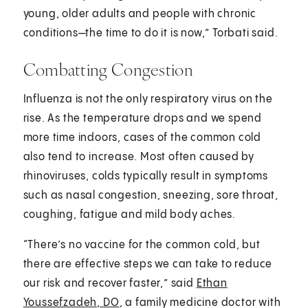
young, older adults and people with chronic
conditions—the time to do it is now,” Torbati said.
Combatting Congestion
Influenza is not the only respiratory virus on the
rise. As the temperature drops and we spend
more time indoors, cases of the common cold
also tend to increase. Most often caused by
rhinoviruses, colds typically result in symptoms
such as nasal congestion, sneezing, sore throat,
coughing, fatigue and mild body aches.
“There’s no vaccine for the common cold, but
there are effective steps we can take to reduce
our risk and recover faster,” said
Ethan
Youssefzadeh, DO
, a family medicine doctor with