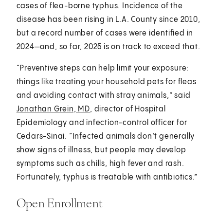
cases of flea-borne typhus. Incidence of the
disease has been rising in L.A. County since 2010,
but a record number of cases were identified in
2024—and, so far, 2025 is on track to exceed that.
“Preventive steps can help limit your exposure:
things like treating your household pets for fleas
and avoiding contact with stray animals,” said
Jonathan Grein, MD
, director of Hospital
Epidemiology and infection-control officer for
Cedars-Sinai. “Infected animals don’t generally
show signs of illness, but people may develop
symptoms such as chills, high fever and rash.
Fortunately, typhus is treatable with antibiotics.”
Open Enrollment