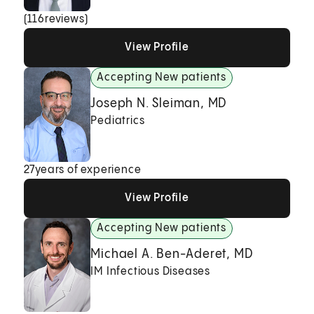
(
116
reviews)
View Profile
View Profile
View Profile
Accepting New patients
Joseph N. Sleiman, MD
Pediatrics
27
years of experience
View Profile
View Profile
View Profile
Accepting New patients
Michael A. Ben-Aderet, MD
IM Infectious Diseases