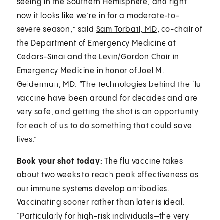
seeing in the Southern Hemisphere, and right
now it looks like we’re in for a moderate-to-
severe season,” said
Sam Torbati, MD
, co-chair of
the Department of Emergency Medicine at
Cedars-Sinai and the Levin/Gordon Chair in
Emergency Medicine in honor of Joel M.
Geiderman, MD. “The technologies behind the flu
vaccine have been around for decades and are
very safe, and getting the shot is an opportunity
for each of us to do something that could save
lives.”
Book your shot today:
The flu vaccine takes
about two weeks to reach peak effectiveness as
our immune systems develop antibodies.
Vaccinating sooner rather than later is ideal.
“Particularly for high-risk individuals—the very