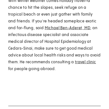
With winter weather comes holiday travel—a
chance to hit the slopes, seek refuge on a
tropical beach or even just gather with family
and friends. If you’re headed someplace exotic
and far-flung, said
Michael Ben-Aderet, MD
, an
infectious disease specialist and associate
medical director of Hospital Epidemiology at
Cedars-Sinai, make sure to get good medical
advice about local health risks and ways to avoid
them. He recommends consulting a
travel clinic
for people going abroad.