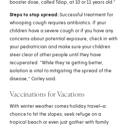
booster dose, called Tdap, at 10 or 11 years old.”
Steps to stop spread:
Successful treatment for
whooping cough requires antibiotics. If your
children have a severe cough or if you have any
concerns about potential exposure, check in with
your pediatrician and make sure your children
steer clear of other people until they have
recuperated. “While they’re getting better,
isolation is vital to mitigating the spread of the
disease,” Corley said.
Vaccinations for Vacations
With winter weather comes holiday travel—a
chance to hit the slopes, seek refuge on a
tropical beach or even just gather with family