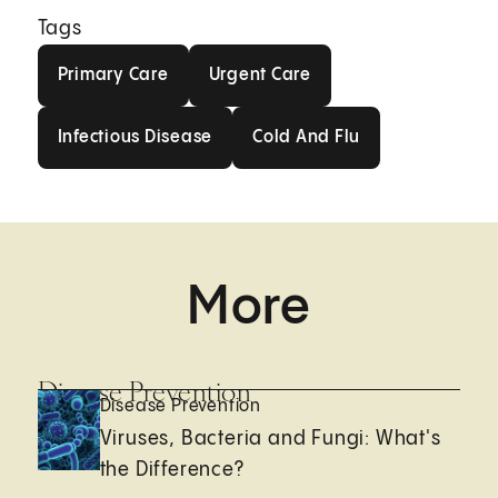
Tags
Primary Care
Urgent Care
Primary Care
Urgent Care
Infectious Disease
Cold And Flu
Infectious Disease
Cold And Flu
More
Disease Prevention
Disease Prevention
Viruses, Bacteria and Fungi: What's
the Difference?