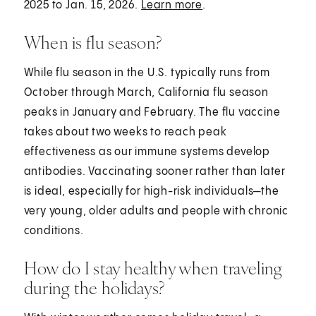
2025 to Jan. 15, 2026.
Learn more
.
When is flu season?
While flu season in the U.S. typically runs from
October through March, California flu season
peaks in January and February. The flu vaccine
takes about two weeks to reach peak
effectiveness as our immune systems develop
antibodies. Vaccinating sooner rather than later
is ideal, especially for high-risk individuals—the
very young, older adults and people with chronic
conditions.
How do I stay healthy when traveling
during the holidays?