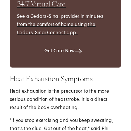
24/7 Virtual Care
See a Cedars-Sinai provider in minutes
from the comfort of home using the
Cedars-Sinai Connect app.
Get Care Now
Heat Exhaustion Symptoms
Heat exhaustion is the precursor to the more
serious condition of heatstroke. It is a direct
result of the body overheating.
"If you stop exercising and you keep sweating,
that's the clue. Get out of the heat," said Phil