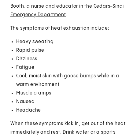
Booth, a nurse and educator in the Cedars-Sinai
Emergency Department
.
The symptoms of heat exhaustion include:
Heavy sweating
Rapid pulse
Dizziness
Fatigue
Cool, moist skin with goose bumps while in a
warm environment
Muscle cramps
Nausea
Headache
When these symptoms kick in, get out of the heat
immediately and rest. Drink water or a sports