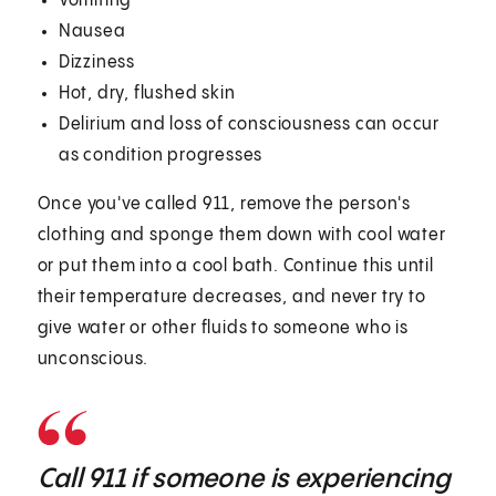
Vomiting
Nausea
Dizziness
Hot, dry, flushed skin
Delirium and loss of consciousness can occur
as condition progresses
Once you've called 911, remove the person's
clothing and sponge them down with cool water
or put them into a cool bath. Continue this until
their temperature decreases, and never try to
give water or other fluids to someone who is
unconscious.
Call 911 if someone is experiencing