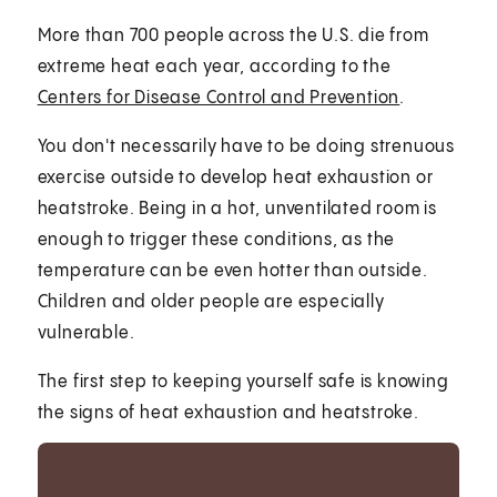
More than 700 people across the U.S. die from
extreme heat each year, according to the
Centers for Disease Control and Prevention
.
You don't necessarily have to be doing strenuous
exercise outside to develop heat exhaustion or
heatstroke. Being in a hot, unventilated room is
enough to trigger these conditions, as the
temperature can be even hotter than outside.
Children and older people are especially
vulnerable.
The first step to keeping yourself safe is knowing
the signs of heat exhaustion and heatstroke.