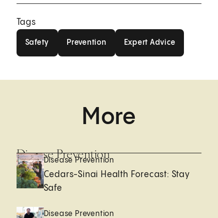
Tags
Safety
Prevention
Expert Advice
Safety
Prevention
Expert Advice
More
Disease Prevention
Disease Prevention
Cedars-Sinai Health Forecast: Stay
Safe
Disease Prevention