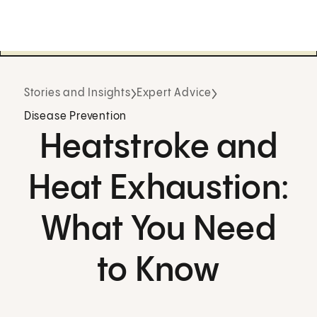
Stories and Insights
Expert Advice
Disease Prevention
Heatstroke and
Heat Exhaustion:
What You Need
to Know