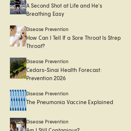
A Second Shot at Life and He's
Breathing Easy
Disease Prevention
How Can I Tell If a Sore Throat Is Strep
Throat?
Disease Prevention
Cedars-Sinai Health Forecast:
Prevention 2026
Disease Prevention
The Pneumonia Vaccine Explained
Disease Prevention
Am I Still Contagious?