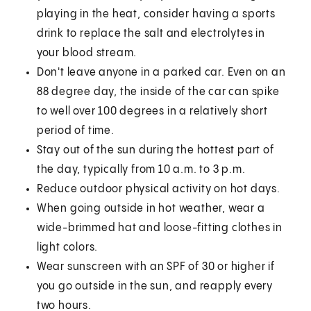
playing in the heat, consider having a sports
drink to replace the salt and electrolytes in
your blood stream.
Don't leave anyone in a parked car. Even on an
88 degree day, the inside of the car can spike
to well over 100 degrees in a relatively short
period of time.
Stay out of the sun during the hottest part of
the day, typically from 10 a.m. to 3 p.m.
Reduce outdoor physical activity on hot days.
When going outside in hot weather, wear a
wide-brimmed hat and loose-fitting clothes in
light colors.
Wear sunscreen with an SPF of 30 or higher if
you go outside in the sun, and reapply every
two hours.