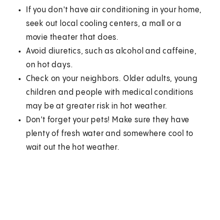
If you don't have air conditioning in your home,
seek out local cooling centers, a mall or a
movie theater that does.
Avoid diuretics, such as alcohol and caffeine,
on hot days.
Check on your neighbors. Older adults, young
children and people with medical conditions
may be at greater risk in hot weather.
Don't forget your pets! Make sure they have
plenty of fresh water and somewhere cool to
wait out the hot weather.