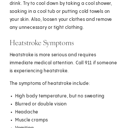
drink. Try to cool down by taking a cool shower,
soaking in a cool tub or putting cold towels on
your skin. Also, loosen your clothes and remove
any unnecessary or tight clothing.
Heatstroke Symptoms
Heatstroke is more serious and requires
immediate medical attention. Call 911 if someone
is experiencing heatstroke.
The symptoms of heatstroke include:
High body temperature, but no sweating
Blurred or double vision
Headache
Muscle cramps