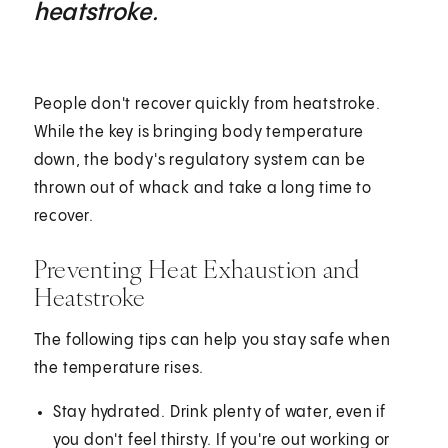
heatstroke.
People don't recover quickly from heatstroke.
While the key is bringing body temperature
down, the body's regulatory system can be
thrown out of whack and take a long time to
recover.
Preventing Heat Exhaustion and
Heatstroke
The following tips can help you stay safe when
the temperature rises.
Stay hydrated. Drink plenty of water, even if
you don't feel thirsty. If you're out working or