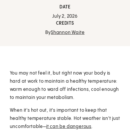
DATE
July 2, 2026
CREDITS
By
Shannon Waite
You may not feel it, but right now your body is
hard at work to maintain a healthy temperature:
warm enough to ward off infections, cool enough
to maintain your metabolism.
When it's hot out, it's important to keep that
healthy temperature stable. Hot weather isn't just
uncomfortable—
it can be dangerous
.