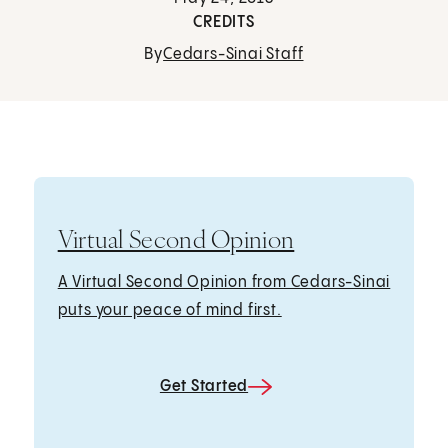
CREDITS
By
Cedars-Sinai Staff
Virtual Second Opinion
A Virtual Second Opinion from Cedars-Sinai
puts your peace of mind first.
Get Started