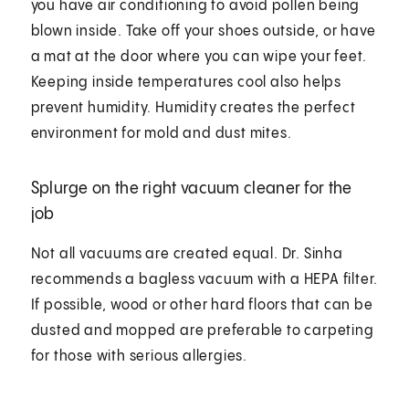
you have air conditioning to avoid pollen being
blown inside. Take off your shoes outside, or have
a mat at the door where you can wipe your feet.
Keeping inside temperatures cool also helps
prevent humidity. Humidity creates the perfect
environment for mold and dust mites.
Splurge on the right vacuum cleaner for the
job
Not all vacuums are created equal. Dr. Sinha
recommends a bagless vacuum with a HEPA filter.
If possible, wood or other hard floors that can be
dusted and mopped are preferable to carpeting
for those with serious allergies.