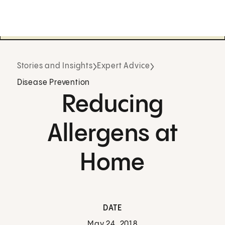
Stories and Insights
Expert Advice
Disease Prevention
Reducing
Allergens at
Home
DATE
May 24, 2018