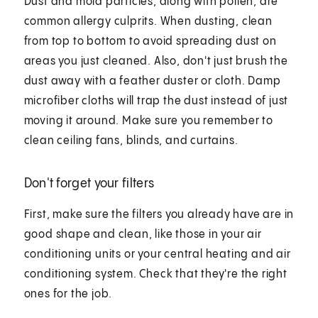
Dust and mold particles, along with pollen, are
common allergy culprits. When dusting, clean
from top to bottom to avoid spreading dust on
areas you just cleaned. Also, don't just brush the
dust away with a feather duster or cloth. Damp
microfiber cloths will trap the dust instead of just
moving it around. Make sure you remember to
clean ceiling fans, blinds, and curtains.
Don't forget your filters
First, make sure the filters you already have are in
good shape and clean, like those in your air
conditioning units or your central heating and air
conditioning system. Check that they're the right
ones for the job.