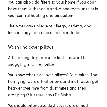
You can also add filters to your home if you don't
have them, either as stand-alone room units or in
your central heating and air system.
The American College of Allergy, Asthma, and
Immunology has some recommendations:
Wash and cover pillows
After a long day, everyone looks forward to
snuggling into their pillow.
You know what else loves pillows? Dust mites. The
horrifying factoid that pillows and mattresses get
heavier over time from dust mites and their
droppings? It's true, says Dr. Sinha.
Washable pillowcase dust covers are a must.