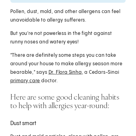
Pollen, dust, mold, and other allergens can feel
unavoidable to allergy sufferers.
But you're not powerless in the fight against
runny noses and watery eyes!
"There are definitely some steps you can take
around your house to make allergy season more
bearable," says
Dr. Flora Sinha
, a Cedars-Sinai
primary care
doctor.
Here are some good cleaning habits
to help with allergies year-round:
Dust smart