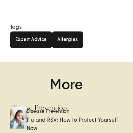
Tags
Expert Advice
Allergies
Expert Advice
Allergies
More
Disease Prevention
Disease Prevention
Flu and RSV: How to Protect Yourself
Now