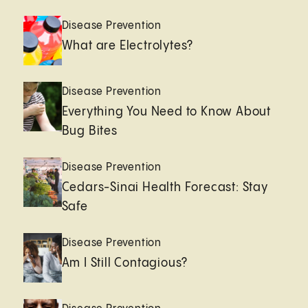
Disease Prevention
What are Electrolytes?
Disease Prevention
Everything You Need to Know About
Bug Bites
Disease Prevention
Cedars-Sinai Health Forecast: Stay
Safe
Disease Prevention
Am I Still Contagious?