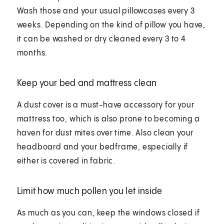
Wash those and your usual pillowcases every 3
weeks. Depending on the kind of pillow you have,
it can be washed or dry cleaned every 3 to 4
months.
Keep your bed and mattress clean
A dust cover is a must-have accessory for your
mattress too, which is also prone to becoming a
haven for dust mites over time. Also clean your
headboard and your bedframe, especially if
either is covered in fabric.
Limit how much pollen you let inside
As much as you can, keep the windows closed if