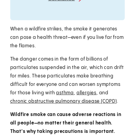
When a wildfire strikes, the smoke it generates
can pose a health threat—even if you live far from
the flames.
The danger comes in the form of billions of
particulates suspended in the air, which can drift
for miles. These particulates make breathing
difficult for everyone and can worsen symptoms
for those living with
asthma
,
allergies
, and
chronic obstructive pulmonary disease (COPD)
.
Wildfire smoke can cause adverse reactions in
all people—no matter their general health.
That's why taking precautions is important.