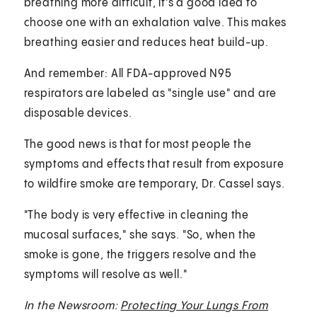
breathing more difficult, it's a good idea to
choose one with an exhalation valve. This makes
breathing easier and reduces heat build-up.
And remember: All FDA-approved N95
respirators are labeled as "single use" and are
disposable devices.
The good news is that for most people the
symptoms and effects that result from exposure
to wildfire smoke are temporary, Dr. Cassel says.
"The body is very effective in cleaning the
mucosal surfaces," she says. "So, when the
smoke is gone, the triggers resolve and the
symptoms will resolve as well."
In the Newsroom:
Protecting Your Lungs From