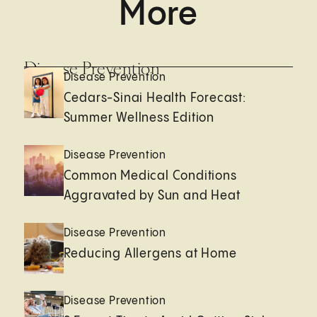
More
Disease Prevention
Disease Prevention
Cedars-Sinai Health Forecast:
Summer Wellness Edition
Disease Prevention
Common Medical Conditions
Aggravated by Sun and Heat
Disease Prevention
Reducing Allergens at Home
Disease Prevention