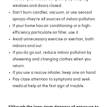
windows and doors closed.
Don't burn candles, vacuum, or use aerosol
sprays—they're all sources of indoor pollution.
If your home has air conditioning or a high-
efficiency particulate air filter, use it.
Avoid unnecessary exercise or exertion, both
indoors and out.
If you do go out, reduce indoor pollution by
showering and changing clothes when you
return.
If you use a rescue inhaler, keep one on hand.
Pay close attention to symptoms and seek
medical help at the first sign of trouble.