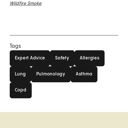
Wildfire Smoke
Tags
Expert Advice
Safety
Allergies
Expert Advice
Safety
Allergies
Lung
Pulmonology
Asthma
Lung
Pulmonology
Asthma
Copd
Copd