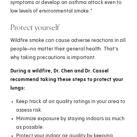
symptoms or develop an asthma attack even to
low levels of environmental smoke."
Protect yourself
Wildfire smoke can cause adverse reactions in all
people—no matter their general health. That's
why taking precautions is important.
During a wildfire, Dr. Chen and Dr. Cassel
recommend taking these steps to protect your
lungs:
Keep track of air quality ratings in your area to
assess risk.
Minimize exposure by staying indoors as much
as possible.
Protect your indoor air quality by keeping