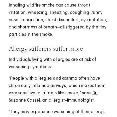
Inhaling wildfire smoke can cause throat
irritation, wheezing, sneezing, coughing, runny
nose, congestion, chest discomfort, eye irritation,
and
shortness of breath
—all triggered by the tiny
particles in the smoke.
Allergy sufferers suffer more
Individuals living with allergies are at risk of
worsening symptoms.
"People with allergies and asthma often have
chronically inflamed airways, which makes them
very sensitive to irritants like smoke," says
Dr.
Suzanne Cassel
, an allergist-immunologist.
"They may experience worsening of their allergic