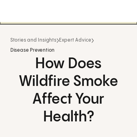
Stories and Insights
Expert Advice
Disease Prevention
How Does
Wildfire Smoke
Affect Your
Health?