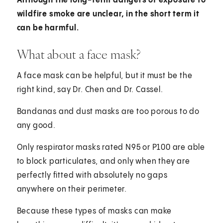
Although the long-term dangers of exposure to
wildfire smoke are unclear, in the short term it
can be harmful.
What about a face mask?
A face mask can be helpful, but it must be the
right kind, say Dr. Chen and Dr. Cassel.
Bandanas and dust masks are too porous to do
any good.
Only respirator masks rated N95 or P100 are able
to block particulates, and only when they are
perfectly fitted with absolutely no gaps
anywhere on their perimeter.
Because these types of masks can make