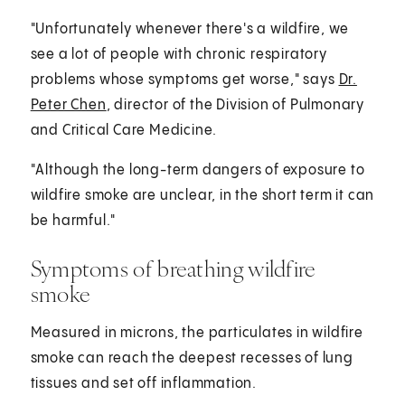
"Unfortunately whenever there's a wildfire, we
see a lot of people with chronic respiratory
problems whose symptoms get worse," says
Dr.
Peter Chen
, director of the Division of Pulmonary
and Critical Care Medicine.
"Although the long-term dangers of exposure to
wildfire smoke are unclear, in the short term it can
be harmful."
Symptoms of breathing wildfire
smoke
Measured in microns, the particulates in wildfire
smoke can reach the deepest recesses of lung
tissues and set off inflammation.