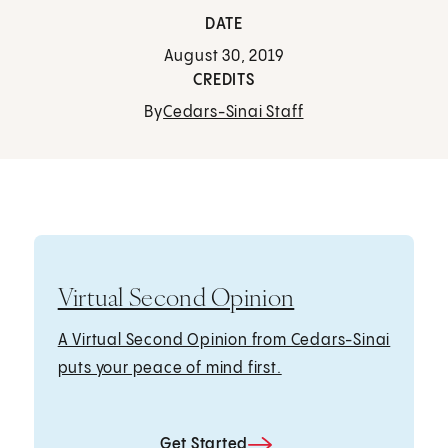
DATE
August 30, 2019
CREDITS
By
Cedars-Sinai Staff
Virtual Second Opinion
A Virtual Second Opinion from Cedars-Sinai
puts your peace of mind first.
Get Started