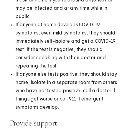
mask at home if you're around anyone that
may be infected and at any time while in
public.
If anyone at home develops COVID-19
symptoms, even mild symptoms, they should
immediately self-isolate and get a COVID-19
test. If the test is negative, they should
consider speaking with their doctor and
repeating the test.
If anyone else tests positive, they should stay
home, isolate in a separate room from others
who have not tested positive, call a doctor if
things get worse or call 911 if emergent
symptoms develop.
Provide support