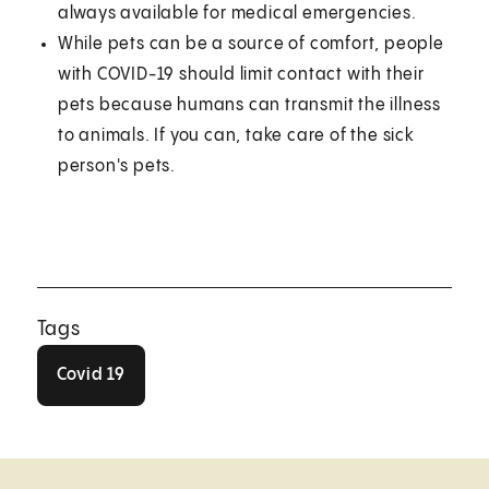
always available for medical emergencies.
While pets can be a source of comfort, people
with COVID-19 should limit contact with their
pets because humans can transmit the illness
to animals. If you can, take care of the sick
person's pets.
Tags
Covid 19
Covid 19