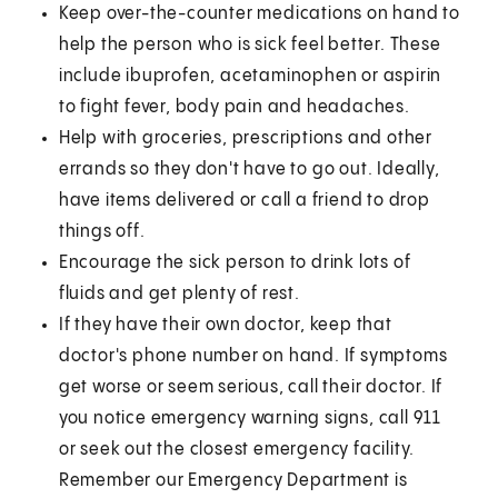
Keep over-the-counter medications on hand to
help the person who is sick feel better. These
include ibuprofen, acetaminophen or aspirin
to fight fever, body pain and headaches.
Help with groceries, prescriptions and other
errands so they don't have to go out. Ideally,
have items delivered or call a friend to drop
things off.
Encourage the sick person to drink lots of
fluids and get plenty of rest.
If they have their own doctor, keep that
doctor's phone number on hand. If symptoms
get worse or seem serious, call their doctor. If
you notice emergency warning signs, call 911
or seek out the closest emergency facility.
Remember our Emergency Department is