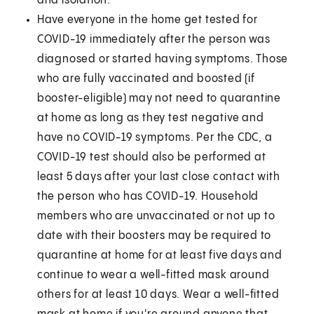
and isolation.
Have everyone in the home get tested for
COVID-19 immediately after the person was
diagnosed or started having symptoms. Those
who are fully vaccinated and boosted (if
booster-eligible) may not need to quarantine
at home as long as they test negative and
have no COVID-19 symptoms. Per the CDC, a
COVID-19 test should also be performed at
least 5 days after your last close contact with
the person who has COVID-19. Household
members who are unvaccinated or not up to
date with their boosters may be required to
quarantine at home for at least five days and
continue to wear a well-fitted mask around
others for at least 10 days. Wear a well-fitted