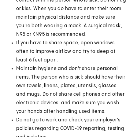
contact with the person who is sick. Do not hug
or kiss. When you do have to enter their room,
maintain physical distance and make sure
you're both wearing a mask. A surgical mask,
N95 or KN95 is recommended.
If you have to share space, open windows
often to improve airflow and try to sleep at
least 6 feet apart.
Maintain hygiene and don't share personal
items. The person who is sick should have their
own towels, linens, plates, utensils, glasses
and mugs. Do not share cell phones and other
electronic devices, and make sure you wash
your hands after handling used items.
Do not go to work and check your employer's
policies regarding COVID-19 reporting, testing