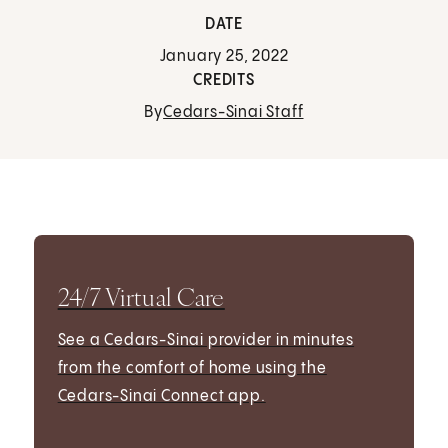
DATE
January 25, 2022
CREDITS
By
Cedars-Sinai Staff
24/7 Virtual Care
See a Cedars-Sinai provider in minutes
from the comfort of home using the
Cedars-Sinai Connect app.