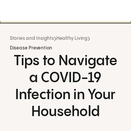
Stories and Insights
Healthy Living
Disease Prevention
Tips to Navigate
a COVID-19
Infection in Your
Household