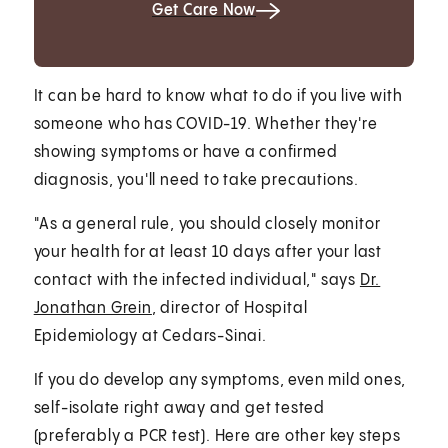
Get Care Now
It can be hard to know what to do if you live with
someone who has COVID-19. Whether they're
showing symptoms or have a confirmed
diagnosis, you'll need to take precautions.
"As a general rule, you should closely monitor
your health for at least 10 days after your last
contact with the infected individual," says
Dr.
Jonathan Grein
, director of Hospital
Epidemiology at Cedars-Sinai.
If you do develop any symptoms, even mild ones,
self-isolate right away and get tested
(preferably a PCR test). Here are other key steps