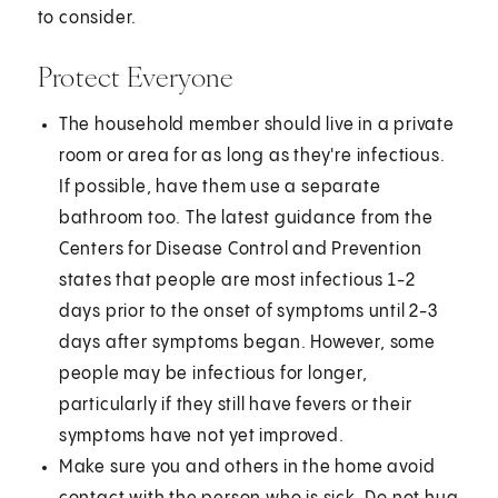
to consider.
Protect Everyone
The household member should live in a private
room or area for as long as they're infectious.
If possible, have them use a separate
bathroom too. The latest guidance from the
Centers for Disease Control and Prevention
states that people are most infectious 1-2
days prior to the onset of symptoms until 2-3
days after symptoms began. However, some
people may be infectious for longer,
particularly if they still have fevers or their
symptoms have not yet improved.
Make sure you and others in the home avoid