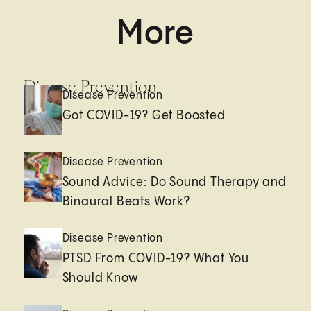
More
Disease Prevention
Disease Prevention
Got COVID-19? Get Boosted
Disease Prevention
Sound Advice: Do Sound Therapy and
Binaural Beats Work?
Disease Prevention
PTSD From COVID-19? What You
Should Know