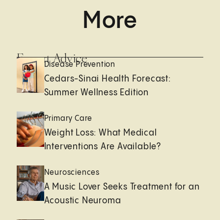
More
Expert Advice
Disease Prevention
Cedars-Sinai Health Forecast:
Summer Wellness Edition
Primary Care
Weight Loss: What Medical
Interventions Are Available?
Neurosciences
A Music Lover Seeks Treatment for an
Acoustic Neuroma