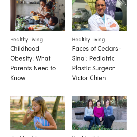
Healthy Living
Healthy Living
Childhood
Faces of Cedars-
Obesity: What
Sinai: Pediatric
Parents Need to
Plastic Surgeon
Know
Victor Chien