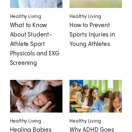
Healthy Living
Healthy Living
What to Know
How to Prevent
About Student-
Sports Injuries in
Athlete Sport
Young Athletes
Physicals and EKG
Screening
Healthy Living
Healthy Living
Healing Babies
Why ADHD Goes