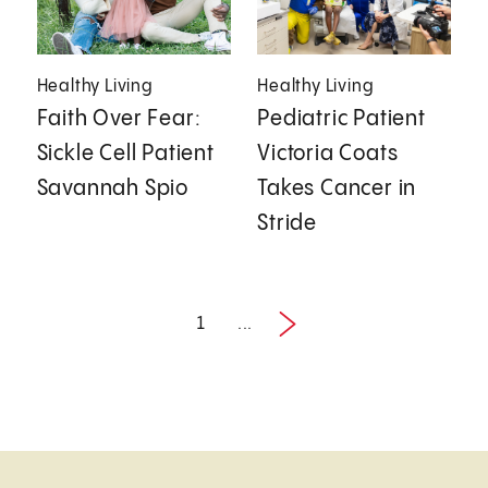
Healthy Living
Healthy Living
Faith Over Fear:
Pediatric Patient
Sickle Cell Patient
Victoria Coats
Savannah Spio
Takes Cancer in
Stride
1
...
Next
1 / 2