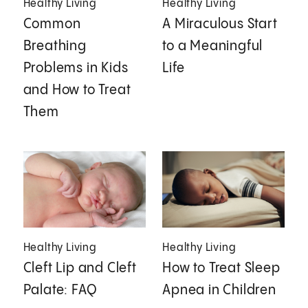
Healthy Living
Healthy Living
Common
A Miraculous Start
Breathing
to a Meaningful
Problems in Kids
Life
and How to Treat
Them
Healthy Living
Healthy Living
Cleft Lip and Cleft
How to Treat Sleep
Palate: FAQ
Apnea in Children