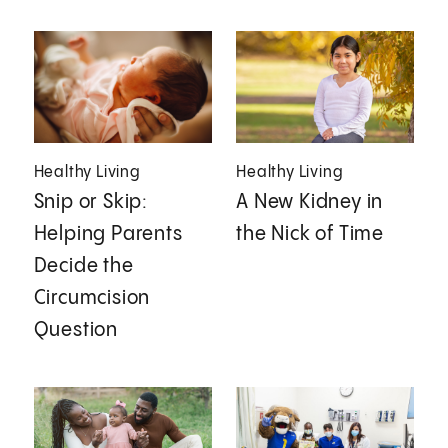
Healthy Living
Healthy Living
Snip or Skip:
A New Kidney in
Helping Parents
the Nick of Time
Decide the
Circumcision
Question