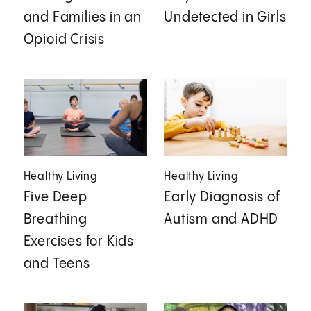
and Families in an
Undetected in Girls
Opioid Crisis
Healthy Living
Healthy Living
Five Deep
Early Diagnosis of
Breathing
Autism and ADHD
Exercises for Kids
and Teens