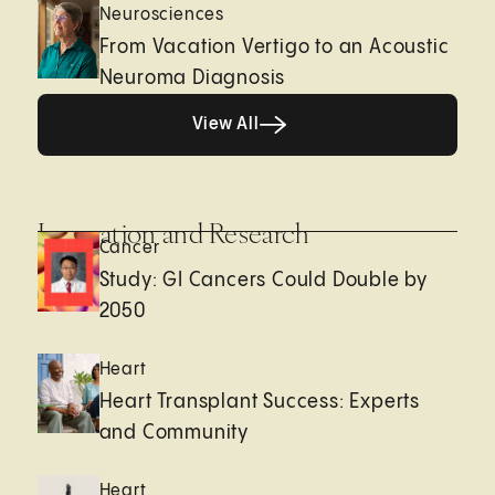
Neurosciences
From Vacation Vertigo to an Acoustic
Neuroma Diagnosis
View All
View All
Innovation and Research
Cancer
Study: GI Cancers Could Double by
2050
Heart
Heart Transplant Success: Experts
and Community
Heart