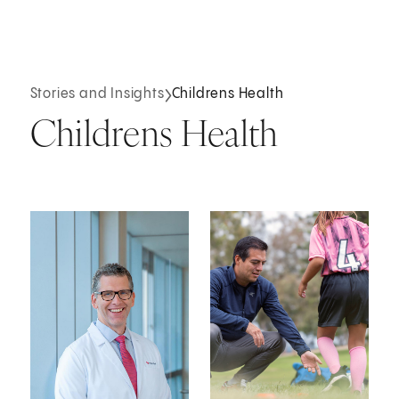
Stories and Insights
Childrens Health
Childrens Health