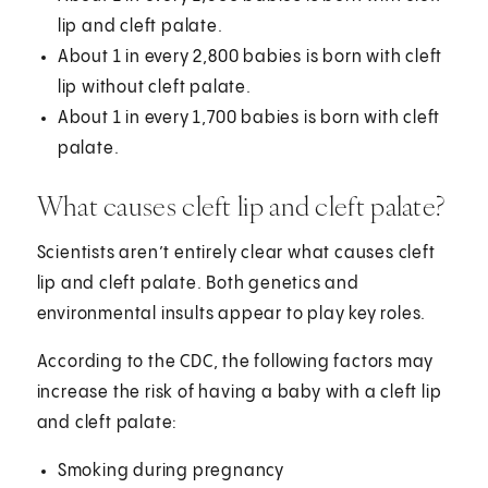
lip and cleft palate.
About 1 in every 2,800 babies is born with cleft
lip without cleft palate.
About 1 in every 1,700 babies is born with cleft
palate.
What causes cleft lip and cleft palate?
Scientists aren’t entirely clear what causes cleft
lip and cleft palate. Both genetics and
environmental insults appear to play key roles.
According to the CDC, the following factors may
increase the risk of having a baby with a cleft lip
and cleft palate:
Smoking during pregnancy