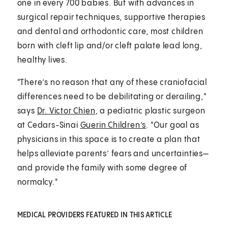
one in every 700 babies. But with advances in
surgical repair techniques, supportive therapies
and dental and orthodontic care, most children
born with cleft lip and/or cleft palate lead long,
healthy lives.
"There’s no reason that any of these craniofacial
differences need to be debilitating or derailing,"
says
Dr. Victor Chien
, a pediatric plastic surgeon
at Cedars-Sinai
Guerin Children’s
. "Our goal as
physicians in this space is to create a plan that
helps alleviate parents’ fears and uncertainties—
and provide the family with some degree of
normalcy."
MEDICAL PROVIDERS FEATURED IN THIS ARTICLE