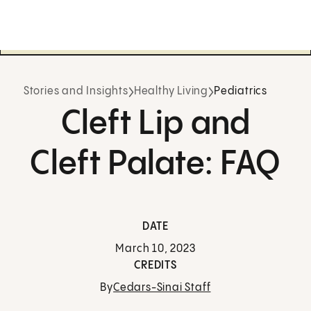
Stories and Insights
Healthy Living
Pediatrics
Cleft Lip and
Cleft Palate: FAQ
DATE
March 10, 2023
CREDITS
By
Cedars-Sinai Staff