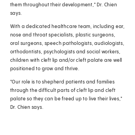
them throughout their development," Dr. Chien
says.
With a dedicated healthcare team, including ear,
nose and throat specialists, plastic surgeons,
oral surgeons, speech pathologists, audiologists,
orthodontists, psychologists and social workers,
children with cleft lip and/or cleft palate are well
positioned to grow and thrive.
"Our role is to shepherd patients and families
through the difficult parts of cleft lip and cleft
palate so they can be freed up to live their lives,"
Dr. Chien says.