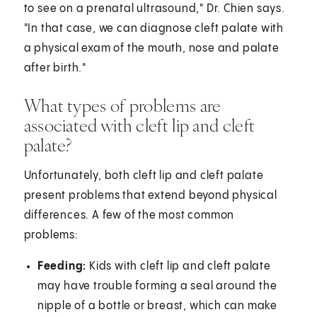
to see on a prenatal ultrasound," Dr. Chien says.
"In that case, we can diagnose cleft palate with
a physical exam of the mouth, nose and palate
after birth."
What types of problems are
associated with cleft lip and cleft
palate?
Unfortunately, both cleft lip and cleft palate
present problems that extend beyond physical
differences. A few of the most common
problems:
Feeding:
Kids with cleft lip and cleft palate
may have trouble forming a seal around the
nipple of a bottle or breast, which can make