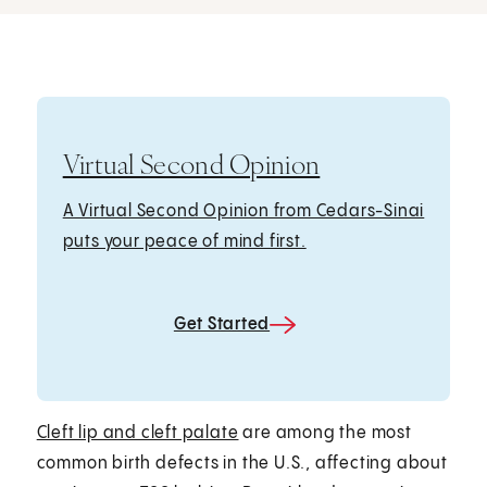
Virtual Second Opinion
A Virtual Second Opinion from Cedars-Sinai
puts your peace of mind first.
Get Started
Cleft lip and cleft palate
are among the most
common birth defects in the U.S., affecting about