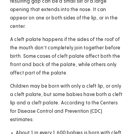
resulting gap can be a small slit or a large
opening that extends into the nose. It can
appear on one or both sides of the lip, or in the
center.
A cleft palate happens if the sides of the roof of
the mouth don’t completely join together before
birth. Some cases of cleft palate affect both the
front and back of the palate, while others only
affect part of the palate.
Children may be born with only a cleft lip, or only
a cleft palate, but some babies have both a cleft
lip and a cleft palate. According to the Centers
for Disease Control and Prevention (CDC)
estimates:
About 1 in every 1,600 babies is born with cleft