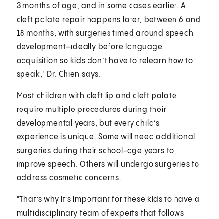
3 months of age, and in some cases earlier. A
cleft palate repair happens later, between 6 and
18 months, with surgeries timed around speech
development—ideally before language
acquisition so kids don’t have to relearn how to
speak," Dr. Chien says.
Most children with cleft lip and cleft palate
require multiple procedures during their
developmental years, but every child’s
experience is unique. Some will need additional
surgeries during their school-age years to
improve speech. Others will undergo surgeries to
address cosmetic concerns.
"That’s why it’s important for these kids to have a
multidisciplinary team of experts that follows