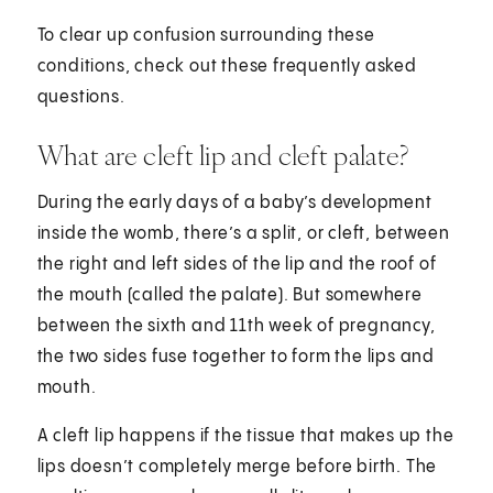
To clear up confusion surrounding these
conditions, check out these frequently asked
questions.
What are cleft lip and cleft palate?
During the early days of a baby’s development
inside the womb, there’s a split, or cleft, between
the right and left sides of the lip and the roof of
the mouth (called the palate). But somewhere
between the sixth and 11th week of pregnancy,
the two sides fuse together to form the lips and
mouth.
A cleft lip happens if the tissue that makes up the
lips doesn’t completely merge before birth. The