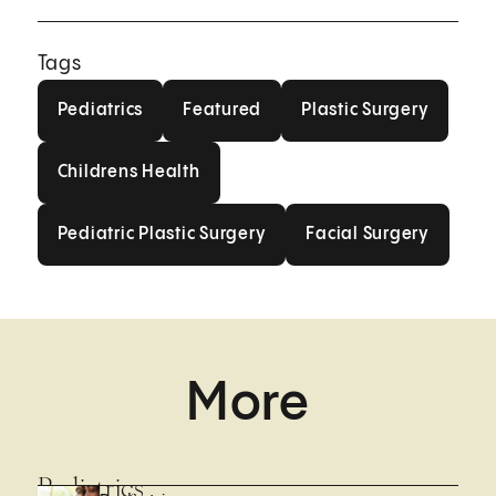
Tags
Pediatrics
Featured
Plastic Surgery
Pediatrics
Featured
Plastic Surgery
Childrens Health
Childrens Health
Pediatric Plastic Surgery
Facial Surgery
Pediatric Plastic Surgery
Facial Surgery
More
Pediatrics