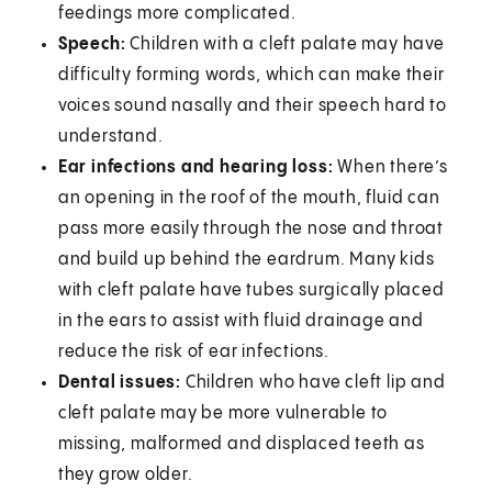
feedings more complicated.
Speech:
Children with a cleft palate may have
difficulty forming words, which can make their
voices sound nasally and their speech hard to
understand.
Ear infections and hearing loss:
When there’s
an opening in the roof of the mouth, fluid can
pass more easily through the nose and throat
and build up behind the eardrum. Many kids
with cleft palate have tubes surgically placed
in the ears to assist with fluid drainage and
reduce the risk of ear infections.
Dental issues:
Children who have cleft lip and
cleft palate may be more vulnerable to
missing, malformed and displaced teeth as
they grow older.