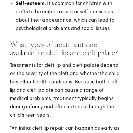
Self-esteem:
It’s common for children with
clefts to be embarrassed or self-conscious
about their appearance, which can lead to
psychological problems and social issues.
What types of treatments are
available for cleft lip and cleft palate?
Treatments for cleft lip and cleft palate depend
on the severity of the cleft and whether the child
has other health conditions. Because both cleft
lip and cleft palate can cause a range of
medical problems, treatment typically begins
during infancy and often extends through the
child’s teen years.
"An initial cleft lip repair can happen as early as