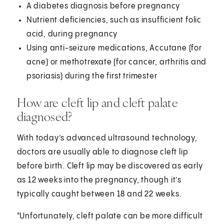
A diabetes diagnosis before pregnancy
Nutrient deficiencies, such as insufficient folic
acid, during pregnancy
Using anti-seizure medications, Accutane (for
acne) or methotrexate (for cancer, arthritis and
psoriasis) during the first trimester
How are cleft lip and cleft palate
diagnosed?
With today’s advanced ultrasound technology,
doctors are usually able to diagnose cleft lip
before birth. Cleft lip may be discovered as early
as 12 weeks into the pregnancy, though it’s
typically caught between 18 and 22 weeks.
"Unfortunately, cleft palate can be more difficult