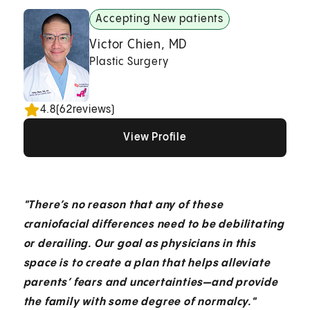
Accepting New patients
Victor Chien, MD
Plastic Surgery
4.8
(
62
reviews)
View Profile
View Profile
View Profile
"There’s no reason that any of these
craniofacial differences need to be debilitating
or derailing. Our goal as physicians in this
space is to create a plan that helps alleviate
parents’ fears and uncertainties—and provide
the family with some degree of normalcy."