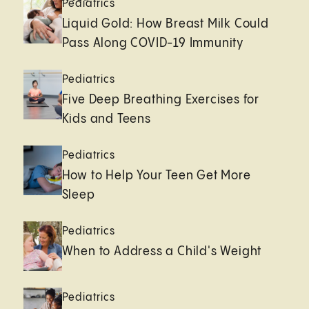
Pediatrics
Liquid Gold: How Breast Milk Could
Pass Along COVID-19 Immunity
Pediatrics
Five Deep Breathing Exercises for
Kids and Teens
Pediatrics
How to Help Your Teen Get More
Sleep
Pediatrics
When to Address a Child's Weight
Pediatrics