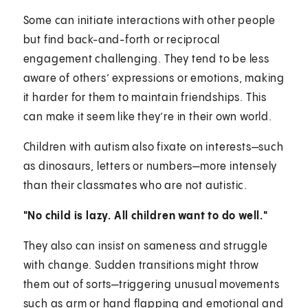
Some can initiate interactions with other people
but find back-and-forth or reciprocal
engagement challenging. They tend to be less
aware of others’ expressions or emotions, making
it harder for them to maintain friendships. This
can make it seem like they’re in their own world.
Children with autism also fixate on interests—such
as dinosaurs, letters or numbers—more intensely
than their classmates who are not autistic.
"No child is lazy. All children want to do well."
They also can insist on sameness and struggle
with change. Sudden transitions might throw
them out of sorts—triggering unusual movements
such as arm or hand flapping and emotional and