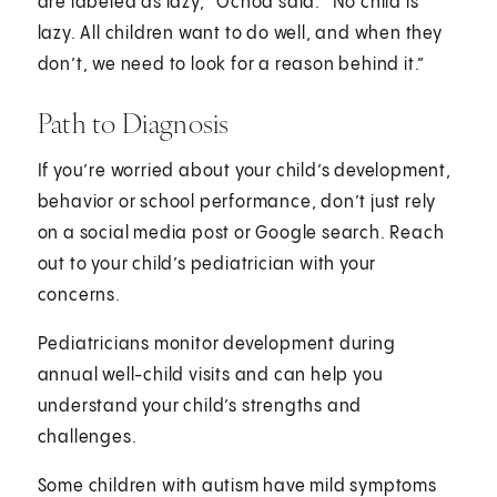
are labeled as lazy,” Ochoa said. “No child is
lazy. All children want to do well, and when they
don’t, we need to look for a reason behind it.”
Path to Diagnosis
If you’re worried about your child’s development,
behavior or school performance, don’t just rely
on a social media post or Google search. Reach
out to your child’s pediatrician with your
concerns.
Pediatricians monitor development during
annual well-child visits and can help you
understand your child’s strengths and
challenges.
Some children with autism have mild symptoms