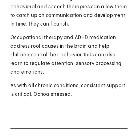
behavioral and speech therapies can allow them
to catch up on communication and development.
In time, they can flourish.
Occupational therapy and ADHD medication
address root causes in the brain and help
children control their behavior. Kids can also
learn to regulate attention, sensory processing
and emotions.
As with all chronic conditions, consistent support
is critical, Ochoa stressed.