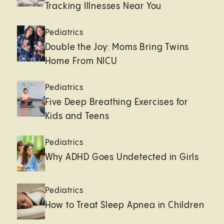
Tracking Illnesses Near You
Pediatrics
Double the Joy: Moms Bring Twins
Home From NICU
Pediatrics
Five Deep Breathing Exercises for
Kids and Teens
Pediatrics
Why ADHD Goes Undetected in Girls
Pediatrics
How to Treat Sleep Apnea in Children