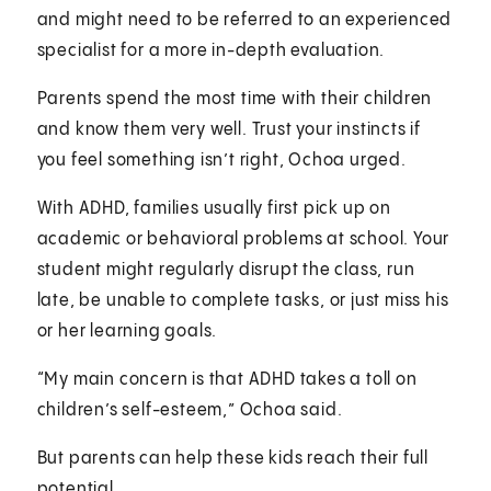
and might need to be referred to an experienced
specialist for a more in-depth evaluation.
Parents spend the most time with their children
and know them very well. Trust your instincts if
you feel something isn’t right, Ochoa urged.
With ADHD, families usually first pick up on
academic or behavioral problems at school. Your
student might regularly disrupt the class, run
late, be unable to complete tasks, or just miss his
or her learning goals.
“My main concern is that ADHD takes a toll on
children’s self-esteem,” Ochoa said.
But parents can help these kids reach their full
potential.