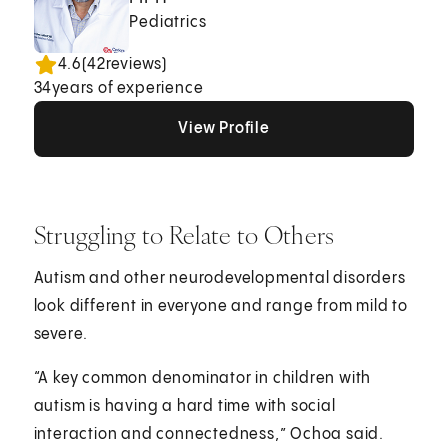
Pediatrics
4.6
(
42
reviews)
34
years of experience
View Profile
View Profile
View Profile
Struggling to Relate to Others
Autism and other neurodevelopmental disorders
look different in everyone and range from mild to
severe.
“A key common denominator in children with
autism is having a hard time with social
interaction and connectedness,” Ochoa said.