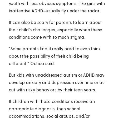
youth with less obvious symptoms—like girls with
inattentive ADHD—usually fly under the radar.
It can also be scary for parents to learn about
their child’s challenges, especially when these
conditions come with so much stigma.
“Some parents find it really hard to even think
about the possibility of their child being
different,” Ochoa said.
But kids with unaddressed autism or ADHD may
develop anxiety and depression over time or act
out with risky behaviors by their teen years.
If children with these conditions receive an
appropriate diagnosis, then school
accommodations, social groups, and/or