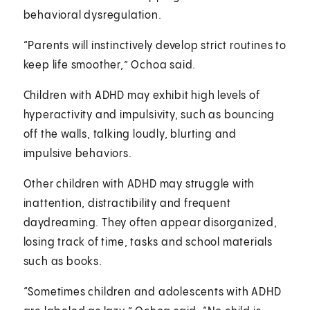
behavioral dysregulation.
“Parents will instinctively develop strict routines to
keep life smoother,” Ochoa said.
Children with ADHD may exhibit high levels of
hyperactivity and impulsivity, such as bouncing
off the walls, talking loudly, blurting and
impulsive behaviors.
Other children with ADHD may struggle with
inattention, distractibility and frequent
daydreaming. They often appear disorganized,
losing track of time, tasks and school materials
such as books.
“Sometimes children and adolescents with ADHD