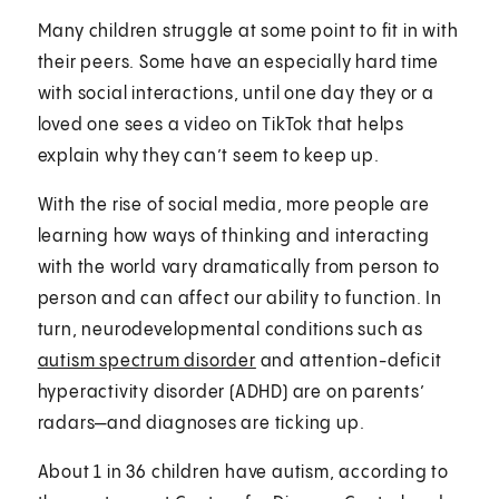
Many children struggle at some point to fit in with
their peers. Some have an especially hard time
with social interactions, until one day they or a
loved one sees a video on TikTok that helps
explain why they can’t seem to keep up.
With the rise of social media, more people are
learning how ways of thinking and interacting
with the world vary dramatically from person to
person and can affect our ability to function. In
turn, neurodevelopmental conditions such as
autism spectrum disorder
and attention-deficit
hyperactivity disorder (ADHD) are on parents’
radars—and diagnoses are ticking up.
About 1 in 36 children have autism, according to