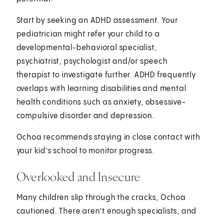
Start by seeking an ADHD assessment. Your
pediatrician might refer your child to a
developmental-behavioral specialist,
psychiatrist, psychologist and/or speech
therapist to investigate further. ADHD frequently
overlaps with learning disabilities and mental
health conditions such as anxiety, obsessive-
compulsive disorder and depression.
Ochoa recommends staying in close contact with
your kid’s school to monitor progress.
Overlooked and Insecure
Many children slip through the cracks, Ochoa
cautioned. There aren’t enough specialists, and