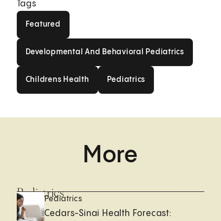
Tags
Featured
Featured
Developmental And Behavioral
Developmental And Behavioral Pediatrics
Childrens Health
Pediatrics
Childrens Health
Pediatrics
More
Pediatrics
Pediatrics
Cedars-Sinai Health Forecast: