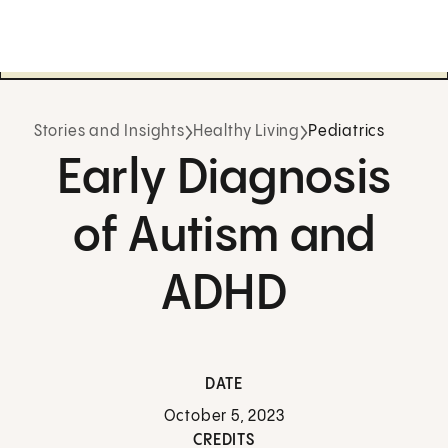
Stories and Insights
Healthy Living
Pediatrics
Early Diagnosis
of Autism and
ADHD
DATE
October 5, 2023
CREDITS