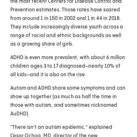
the most recent Centers for Disease Control and
Prevention estimates. Those rates have soared
from around 1 in 150 in 2002 and 1 in 44 in 2018.
They include increasingly diverse youth across a
range of racial and ethnic backgrounds as well
as a growing share of girls.
ADHD is even more prevalent, with about 6 million
children ages 3 to 17 diagnosed—nearly 10% of
all kids—and it is also on the rise.
Autism and ADHD share some symptoms and can
show up together (as much as half the time in
those with autism, and sometimes nicknamed
AuDHD).
“There isn’t an autism epidemic,” explained
Cesar Ochoa, MD
, director of the new