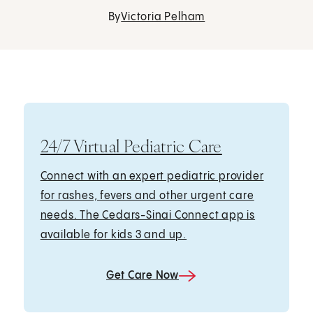
By
Victoria Pelham
24/7 Virtual Pediatric Care
Connect with an expert pediatric provider
for rashes, fevers and other urgent care
needs. The Cedars-Sinai Connect app is
available for kids 3 and up.
Get Care Now