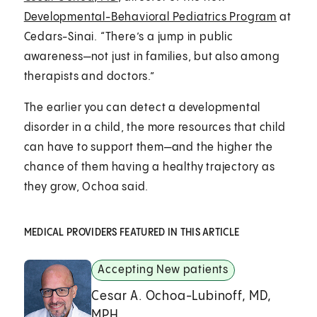
Developmental-Behavioral Pediatrics Program
at
Cedars-Sinai. “There’s a jump in public
awareness—not just in families, but also among
therapists and doctors.”
The earlier you can detect a developmental
disorder in a child, the more resources that child
can have to support them—and the higher the
chance of them having a healthy trajectory as
they grow, Ochoa said.
MEDICAL PROVIDERS FEATURED IN THIS ARTICLE
Accepting New patients
Cesar A. Ochoa-Lubinoff, MD,
MPH