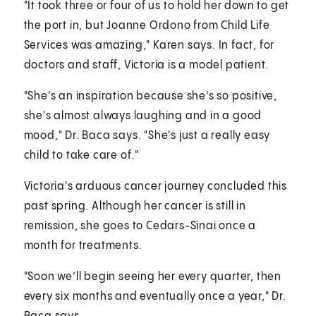
"It took three or four of us to hold her down to get
the port in, but Joanne Ordono from Child Life
Services was amazing," Karen says. In fact, for
doctors and staff, Victoria is a model patient.
"She's an inspiration because she's so positive,
she's almost always laughing and in a good
mood," Dr. Baca says. "She's just a really easy
child to take care of."
Victoria's arduous cancer journey concluded this
past spring. Although her cancer is still in
remission, she goes to Cedars-Sinai once a
month for treatments.
"Soon we’ll begin seeing her every quarter, then
every six months and eventually once a year," Dr.