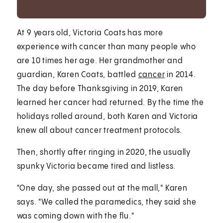
At 9 years old, Victoria Coats has more
experience with cancer than many people who
are 10 times her age. Her grandmother and
guardian, Karen Coats, battled
cancer
in 2014.
The day before Thanksgiving in 2019, Karen
learned her cancer had returned. By the time the
holidays rolled around, both Karen and Victoria
knew all about cancer treatment protocols.
Then, shortly after ringing in 2020, the usually
spunky Victoria became tired and listless.
"One day, she passed out at the mall," Karen
says. "We called the paramedics, they said she
was coming down with the flu."