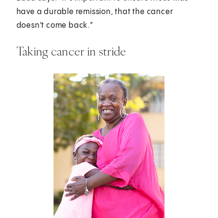
have a durable remission, that the cancer
doesn't come back."
Taking cancer in stride