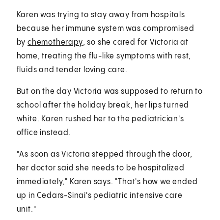
Karen was trying to stay away from hospitals
because her immune system was compromised
by
chemotherapy
, so she cared for Victoria at
home, treating the flu-like symptoms with rest,
fluids and tender loving care.
But on the day Victoria was supposed to return to
school after the holiday break, her lips turned
white. Karen rushed her to the pediatrician's
office instead.
"As soon as Victoria stepped through the door,
her doctor said she needs to be hospitalized
immediately," Karen says. "That's how we ended
up in Cedars-Sinai's pediatric intensive care
unit."