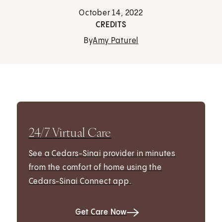
October 14, 2022
CREDITS
By
Amy Paturel
24/7 Virtual Care
See a Cedars-Sinai provider in minutes
from the comfort of home using the
Cedars-Sinai Connect app.
Get Care Now