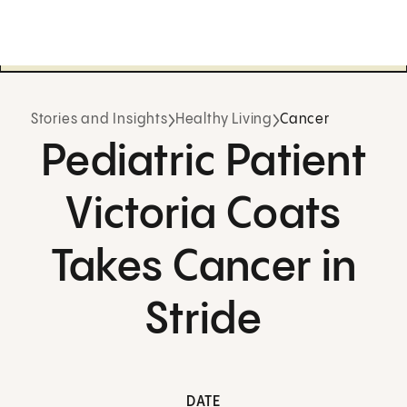
Stories and Insights
Healthy Living
Cancer
Pediatric Patient
Victoria Coats
Takes Cancer in
Stride
DATE