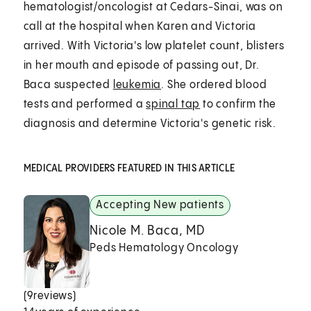
hematologist/oncologist at Cedars-Sinai,
was on
call at the hospital when Karen and Victoria
arrived. With Victoria's low platelet count, blisters
in her mouth and episode of passing out, Dr.
Baca suspected
leukemia
. She ordered blood
tests and performed a
spinal tap
to confirm the
diagnosis and determine Victoria's genetic risk.
MEDICAL PROVIDERS FEATURED IN THIS ARTICLE
Accepting New patients
Nicole M. Baca, MD
Peds Hematology Oncology
(
9
reviews)