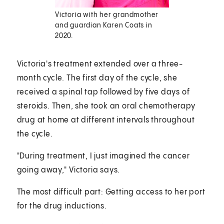
Victoria with her grandmother
and guardian Karen Coats in
2020.
Victoria's treatment extended over a three-
month cycle. The first day of the cycle, she
received a spinal tap followed by five days of
steroids. Then, she took an oral chemotherapy
drug at home at different intervals throughout
the cycle.
"During treatment, I just imagined the cancer
going away," Victoria says.
The most difficult part: Getting access to her port
for the drug inductions.