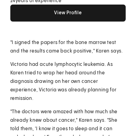
14
years of experience
View Profile
View Profile
View Profile
"I signed the papers for the bone marrow test
and the results came back positive," Karen says.
Victoria had acute lymphocytic leukemia. As
Karen tried to wrap her head around the
diagnosis drawing on her own cancer
experience, Victoria was already planning for
remission.
"The doctors were amazed with how much she
already knew about cancer," Karen says. "She
told them, 'I know it goes to sleep and it can