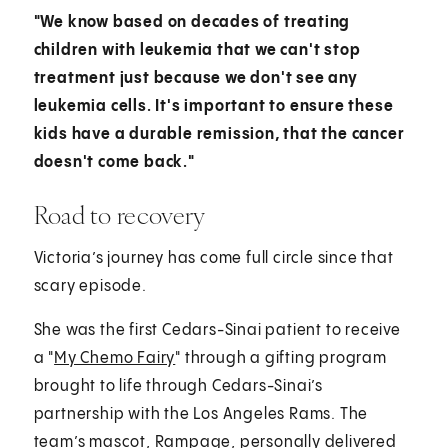
"We know based on decades of treating
children with leukemia that we can't stop
treatment just because we don't see any
leukemia cells. It's important to ensure these
kids have a durable remission, that the cancer
doesn't come back."
Road to recovery
Victoria’s journey has come full circle since that
scary episode.
She was the first Cedars-Sinai patient to receive
a "
My Chemo Fairy
" through a gifting program
brought to life through Cedars-Sinai’s
partnership with the Los Angeles Rams. The
team’s mascot, Rampage, personally delivered