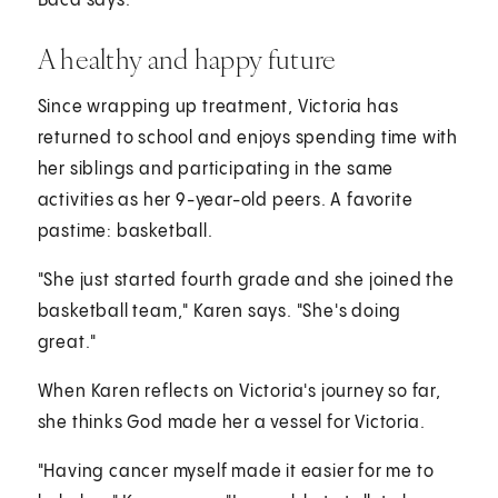
Baca says.
A healthy and happy future
Since wrapping up treatment, Victoria has
returned to school and enjoys spending time with
her siblings and participating in the same
activities as her 9-year-old peers. A favorite
pastime: basketball.
"She just started fourth grade and she joined the
basketball team," Karen says. "She's doing
great."
When Karen reflects on Victoria's journey so far,
she thinks God made her a vessel for Victoria.
"Having cancer myself made it easier for me to