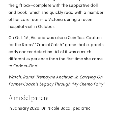
the gift box—complete with the supportive doll
and book, which she quickly read with a member
of her care team—to Victoria during a recent
hospital visit in October.
On Oct. 16, Victoria was also a Coin Toss Captain
for the Rams’ “Crucial Catch” game that supports
early cancer detection. All of it was a much
different experience than the first time she came
to Cedars-Sinai.
Watch:
Rams’ Tremayne Anchrum Jr. Carrying On
Former Coach's Legacy Through 'My Chemo Fairy'
A model patient
In January 2020,
Dr. Nicole Baca
, pediatric