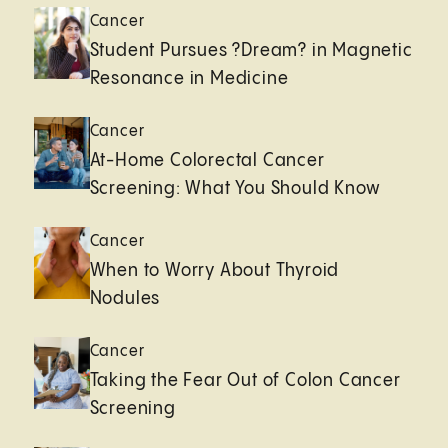
Cancer
Student Pursues ?Dream? in Magnetic
Resonance in Medicine
Cancer
At-Home Colorectal Cancer
Screening: What You Should Know
Cancer
When to Worry About Thyroid
Nodules
Cancer
Taking the Fear Out of Colon Cancer
Screening