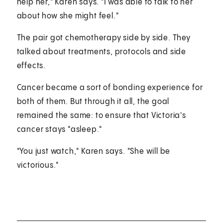
help her," Karen says. "I was able to talk to her
about how she might feel."
The pair got chemotherapy side by side. They
talked about treatments, protocols and side
effects.
Cancer became a sort of bonding experience for
both of them. But through it all, the goal
remained the same: to ensure that Victoria's
cancer stays "asleep."
"You just watch," Karen says. "She will be
victorious."