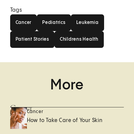
Tags
Cancer
Pediatrics
Leukemia
Cancer
Pediatrics
Leukemia
Patient Stories
Childrens Health
Patient Stories
Childrens Health
More
Cancer
Cancer
How to Take Care of Your Skin