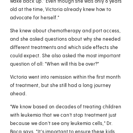
wake back up.' Even though she was only 6 years
old at the time, Victoria already knew how to
advocate for herself."
She knew about chemotherapy and port access,
and she asked questions about why she needed
different treatments and which side effects she
could expect. She also asked the most important
question of all: "When will this be over?"
Victoria went into remission within the first month
of treatment, but she still had a long journey
ahead.
"We know based on decades of treating children
with leukemia that we can't stop treatment just
because we don't see any leukemia cells," Dr.
Baca says. "It's important to ensure these kids