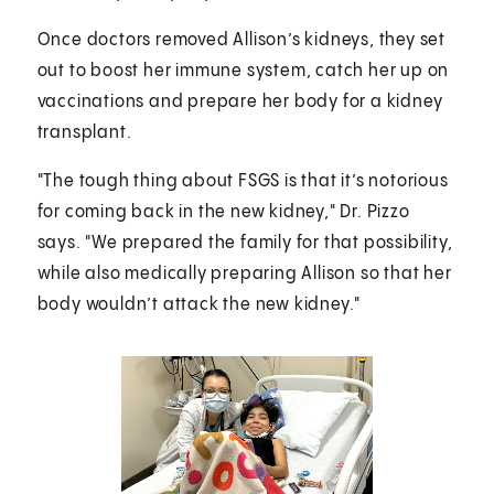
Once doctors removed Allison’s kidneys, they set
out to boost her immune system, catch her up on
vaccinations and prepare her body for a kidney
transplant.
"The tough thing about FSGS is that it’s notorious
for coming back in the new kidney," Dr. Pizzo
says. "We prepared the family for that possibility,
while also medically preparing Allison so that her
body wouldn’t attack the new kidney."