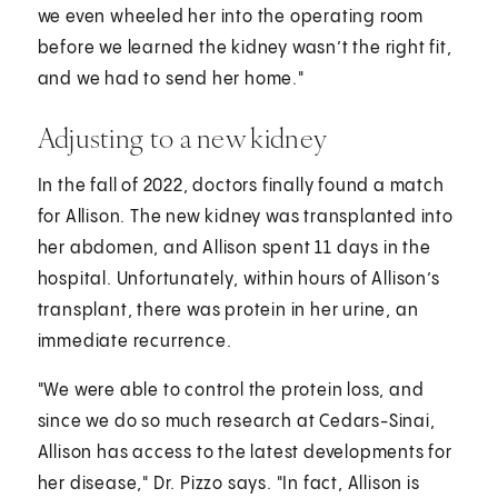
we even wheeled her into the operating room
before we learned the kidney wasn’t the right fit,
and we had to send her home."
Adjusting to a new kidney
In the fall of 2022, doctors finally found a match
for Allison. The new kidney was transplanted into
her abdomen, and Allison spent 11 days in the
hospital. Unfortunately, within hours of Allison’s
transplant, there was protein in her urine, an
immediate recurrence.
"We were able to control the protein loss, and
since we do so much research at Cedars-Sinai,
Allison has access to the latest developments for
her disease," Dr. Pizzo says. "In fact, Allison is