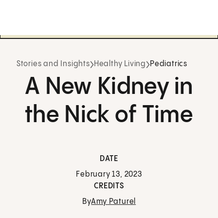
Stories and Insights
Healthy Living
Pediatrics
A New Kidney in
the Nick of Time
DATE
February 13, 2023
CREDITS
By
Amy Paturel