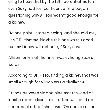
cling to hope. But by the 13th potential match,
even Suzy had lost confidence. She began
questioning why Allison wasn’t good enough for
a kidney.
"At one point I started crying, and she told me,
‘It’s OK, Mommy. Maybe this one wasn’t good,
but my kidney will get here,’" Suzy says.
Allison, only 8 at the time, was echoing Suzy’s
words.
According to Dr. Pizzo, finding a kidney that was
small enough for Allison was a challenge.
"It took between six and nine months—and at
least a dozen close calls—before we could get
her transplanted," she says. "On one occasion,