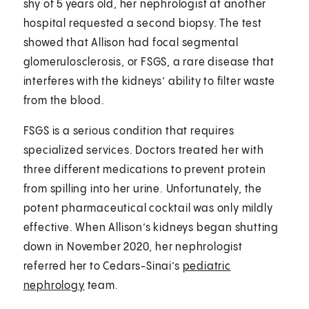
shy of 5 years old, her nephrologist at another
hospital requested a second biopsy. The test
showed that Allison had focal segmental
glomerulosclerosis, or FSGS, a rare disease that
interferes with the kidneys’ ability to filter waste
from the blood.
FSGS is a serious condition that requires
specialized services. Doctors treated her with
three different medications to prevent protein
from spilling into her urine. Unfortunately, the
potent pharmaceutical cocktail was only mildly
effective. When Allison’s kidneys began shutting
down in November 2020, her nephrologist
referred her to Cedars-Sinai’s
pediatric
nephrology
team.