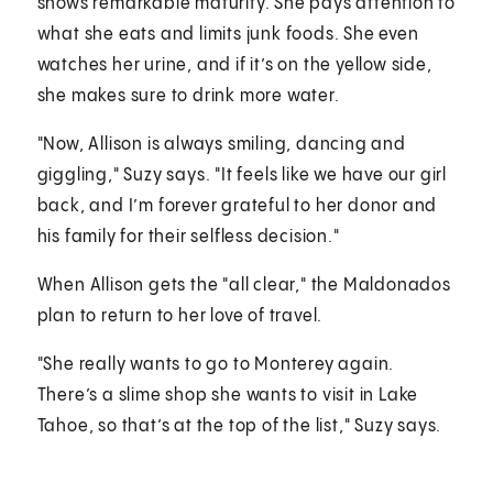
shows remarkable maturity. She pays attention to
what she eats and limits junk foods. She even
watches her urine, and if it’s on the yellow side,
she makes sure to drink more water.
"Now, Allison is always smiling, dancing and
giggling," Suzy says. "It feels like we have our girl
back, and I’m forever grateful to her donor and
his family for their selfless decision."
When Allison gets the "all clear," the Maldonados
plan to return to her love of travel.
"She really wants to go to Monterey again.
There’s a slime shop she wants to visit in Lake
Tahoe, so that’s at the top of the list," Suzy says.