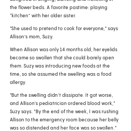
the flower beds. A favorite pastime: playing
“kitchen” with her older sister.
"She used to pretend to cook for everyone," says
Allison’s mom, Suzy.
When Allison was only 14 months old, her eyelids
became so swollen that she could barely open
them. Suzy was introducing new foods at the
time, so she assumed the swelling was a food
allergy.
"But the swelling didn’t dissipate. It got worse,
and Allison’s pediatrician ordered blood work,"
Suzy says. "By the end of the week, I was rushing
Allison to the emergency room because her belly
was so distended and her face was so swollen."