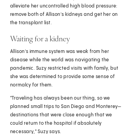
alleviate her uncontrolled high blood pressure:
remove both of Allison’s kidneys and get her on
the transplant list.
Waiting for a kidney
Allison’s immune system was weak from her
disease while the world was navigating the
pandemic. Suzy restricted visits with family, but
she was determined to provide some sense of
normalcy for them.
"Traveling has always been our thing, so we
planned small trips to San Diego and Monterey—
destinations that were close enough that we
could return to the hospital if absolutely
necessary," Suzy says.