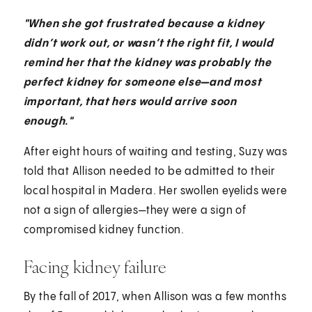
"When she got frustrated because a kidney
didn’t work out, or wasn’t the right fit, I would
remind her that the kidney was probably the
perfect kidney for someone else—and most
important, that hers would arrive soon
enough."
After eight hours of waiting and testing, Suzy was
told that Allison needed to be admitted to their
local hospital in Madera. Her swollen eyelids were
not a sign of allergies—they were a sign of
compromised kidney function.
Facing kidney failure
By the fall of 2017, when Allison was a few months