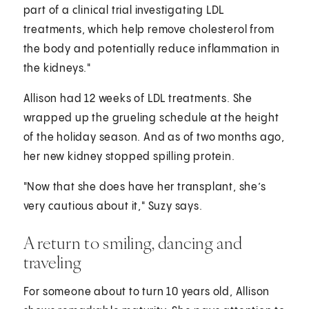
part of a clinical trial investigating LDL
treatments, which help remove cholesterol from
the body and potentially reduce inflammation in
the kidneys."
Allison had 12 weeks of LDL treatments. She
wrapped up the grueling schedule at the height
of the holiday season. And as of two months ago,
her new kidney stopped spilling protein.
"Now that she does have her transplant, she’s
very cautious about it," Suzy says.
A return to smiling, dancing and
traveling
For someone about to turn 10 years old, Allison