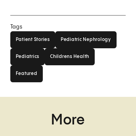
Tags
Patient Stories
Pediatric Nephrolog
Patient Stories
Pediatric Nephrology
Pediatrics
Childrens Health
Pediatrics
Childrens Health
Featured
Featured
More