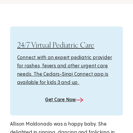
24/7 Virtual Pediatric Care
Connect with an expert pediatric provider
for rashes, fevers and other urgent care
needs. The Cedars-Sinai Connect app is
available for kids 3 and up.
Get Care Now
Allison Maldonado was a happy baby. She
delighted in singing, dancing and frolicking in