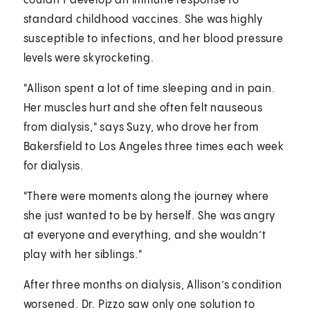
couldn’t develop an immune response to
standard childhood vaccines. She was highly
susceptible to infections, and her blood pressure
levels were skyrocketing.
"Allison spent a lot of time sleeping and in pain.
Her muscles hurt and she often felt nauseous
from dialysis," says Suzy, who drove her from
Bakersfield to Los Angeles three times each week
for dialysis.
"There were moments along the journey where
she just wanted to be by herself. She was angry
at everyone and everything, and she wouldn’t
play with her siblings."
After three months on dialysis, Allison’s condition
worsened. Dr. Pizzo saw only one solution to