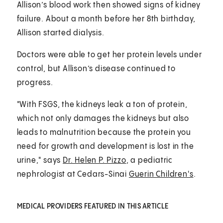
Allison’s blood work then showed signs of kidney
failure. About a month before her 8th birthday,
Allison started dialysis.
Doctors were able to get her protein levels under
control, but Allison’s disease continued to
progress.
"With FSGS, the kidneys leak a ton of protein,
which not only damages the kidneys but also
leads to malnutrition because the protein you
need for growth and development is lost in the
urine," says
Dr. Helen P. Pizzo
, a pediatric
nephrologist at Cedars-Sinai
Guerin Children's
.
MEDICAL PROVIDERS FEATURED IN THIS ARTICLE