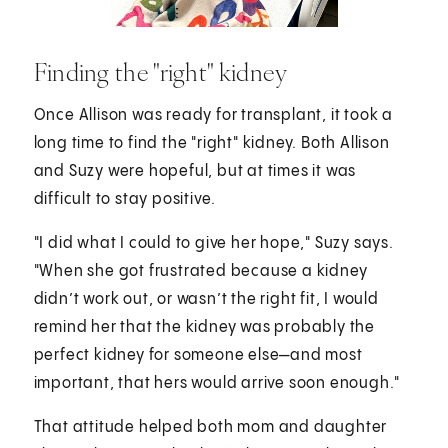
Finding the "right" kidney
Once Allison was ready for transplant, it took a
long time to find the "right" kidney. Both Allison
and Suzy were hopeful, but at times it was
difficult to stay positive.
"I did what I could to give her hope," Suzy says.
"When she got frustrated because a kidney
didn’t work out, or wasn’t the right fit, I would
remind her that the kidney was probably the
perfect kidney for someone else—and most
important, that hers would arrive soon enough."
That attitude helped both mom and daughter