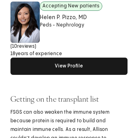
Accepting New patients
Helen P. Pizzo, MD
Peds - Nephrology
(
10
reviews)
18
years of experience
View Profile
View Profile
View Profile
Getting on the transplant list
FSGS can also weaken the immune system
because protein is required to build and
maintain immune cells. As a result, Allison