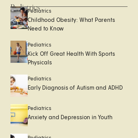
Pediatrics
Pediatrics
Childhood Obesity: What Parents
Need to Know
Pediatrics
Kick Off Great Health With Sports
Physicals
Pediatrics
Early Diagnosis of Autism and ADHD
Pediatrics
Anxiety and Depression in Youth