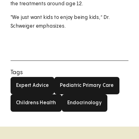
the treatments around age 12.
"We just want kids to enjoy being kids,” Dr.
Schweiger emphasizes.
Tags
Expert Advice
Pediatric Primary Car
Expert Advice
Pediatric Primary Care
Childrens Health
Endocrinology
Childrens Health
Endocrinology