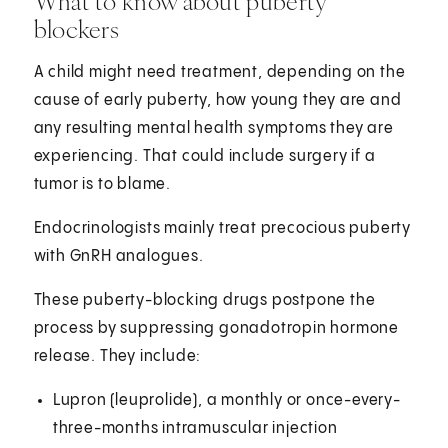
What to know about puberty
blockers
A child might need treatment, depending on the
cause of early puberty, how young they are and
any resulting mental health symptoms they are
experiencing. That could include surgery if a
tumor is to blame.
Endocrinologists mainly treat precocious puberty
with GnRH analogues.
These puberty-blocking drugs postpone the
process by suppressing gonadotropin hormone
release. They include:
Lupron (leuprolide), a monthly or once-every-
three-months intramuscular injection