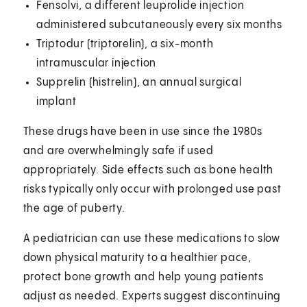
Fensolvi, a different leuprolide injection
administered subcutaneously every six months
Triptodur (triptorelin), a six-month
intramuscular injection
Supprelin (histrelin), an annual surgical
implant
These drugs have been in use since the 1980s
and are overwhelmingly safe if used
appropriately. Side effects such as bone health
risks typically only occur with prolonged use past
the age of puberty.
A pediatrician can use these medications to slow
down physical maturity to a healthier pace,
protect bone growth and help young patients
adjust as needed. Experts suggest discontinuing