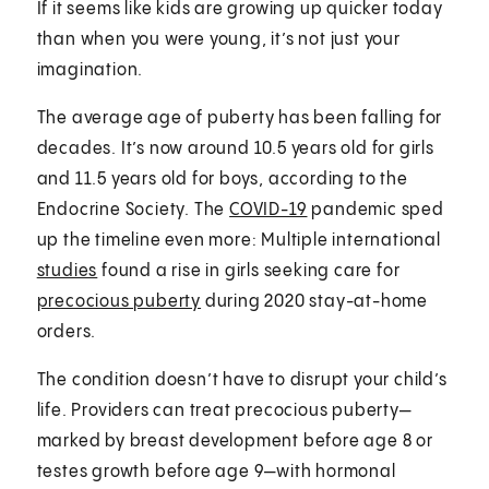
If it seems like kids are growing up quicker today
than when you were young, it’s not just your
imagination.
The average age of puberty has been falling for
decades. It’s now around 10.5 years old for girls
and 11.5 years old for boys, according to the
Endocrine Society. The
COVID-19
pandemic sped
up the timeline even more: Multiple international
studies
found a rise in girls seeking care for
precocious puberty
during 2020 stay-at-home
orders.
The condition doesn’t have to disrupt your child’s
life. Providers can treat precocious puberty—
marked by breast development before age 8 or
testes growth before age 9—with hormonal