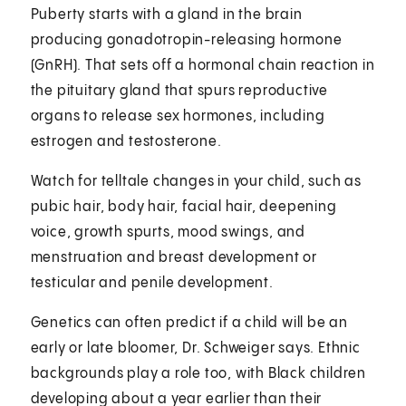
Puberty starts with a gland in the brain
producing gonadotropin-releasing hormone
(GnRH). That sets off a hormonal chain reaction in
the pituitary gland that spurs reproductive
organs to release sex hormones, including
estrogen and testosterone.
Watch for telltale changes in your child, such as
pubic hair, body hair, facial hair, deepening
voice, growth spurts, mood swings, and
menstruation and breast development or
testicular and penile development.
Genetics can often predict if a child will be an
early or late bloomer, Dr. Schweiger says. Ethnic
backgrounds play a role too, with Black children
developing about a year earlier than their