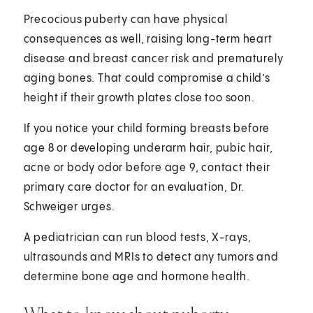
Precocious puberty can have physical
consequences as well, raising long-term heart
disease and breast cancer risk and prematurely
aging bones. That could compromise a child’s
height if their growth plates close too soon.
If you notice your child forming breasts before
age 8 or developing underarm hair, pubic hair,
acne or body odor before age 9, contact their
primary care doctor for an evaluation, Dr.
Schweiger urges.
A pediatrician can run blood tests, X-rays,
ultrasounds and MRIs to detect any tumors and
determine bone age and hormone health.