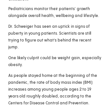
Pediatricians monitor their patients’ growth
alongside overall health, wellbeing and lifestyle.
Dr. Schweiger has seen an uptick in signs of
puberty in young patients. Scientists are still
trying to figure out what’s behind the recent
jump.
One likely culprit could be weight gain, especially
obesity.
As people stayed home at the beginning of the
pandemic, the rate of body mass index (BMI)
increases among young people ages 2 to 19
years old roughly doubled, according to the
Centers for Disease Control and Prevention.