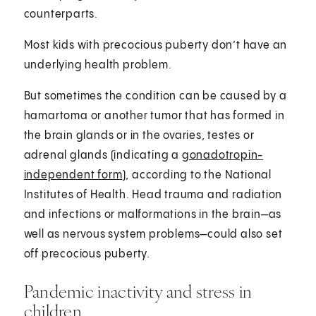
counterparts.
Most kids with precocious puberty don’t have an
underlying health problem.
But sometimes the condition can be caused by a
hamartoma or another tumor that has formed in
the brain glands or in the ovaries, testes or
adrenal glands (indicating a
gonadotropin-
independent form
), according to the National
Institutes of Health. Head trauma and radiation
and infections or malformations in the brain—as
well as nervous system problems—could also set
off precocious puberty.
Pandemic inactivity and stress in
children