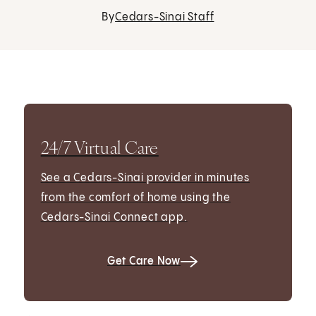
By
Cedars-Sinai Staff
24/7 Virtual Care
See a Cedars-Sinai provider in minutes
from the comfort of home using the
Cedars-Sinai Connect app.
Get Care Now