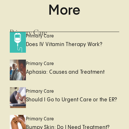
More
Primary Care
Primary Care
Does IV Vitamin Therapy Work?
Primary Care
Aphasia: Causes and Treatment
Primary Care
Should I Go to Urgent Care or the ER?
Primary Care
Bumpy Skin: Do I Need Treatment?