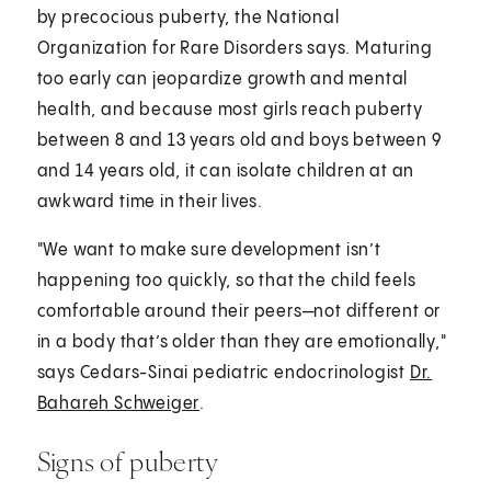
by precocious puberty, the National
Organization for Rare Disorders says. Maturing
too early can jeopardize growth and mental
health, and because most girls reach puberty
between 8 and 13 years old and boys between 9
and 14 years old, it can isolate children at an
awkward time in their lives.
"We want to make sure development isn’t
happening too quickly, so that the child feels
comfortable around their peers—not different or
in a body that’s older than they are emotionally,"
says Cedars-Sinai pediatric endocrinologist
Dr.
Bahareh Schweiger
.
Signs of puberty