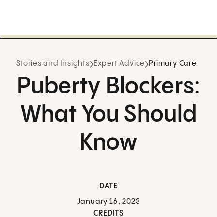
Stories and Insights
Expert Advice
Primary Care
Puberty Blockers:
What You Should
Know
DATE
January 16, 2023
CREDITS