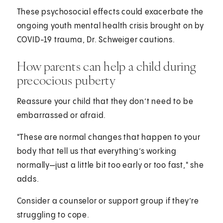
These psychosocial effects could exacerbate the
ongoing youth mental health crisis brought on by
COVID-19 trauma, Dr. Schweiger cautions.
How parents can help a child during
precocious puberty
Reassure your child that they don’t need to be
embarrassed or afraid.
"These are normal changes that happen to your
body that tell us that everything’s working
normally—just a little bit too early or too fast," she
adds.
Consider a counselor or support group if they’re
struggling to cope.