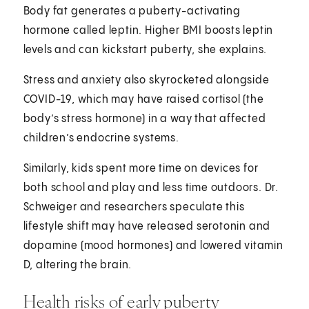
Body fat generates a puberty-activating
hormone called leptin. Higher BMI boosts leptin
levels and can kickstart puberty, she explains.
Stress and anxiety also skyrocketed alongside
COVID-19, which may have raised cortisol (the
body’s stress hormone) in a way that affected
children’s endocrine systems.
Similarly, kids spent more time on devices for
both school and play and less time outdoors. Dr.
Schweiger and researchers speculate this
lifestyle shift may have released serotonin and
dopamine (mood hormones) and lowered vitamin
D, altering the brain.
Health risks of early puberty