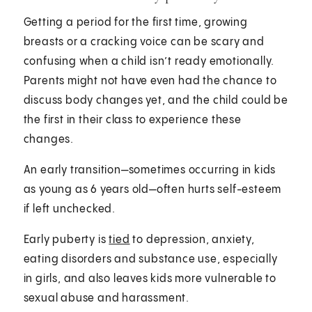
Getting a period for the first time, growing
breasts or a cracking voice can be scary and
confusing when a child isn’t ready emotionally.
Parents might not have even had the chance to
discuss body changes yet, and the child could be
the first in their class to experience these
changes.
An early transition—sometimes occurring in kids
as young as 6 years old—often hurts self-esteem
if left unchecked.
Early puberty is
tied
to depression, anxiety,
eating disorders and substance use, especially
in girls, and also leaves kids more vulnerable to
sexual abuse and harassment.