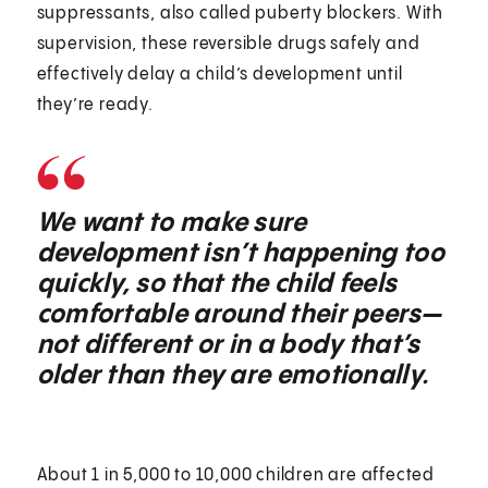
suppressants, also called puberty blockers. With
supervision, these reversible drugs safely and
effectively delay a child’s development until
they’re ready.
We want to make sure
development isn’t happening too
quickly, so that the child feels
comfortable around their peers—
not different or in a body that’s
older than they are emotionally.
About 1 in 5,000 to 10,000 children are affected