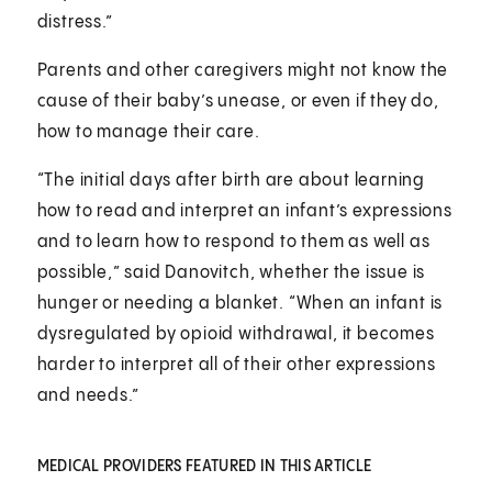
distress.”
Parents and other caregivers might not know the
cause of their baby’s unease, or even if they do,
how to manage their care.
“The initial days after birth are about learning
how to read and interpret an infant’s expressions
and to learn how to respond to them as well as
possible,” said Danovitch, whether the issue is
hunger or needing a blanket. “When an infant is
dysregulated by opioid withdrawal, it becomes
harder to interpret all of their other expressions
and needs.”
MEDICAL PROVIDERS FEATURED IN THIS ARTICLE