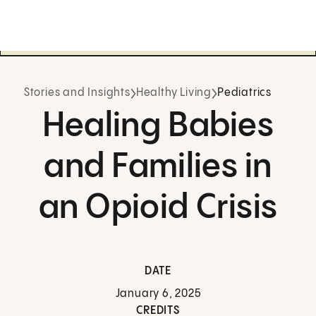
Stories and Insights
Healthy Living
Pediatrics
Healing Babies
and Families in
an Opioid Crisis
DATE
January 6, 2025
CREDITS