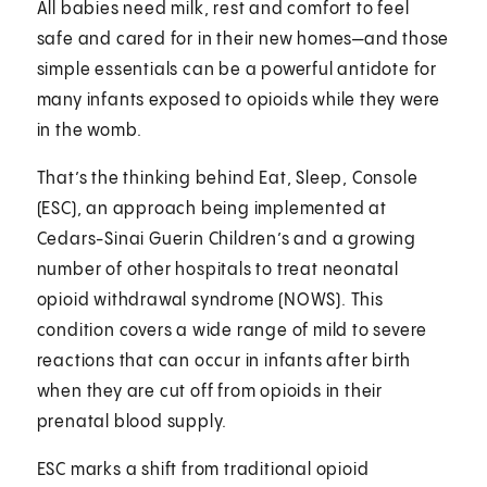
All babies need milk, rest and comfort to feel
safe and cared for in their new homes—and those
simple essentials can be a powerful antidote for
many infants exposed to opioids while they were
in the womb.
That’s the thinking behind Eat, Sleep, Console
(ESC), an approach being implemented at
Cedars-Sinai Guerin Children’s and a growing
number of other hospitals to treat neonatal
opioid withdrawal syndrome (NOWS). This
condition covers a wide range of mild to severe
reactions that can occur in infants after birth
when they are cut off from opioids in their
prenatal blood supply.
ESC marks a shift from traditional opioid