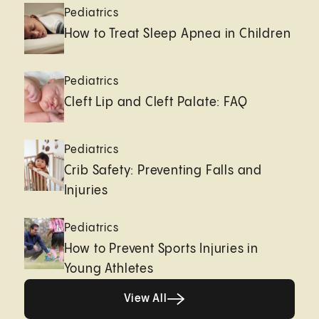
Pediatrics
How to Treat Sleep Apnea in Children
Pediatrics
Cleft Lip and Cleft Palate: FAQ
Pediatrics
Crib Safety: Preventing Falls and
Injuries
Pediatrics
How to Prevent Sports Injuries in
Young Athletes
Healthy living page
View All