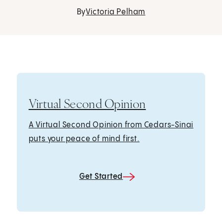
By
Victoria Pelham
Virtual Second Opinion
A Virtual Second Opinion from Cedars-Sinai
puts your peace of mind first.
Get Started