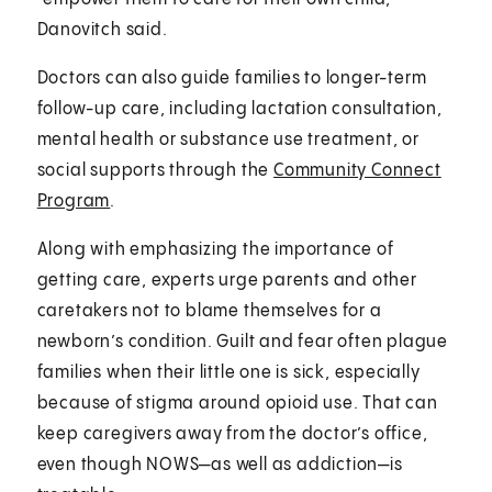
Danovitch said.
Doctors can also guide families to longer-term
follow-up care, including lactation consultation,
mental health or substance use treatment, or
social supports through the
Community Connect
Program
.
Along with emphasizing the importance of
getting care, experts urge parents and other
caretakers not to blame themselves for a
newborn’s condition. Guilt and fear often plague
families when their little one is sick, especially
because of stigma around opioid use. That can
keep caregivers away from the doctor’s office,
even though NOWS—as well as addiction—is