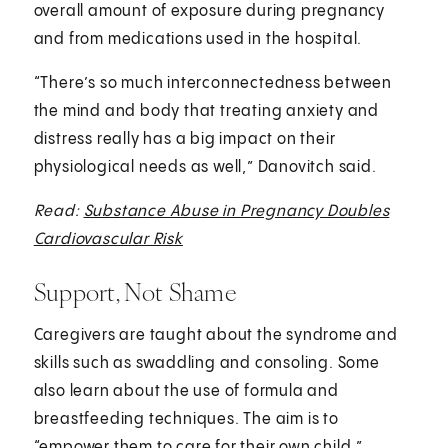
overall amount of exposure during pregnancy
and from medications used in the hospital.
“There’s so much interconnectedness between
the mind and body that treating anxiety and
distress really has a big impact on their
physiological needs as well,” Danovitch said.
Read:
Substance Abuse in Pregnancy Doubles
Cardiovascular Risk
Support, Not Shame
Caregivers are taught about the syndrome and
skills such as swaddling and consoling. Some
also learn about the use of formula and
breastfeeding techniques. The aim is to
“empower them to care for their own child,”