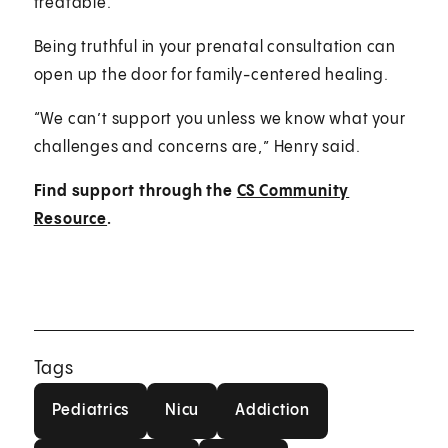
treatable.
Being truthful in your prenatal consultation can
open up the door for family-centered healing.
“We can’t support you unless we know what your
challenges and concerns are,” Henry said.
Find support through the
CS Community
Resource
.
Tags
Pediatrics
Nicu
Addiction
Pediatrics
Nicu
Addiction