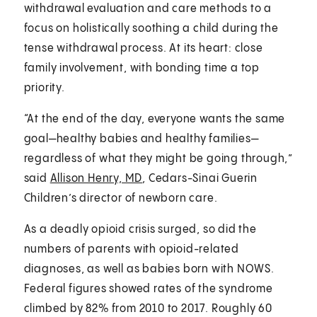
withdrawal evaluation and care methods to a
focus on holistically soothing a child during the
tense withdrawal process. At its heart: close
family involvement, with bonding time a top
priority.
“At the end of the day, everyone wants the same
goal—healthy babies and healthy families—
regardless of what they might be going through,”
said
Allison Henry, MD
, Cedars-Sinai Guerin
Children’s director of newborn care.
As a deadly opioid crisis surged, so did the
numbers of parents with opioid-related
diagnoses, as well as babies born with NOWS.
Federal figures showed rates of the syndrome
climbed by 82% from 2010 to 2017. Roughly 60