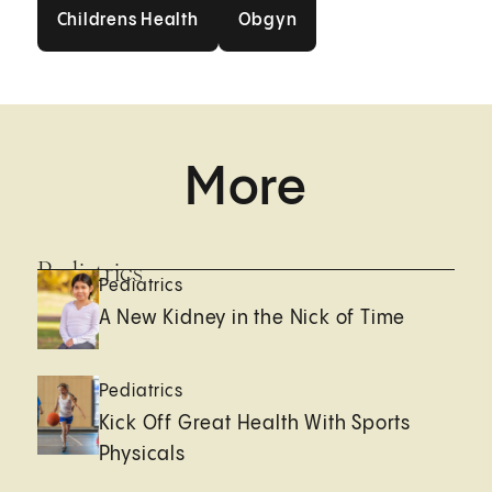
Childrens Health
Obgyn
Childrens Health
Obgyn
More
Pediatrics
Pediatrics
A New Kidney in the Nick of Time
Pediatrics
Kick Off Great Health With Sports
Physicals