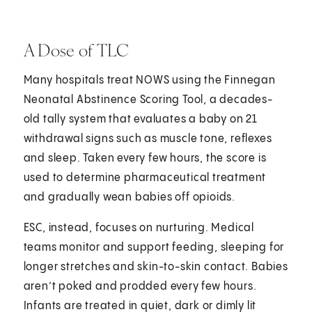
A Dose of TLC
Many hospitals treat NOWS using the Finnegan
Neonatal Abstinence Scoring Tool, a decades-
old tally system that evaluates a baby on 21
withdrawal signs such as muscle tone, reflexes
and sleep. Taken every few hours, the score is
used to determine pharmaceutical treatment
and gradually wean babies off opioids.
ESC, instead, focuses on nurturing. Medical
teams monitor and support feeding, sleeping for
longer stretches and skin-to-skin contact. Babies
aren’t poked and prodded every few hours.
Infants are treated in quiet, dark or dimly lit