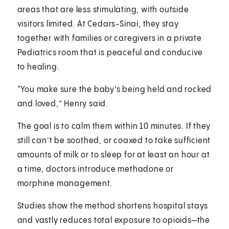
areas that are less stimulating, with outside
visitors limited. At Cedars-Sinai, they stay
together with families or caregivers in a private
Pediatrics room that is peaceful and conducive
to healing.
“You make sure the baby’s being held and rocked
and loved,” Henry said.
The goal is to calm them within 10 minutes. If they
still can’t be soothed, or coaxed to take sufficient
amounts of milk or to sleep for at least an hour at
a time, doctors introduce methadone or
morphine management.
Studies show the method shortens hospital stays
and vastly reduces total exposure to opioids—the