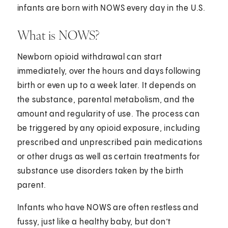
infants are born with NOWS every day in the U.S.
What is NOWS?
Newborn opioid withdrawal can start
immediately, over the hours and days following
birth or even up to a week later. It depends on
the substance, parental metabolism, and the
amount and regularity of use. The process can
be triggered by any opioid exposure, including
prescribed and unprescribed pain medications
or other drugs as well as certain treatments for
substance use disorders taken by the birth
parent.
Infants who have NOWS are often restless and
fussy, just like a healthy baby, but don’t