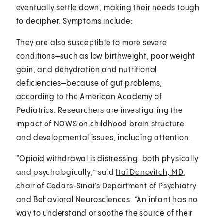
eventually settle down, making their needs tough
to decipher. Symptoms include:
They are also susceptible to more severe
conditions—such as low birthweight, poor weight
gain, and dehydration and nutritional
deficiencies—because of gut problems,
according to the American Academy of
Pediatrics. Researchers are investigating the
impact of NOWS on childhood brain structure
and developmental issues, including attention.
“Opioid withdrawal is distressing, both physically
and psychologically,” said
Itai Danovitch, MD
,
chair of Cedars-Sinai’s Department of Psychiatry
and Behavioral Neurosciences. “An infant has no
way to understand or soothe the source of their