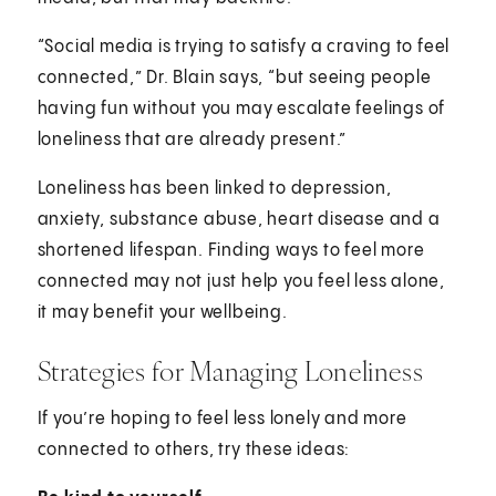
“Social media is trying to satisfy a craving to feel
connected,” Dr. Blain says, “but seeing people
having fun without you may escalate feelings of
loneliness that are already present.”
Loneliness has been linked to depression,
anxiety, substance abuse, heart disease and a
shortened lifespan. Finding ways to feel more
connected may not just help you feel less alone,
it may benefit your wellbeing.
Strategies for Managing Loneliness
If you’re hoping to feel less lonely and more
connected to others, try these ideas: