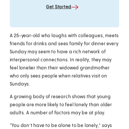
Get Started
A 25-year-old who laughs with colleagues, meets
friends for drinks and sees family for dinner every
Sunday may seem to have a rich network of
interpersonal connections. In reality, they may
feel lonelier than their widowed grandmother
who only sees people when relatives visit on
Sundays.
A growing body of research shows that young
people are more likely to feel lonely than older
adults. A number of factors may be at play.
“You don’t have to be alone to be lonely,” says