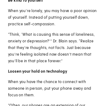
Be kind to yourself
When you’re lonely, you may have a poor opinion
of yourself. Instead of putting yourself down,
practice self-compassion.
“Think, ‘What is causing this sense of loneliness,
anxiety or depression?’” Dr. Blain says. “Realize
that they’re thoughts, not facts. Just because
you’re feeling isolated now doesn’t mean that
you’ll be in that place forever.”
Loosen your hold on technology
When you have the chance to connect with
someone in person, put your phone away and
focus on them.
“Often, our phones are an extension of our