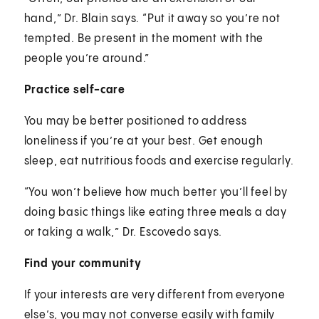
hand,” Dr. Blain says. “Put it away so you’re not
tempted. Be present in the moment with the
people you’re around.”
Practice self-care
You may be better positioned to address
loneliness if you’re at your best. Get enough
sleep, eat nutritious foods and exercise regularly.
“You won’t believe how much better you’ll feel by
doing basic things like eating three meals a day
or taking a walk,” Dr. Escovedo says.
Find your community
If your interests are very different from everyone
else’s, you may not converse easily with family