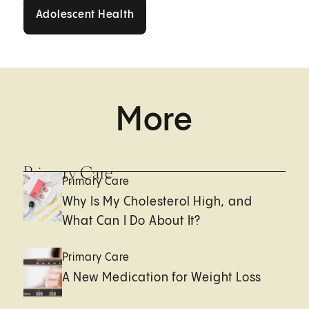
Adolescent Health
Adolescent Health
More
Primary Care
Primary Care
Why Is My Cholesterol High, and
What Can I Do About It?
Primary Care
A New Medication for Weight Loss