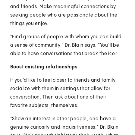
and friends. Make meaningful connections by
seeking people who are passionate about the
things you enjoy.
“Find groups of people with whom you can build
a sense of community,” Dr. Blain says. “You’ll be
able to have conversations that break the ice.”
Boost existing relationships
If you’d like to feel closer to friends and family,
socialize with them in settings that allow for
conversation. Then ask about one of their
favorite subjects: themselves.
“Show an interest in other people, and have a
genuine curiosity and inquisitiveness,” Dr. Blain