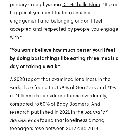
primary care physician
Dr. Michelle Blain
. “It can
happen if you can’t foster a sense of
engagement and belonging or don’t feel
accepted and respected by people you engage
with.”
"You won’t believe how much better you’ll feel
by doing basic things like eating three meals a
day or taking a walk”
A 2020 report that examined loneliness in the
workplace found that 79% of Gen Zers and 71%
of Millennials considered themselves lonely,
compared to 50% of Baby Boomers. And
research published in 2021 in the
Journal of
Adolescence
found that loneliness among
teenagers rose between 2012 and 2018.