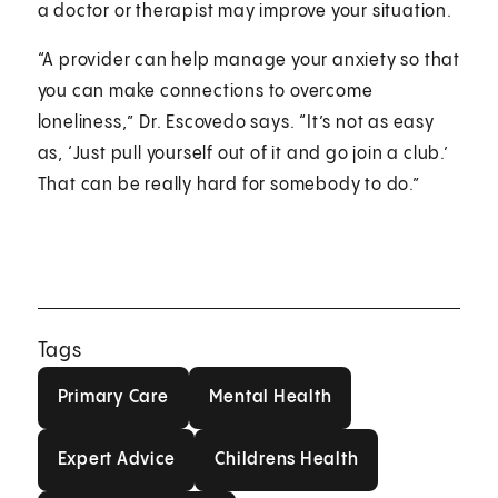
a doctor or therapist may improve your situation.
“A provider can help manage your anxiety so that
you can make connections to overcome
loneliness,” Dr. Escovedo says. “It’s not as easy
as, ‘Just pull yourself out of it and go join a club.’
That can be really hard for somebody to do.”
Tags
Primary Care
Mental Health
Primary Care
Mental Health
Expert Advice
Childrens Health
Expert Advice
Childrens Health