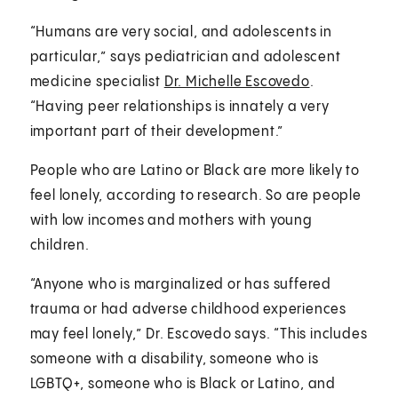
“Humans are very social, and adolescents in
particular,” says pediatrician and adolescent
medicine specialist
Dr. Michelle Escovedo
.
“Having peer relationships is innately a very
important part of their development.”
People who are Latino or Black are more likely to
feel lonely, according to research. So are people
with low incomes and mothers with young
children.
“Anyone who is marginalized or has suffered
trauma or had adverse childhood experiences
may feel lonely,” Dr. Escovedo says. “This includes
someone with a disability, someone who is
LGBTQ+, someone who is Black or Latino, and