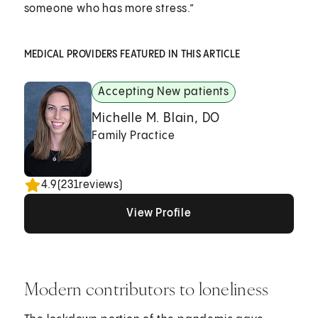
someone who has more stress.”
MEDICAL PROVIDERS FEATURED IN THIS ARTICLE
Accepting New patients
Michelle M. Blain, DO
Family Practice
4.9
(
231
reviews)
View Profile
View Profile
View Profile
Modern contributors to loneliness