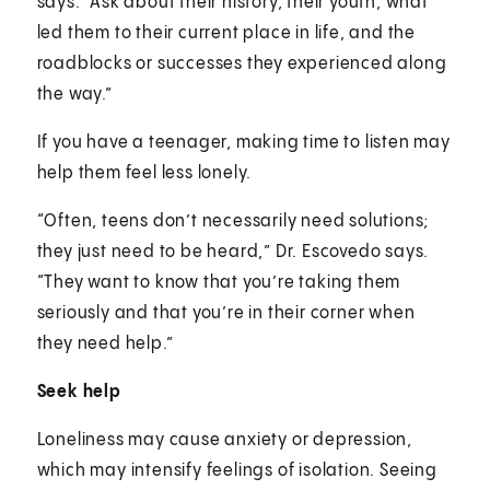
says. “Ask about their history, their youth, what
led them to their current place in life, and the
roadblocks or successes they experienced along
the way.”
If you have a teenager, making time to listen may
help them feel less lonely.
“Often, teens don’t necessarily need solutions;
they just need to be heard,” Dr. Escovedo says.
“They want to know that you’re taking them
seriously and that you’re in their corner when
they need help.”
Seek help
Loneliness may cause anxiety or depression,
which may intensify feelings of isolation. Seeing