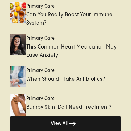
Primary Care
Can You Really Boost Your Immune
System?
Primary Care
This Common Heart Medication May
Ease Anxiety
Primary Care
When Should I Take Antibiotics?
Primary Care
Bumpy Skin: Do I Need Treatment?
View All
View All