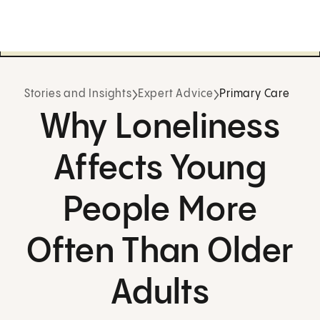
Stories and Insights
Expert Advice
Primary Care
Why Loneliness
Affects Young
People More
Often Than Older
Adults