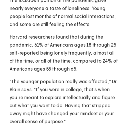
The lockdown portion of the pandemic gave
nearly everyone a taste of loneliness. Young
people lost months of normal social interactions,
and some are still feeling the effects.
Harvard researchers found that during the
pandemic, 61% of Americans ages 18 through 25
self-reported being lonely frequently, almost all
of the time, or all of the time, compared to 24% of
Americans ages 55 through 65.
“The younger population really was affected,” Dr.
Blain says. “If you were in college, that’s when
you’re meant to explore intellectually and figure
out what you want to do. Having that stripped
away might have changed your mindset or your
overall sense of purpose.”