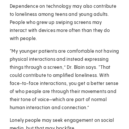
Dependence on technology may also contribute
to loneliness among teens and young adults.
People who grew up swiping screens may
interact with devices more often than they do
with people.
“My younger patients are comfortable not having
physical interactions and instead expressing
things through a screen,” Dr. Blain says. “That
could contribute to amplified loneliness. With
face-to-face interactions, you get a better sense
of who people are through their movements and
their tone of voice—which are part of normal
human interaction and connection.”
Lonely people may seek engagement on social
media, but that may backfire.