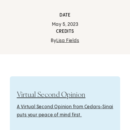
DATE
May 5, 2023
CREDITS
By
Lisa Fields
Virtual Second Opinion
A Virtual Second Opinion from Cedars-Sinai
puts your peace of mind first.