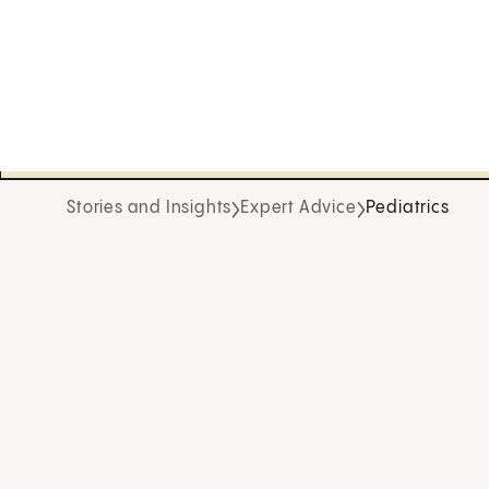
Stories and Insights
Expert Advice
Pediatrics