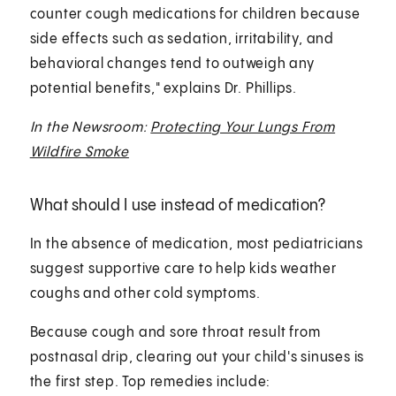
counter cough medications for children because
side effects such as sedation, irritability, and
behavioral changes tend to outweigh any
potential benefits," explains Dr. Phillips.
In the Newsroom:
Protecting Your Lungs From
Wildfire Smoke
What should I use instead of medication?
In the absence of medication, most pediatricians
suggest supportive care to help kids weather
coughs and other cold symptoms.
Because cough and sore throat result from
postnasal drip, clearing out your child's sinuses is
the first step. Top remedies include: