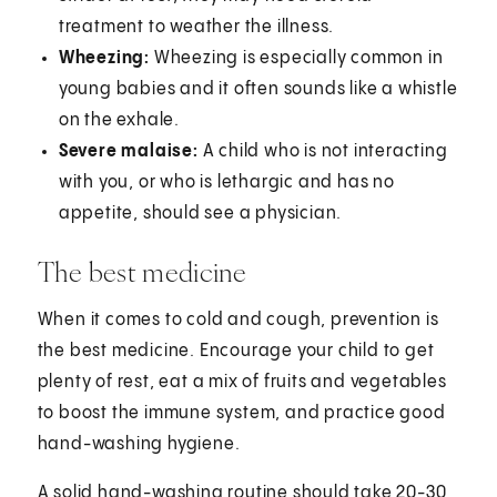
treatment to weather the illness.
Wheezing:
Wheezing is especially common in
young babies and it often sounds like a whistle
on the exhale.
Severe malaise:
A child who is not interacting
with you, or who is lethargic and has no
appetite, should see a physician.
The best medicine
When it comes to cold and cough, prevention is
the best medicine. Encourage your child to get
plenty of rest, eat a mix of fruits and vegetables
to boost the immune system, and practice good
hand-washing hygiene.
A solid hand-washing routine should take 20-30