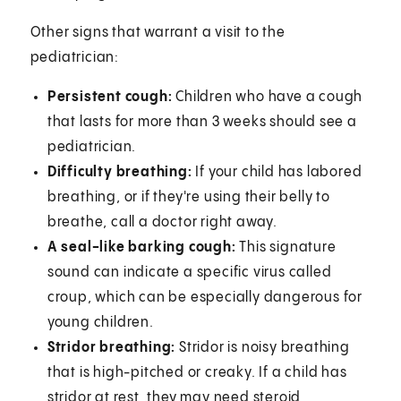
Other signs that warrant a visit to the
pediatrician:
Persistent cough:
Children who have a cough
that lasts for more than 3 weeks should see a
pediatrician.
Difficulty breathing:
If your child has labored
breathing, or if they're using their belly to
breathe, call a doctor right away.
A seal-like barking cough:
This signature
sound can indicate a specific virus called
croup, which can be especially dangerous for
young children.
Stridor breathing:
Stridor is noisy breathing
that is high-pitched or creaky. If a child has
stridor at rest, they may need steroid