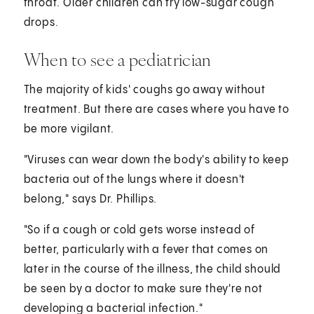
throat. Older children can try low-sugar cough
drops.
When to see a pediatrician
The majority of kids' coughs go away without
treatment. But there are cases where you have to
be more vigilant.
"Viruses can wear down the body's ability to keep
bacteria out of the lungs where it doesn't
belong," says Dr. Phillips.
"So if a cough or cold gets worse instead of
better, particularly with a fever that comes on
later in the course of the illness, the child should
be seen by a doctor to make sure they're not
developing a bacterial infection."