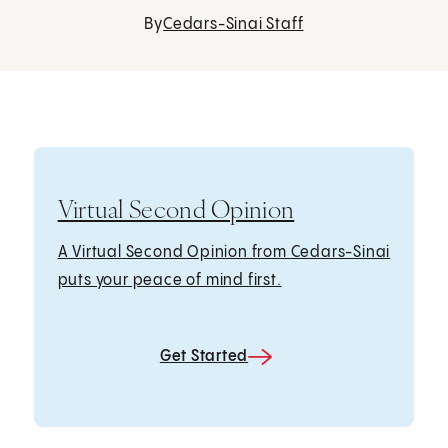
By
Cedars-Sinai Staff
Virtual Second Opinion
A Virtual Second Opinion from Cedars-Sinai
puts your peace of mind first.
Get Started