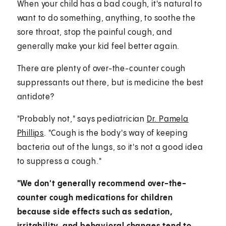
When your child has a bad cough, it's natural to
want to do something, anything, to soothe the
sore throat, stop the painful cough, and
generally make your kid feel better again.
There are plenty of over-the-counter cough
suppressants out there, but is medicine the best
antidote?
"Probably not," says pediatrician
Dr. Pamela
Phillips
. "Cough is the body's way of keeping
bacteria out of the lungs, so it's not a good idea
to suppress a cough."
"We don't generally recommend over-the-
counter cough medications for children
because side effects such as sedation,