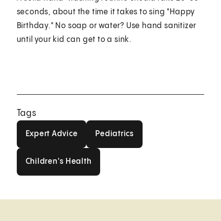
seconds, about the time it takes to sing "Happy
Birthday." No soap or water? Use hand sanitizer
until your kid can get to a sink.
Tags
Expert Advice
Pediatrics
Expert Advice
Pediatrics
Children's Health
Children's Health