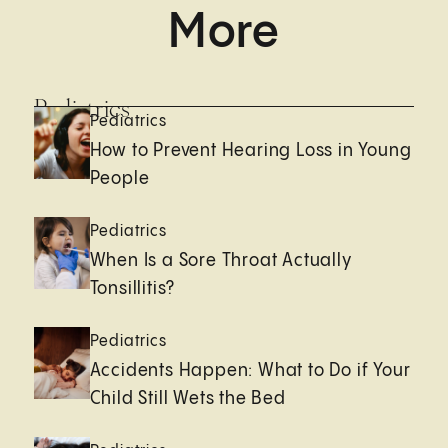
More
Pediatrics
Pediatrics
How to Prevent Hearing Loss in Young
People
Pediatrics
When Is a Sore Throat Actually
Tonsillitis?
Pediatrics
Accidents Happen: What to Do if Your
Child Still Wets the Bed