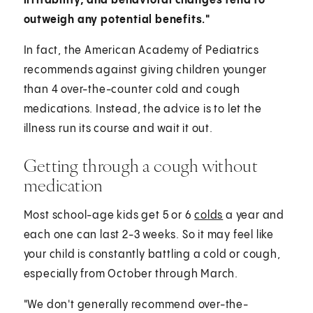
irritability, and behavioral changes tend to
outweigh any potential benefits."
In fact, the American Academy of Pediatrics
recommends against giving children younger
than 4 over-the-counter cold and cough
medications. Instead, the advice is to let the
illness run its course and wait it out.
Getting through a cough without
medication
Most school-age kids get 5 or 6
colds
a year and
each one can last 2-3 weeks. So it may feel like
your child is constantly battling a cold or cough,
especially from October through March.
"We don't generally recommend over-the-