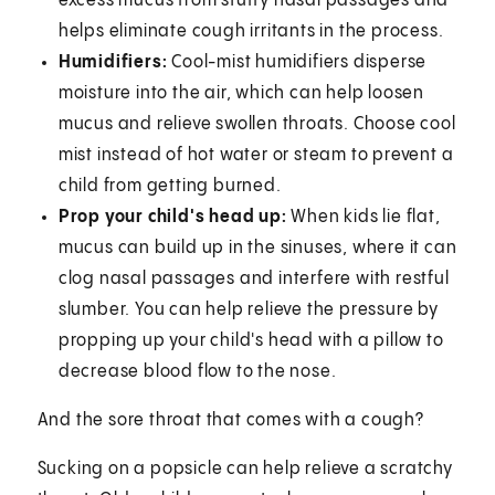
excess mucus from stuffy nasal passages and
helps eliminate cough irritants in the process.
Humidifiers:
Cool-mist humidifiers disperse
moisture into the air, which can help loosen
mucus and relieve swollen throats. Choose cool
mist instead of hot water or steam to prevent a
child from getting burned.
Prop your child's head up:
When kids lie flat,
mucus can build up in the sinuses, where it can
clog nasal passages and interfere with restful
slumber. You can help relieve the pressure by
propping up your child's head with a pillow to
decrease blood flow to the nose.
And the sore throat that comes with a cough?
Sucking on a popsicle can help relieve a scratchy