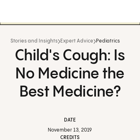
Stories and Insights
Expert Advice
Pediatrics
Child's Cough: Is
No Medicine the
Best Medicine?
DATE
November 13, 2019
CREDITS