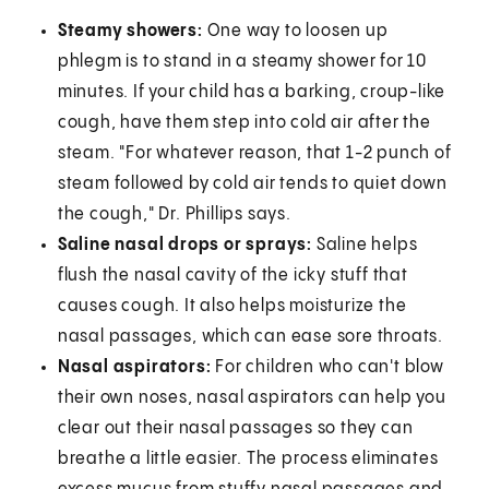
Steamy showers:
One way to loosen up
phlegm is to stand in a steamy shower for 10
minutes. If your child has a barking, croup-like
cough, have them step into cold air after the
steam. "For whatever reason, that 1-2 punch of
steam followed by cold air tends to quiet down
the cough," Dr. Phillips says.
Saline nasal drops or sprays:
Saline helps
flush the nasal cavity of the icky stuff that
causes cough. It also helps moisturize the
nasal passages, which can ease sore throats.
Nasal aspirators:
For children who can't blow
their own noses, nasal aspirators can help you
clear out their nasal passages so they can
breathe a little easier. The process eliminates