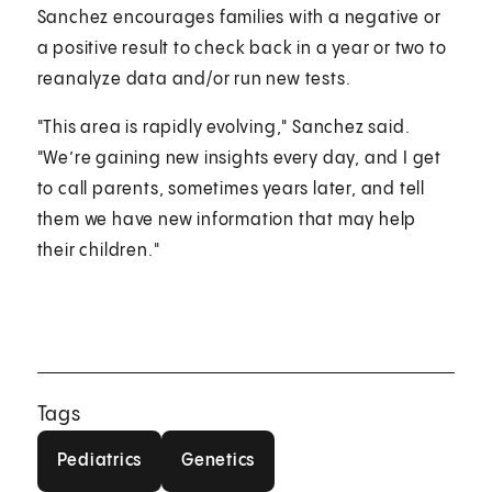
Sanchez encourages families with a negative or
a positive result to check back in a year or two to
reanalyze data and/or run new tests.
"This area is rapidly evolving," Sanchez said.
"We’re gaining new insights every day, and I get
to call parents, sometimes years later, and tell
them we have new information that may help
their children."
Tags
Pediatrics
Genetics
Pediatrics
Genetics