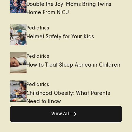
Double the Joy: Moms Bring Twins
Home From NICU
Pediatrics
Helmet Safety for Your Kids
Pediatrics
How to Treat Sleep Apnea in Children
Pediatrics
Childhood Obesity: What Parents
Need to Know
Healthy living page
View All