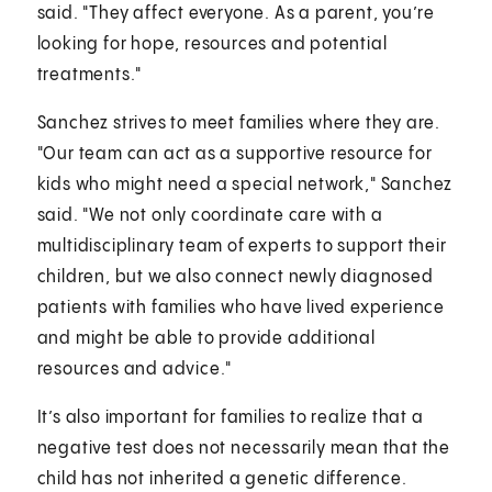
said. "They affect everyone. As a parent, you’re
looking for hope, resources and potential
treatments."
Sanchez strives to meet families where they are.
"Our team can act as a supportive resource for
kids who might need a special network," Sanchez
said. "We not only coordinate care with a
multidisciplinary team of experts to support their
children, but we also connect newly diagnosed
patients with families who have lived experience
and might be able to provide additional
resources and advice."
It’s also important for families to realize that a
negative test does not necessarily mean that the
child has not inherited a genetic difference.