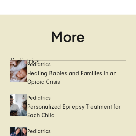
More
Pediatrics
Pediatrics
Healing Babies and Families in an
Opioid Crisis
Pediatrics
Personalized Epilepsy Treatment for
Each Child
Pediatrics