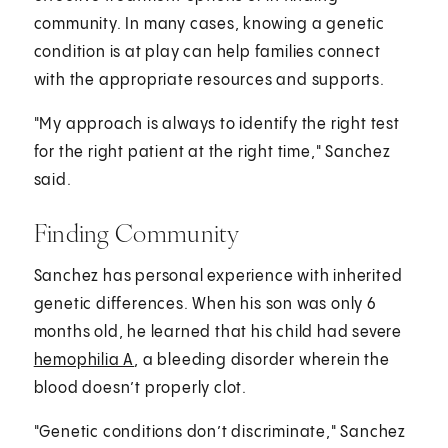
community. In many cases, knowing a genetic
condition is at play can help families connect
with the appropriate resources and supports.
"My approach is always to identify the right test
for the right patient at the right time," Sanchez
said.
Finding Community
Sanchez has personal experience with inherited
genetic differences. When his son was only 6
months old, he learned that his child had severe
hemophilia A
, a bleeding disorder wherein the
blood doesn’t properly clot.
"Genetic conditions don’t discriminate," Sanchez