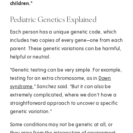
children."
Pediatric Genetics Explained
Each person has a unique genetic code, which
includes two copies of every gene—one from each
parent. These genetic variations can be harmful,
helpful or neutral.
"Genetic testing can be very simple. For example,
testing for an extra chromosome, as in
Down
syndrome
," Sanchez said. "But it can also be
extremely complicated, where we don’t have a
straightforward approach to uncover a specific
genetic variation."
Some conditions may not be genetic at all, or