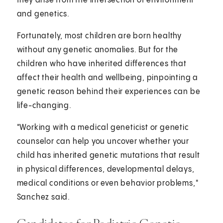
they arise from the intersection of environment
and genetics.
Fortunately, most children are born healthy
without any genetic anomalies. But for the
children who have inherited differences that
affect their health and wellbeing, pinpointing a
genetic reason behind their experiences can be
life-changing.
"Working with a medical geneticist or genetic
counselor can help you uncover whether your
child has inherited genetic mutations that result
in physical differences, developmental delays,
medical conditions or even behavior problems,"
Sanchez said.