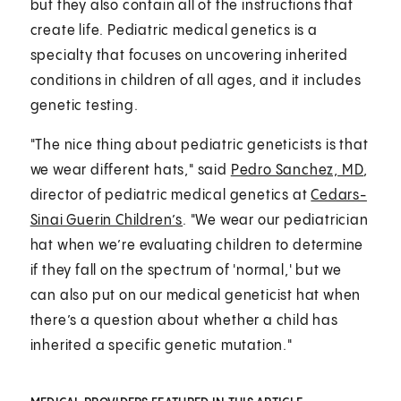
but they also contain all of the instructions that
create life. Pediatric medical genetics is a
specialty that focuses on uncovering inherited
conditions in children of all ages, and it includes
genetic testing.
"The nice thing about pediatric geneticists is that
we wear different hats," said
Pedro Sanchez, MD
,
director of pediatric medical genetics at
Cedars-
Sinai Guerin Children’s
. "We wear our pediatrician
hat when we’re evaluating children to determine
if they fall on the spectrum of 'normal,' but we
can also put on our medical geneticist hat when
there’s a question about whether a child has
inherited a specific genetic mutation."