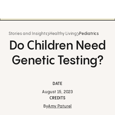
Stories and Insights
Healthy Living
Pediatrics
Do Children Need
Genetic Testing?
DATE
August 15, 2023
CREDITS
By
Amy Paturel