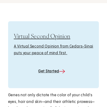
Virtual Second Opinion
A Virtual Second Opinion from Cedars-Sinai
puts your peace of mind first.
Get Started
Genes not only dictate the color of your child’s
eyes, hair and skin—and their athletic prowess—