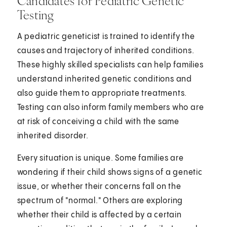
Candidates for Pediatric Genetic
Testing
A pediatric geneticist is trained to identify the
causes and trajectory of inherited conditions.
These highly skilled specialists can help families
understand inherited genetic conditions and
also guide them to appropriate treatments.
Testing can also inform family members who are
at risk of conceiving a child with the same
inherited disorder.
Every situation is unique. Some families are
wondering if their child shows signs of a genetic
issue, or whether their concerns fall on the
spectrum of "normal." Others are exploring
whether their child is affected by a certain