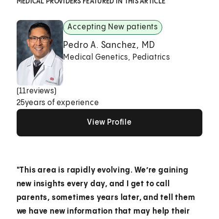
MEDICAL PROVIDERS FEATURED IN THIS ARTICLE
Accepting New patients
Pedro A. Sanchez, MD
Medical Genetics, Pediatrics
(
11
reviews)
25
years of experience
View Profile
View Profile
View Profile
"This area is rapidly evolving. We’re gaining
new insights every day, and I get to call
parents, sometimes years later, and tell them
we have new information that may help their