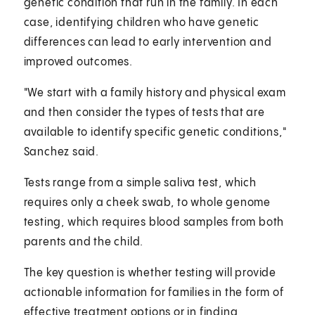
genetic condition that run in the family. In each
case, identifying children who have genetic
differences can lead to early intervention and
improved outcomes.
"We start with a family history and physical exam
and then consider the types of tests that are
available to identify specific genetic conditions,"
Sanchez said.
Tests range from a simple saliva test, which
requires only a cheek swab, to whole genome
testing, which requires blood samples from both
parents and the child.
The key question is whether testing will provide
actionable information for families in the form of
effective treatment options or in finding