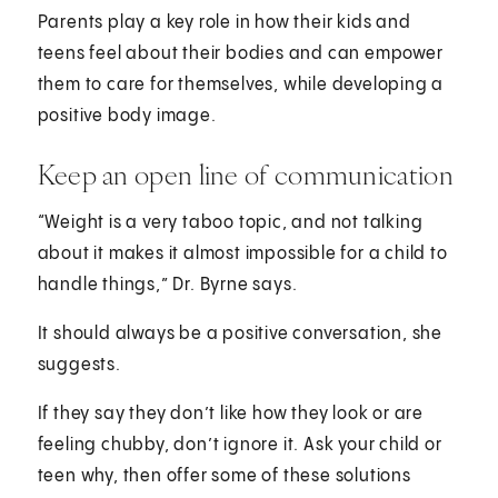
Parents play a key role in how their kids and
teens feel about their bodies and can empower
them to care for themselves, while developing a
positive body image.
Keep an open line of communication
“Weight is a very taboo topic, and not talking
about it makes it almost impossible for a child to
handle things,” Dr. Byrne says.
It should always be a positive conversation, she
suggests.
If they say they don’t like how they look or are
feeling chubby, don’t ignore it. Ask your child or
teen why, then offer some of these solutions