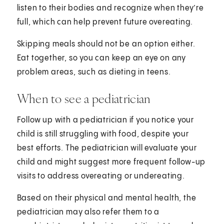
listen to their bodies and recognize when they’re
full, which can help prevent future overeating.
Skipping meals should not be an option either.
Eat together, so you can keep an eye on any
problem areas, such as dieting in teens.
When to see a pediatrician
Follow up with a pediatrician if you notice your
child is still struggling with food, despite your
best efforts. The pediatrician will evaluate your
child and might suggest more frequent follow-up
visits to address overeating or undereating.
Based on their physical and mental health, the
pediatrician may also refer them to a