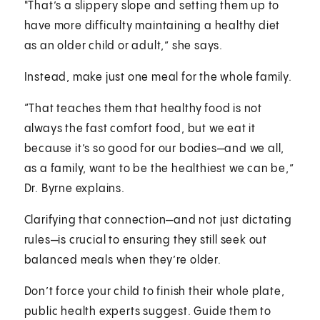
"That’s a slippery slope and setting them up to
have more difficulty maintaining a healthy diet
as an older child or adult,” she says.
Instead, make just one meal for the whole family.
“That teaches them that healthy food is not
always the fast comfort food, but we eat it
because it’s so good for our bodies—and we all,
as a family, want to be the healthiest we can be,”
Dr. Byrne explains.
Clarifying that connection—and not just dictating
rules—is crucial to ensuring they still seek out
balanced meals when they’re older.
Don’t force your child to finish their whole plate,
public health experts suggest. Guide them to