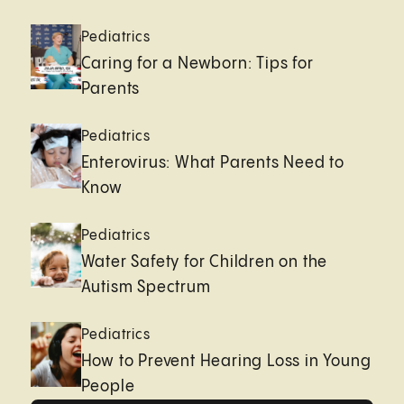
Pediatrics
Caring for a Newborn: Tips for
Parents
Pediatrics
Enterovirus: What Parents Need to
Know
Pediatrics
Water Safety for Children on the
Autism Spectrum
Pediatrics
How to Prevent Hearing Loss in Young
People