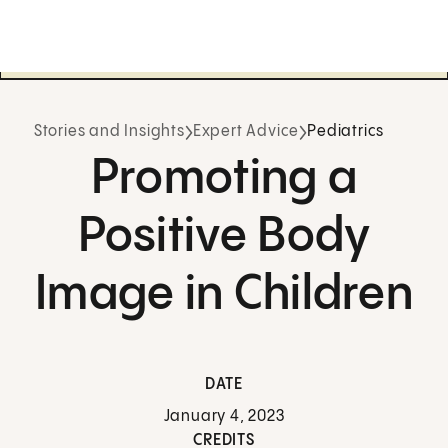
Stories and Insights
Expert Advice
Pediatrics
Promoting a
Positive Body
Image in Children
DATE
January 4, 2023
CREDITS