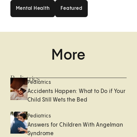
Mental Health
Featured
Mental Health
Featured
More
Pediatrics
Pediatrics
Accidents Happen: What to Do if Your
Child Still Wets the Bed
Pediatrics
Answers for Children With Angelman
Syndrome