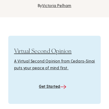
By
Victoria Pelham
Virtual Second Opinion
A Virtual Second Opinion from Cedars-Sinai
puts your peace of mind first.
Get Started