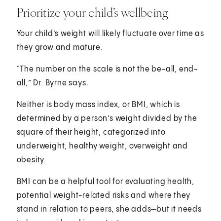
Prioritize your child’s wellbeing
Your child’s weight will likely fluctuate over time as
they grow and mature.
“The number on the scale is not the be-all, end-
all,” Dr. Byrne says.
Neither is body mass index, or BMI, which is
determined by a person’s weight divided by the
square of their height, categorized into
underweight, healthy weight, overweight and
obesity.
BMI can be a helpful tool for evaluating health,
potential weight-related risks and where they
stand in relation to peers, she adds—but it needs