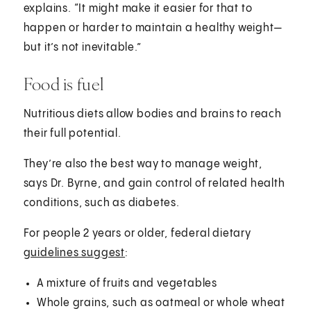
explains. “It might make it easier for that to
happen or harder to maintain a healthy weight—
but it’s not inevitable.”
Food is fuel
Nutritious diets allow bodies and brains to reach
their full potential.
They’re also the best way to manage weight,
says Dr. Byrne, and gain control of related health
conditions, such as diabetes.
For people 2 years or older, federal dietary
guidelines suggest
:
A mixture of fruits and vegetables
Whole grains, such as oatmeal or whole wheat