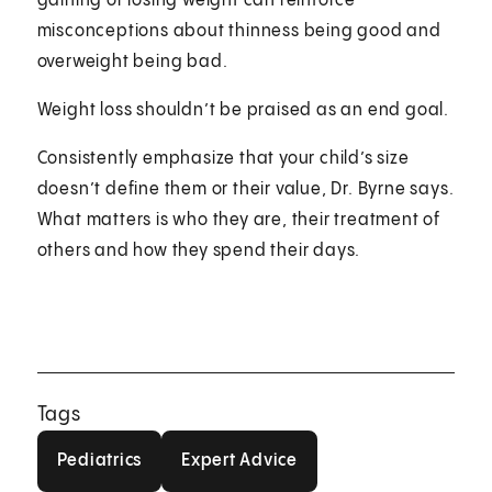
gaining or losing weight can reinforce
misconceptions about thinness being good and
overweight being bad.
Weight loss shouldn’t be praised as an end goal.
Consistently emphasize that your child’s size
doesn’t define them or their value, Dr. Byrne says.
What matters is who they are, their treatment of
others and how they spend their days.
Tags
Pediatrics
Expert Advice
Pediatrics
Expert Advice