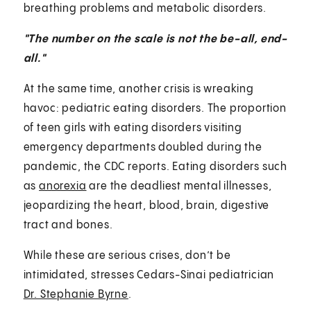
breathing problems and metabolic disorders.
"The number on the scale is not the be-all, end-
all."
At the same time, another crisis is wreaking
havoc: pediatric eating disorders. The proportion
of teen girls with eating disorders visiting
emergency departments doubled during the
pandemic, the CDC reports. Eating disorders such
as
anorexia
are the deadliest mental illnesses,
jeopardizing the heart, blood, brain, digestive
tract and bones.
While these are serious crises, don’t be
intimidated, stresses Cedars-Sinai pediatrician
Dr. Stephanie Byrne
.