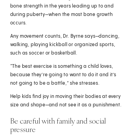
bone strength in the years leading up to and
during puberty—when the most bone growth
occurs.
Any movement counts, Dr. Byrne says—dancing,
walking, playing kickball or organized sports,
such as soccer or basketball.
“The best exercise is something a child loves,
because they’re going to want to do it and it’s
not going to be a battle,” she stresses.
Help kids find joy in moving their bodies at every
size and shape—and not see it as a punishment.
Be careful with family and social
pressure