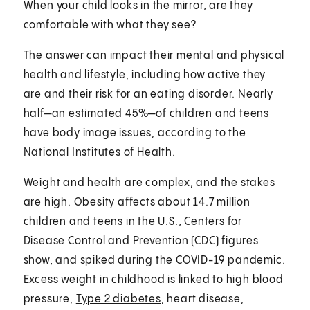
When your child looks in the mirror, are they
comfortable with what they see?
The answer can impact their mental and physical
health and lifestyle, including how active they
are and their risk for an eating disorder. Nearly
half—an estimated 45%—of children and teens
have body image issues, according to the
National Institutes of Health.
Weight and health are complex, and the stakes
are high. Obesity affects about 14.7 million
children and teens in the U.S., Centers for
Disease Control and Prevention (CDC) figures
show, and spiked during the COVID-19 pandemic.
Excess weight in childhood is linked to high blood
pressure,
Type 2 diabetes
, heart disease,