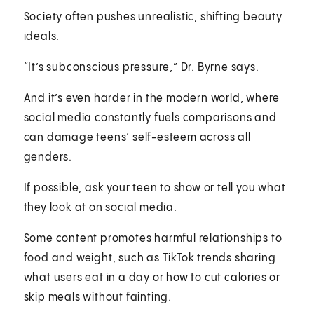
Society often pushes unrealistic, shifting beauty
ideals.
“It’s subconscious pressure,” Dr. Byrne says.
And it’s even harder in the modern world, where
social media constantly fuels comparisons and
can damage teens’ self-esteem across all
genders.
If possible, ask your teen to show or tell you what
they look at on social media.
Some content promotes harmful relationships to
food and weight, such as TikTok trends sharing
what users eat in a day or how to cut calories or
skip meals without fainting.