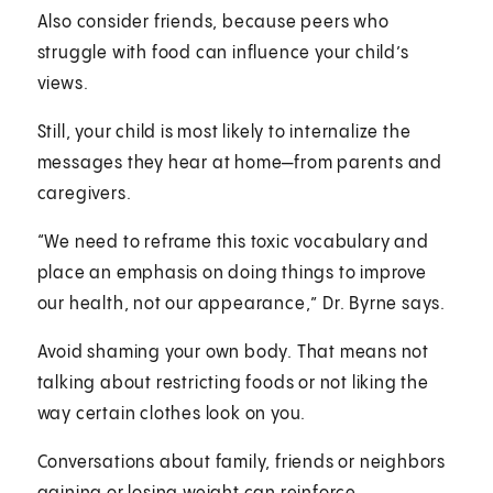
Also consider friends, because peers who
struggle with food can influence your child’s
views.
Still, your child is most likely to internalize the
messages they hear at home—from parents and
caregivers.
“We need to reframe this toxic vocabulary and
place an emphasis on doing things to improve
our health, not our appearance,” Dr. Byrne says.
Avoid shaming your own body. That means not
talking about restricting foods or not liking the
way certain clothes look on you.
Conversations about family, friends or neighbors