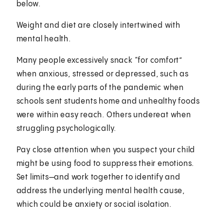
below.
Weight and diet are closely intertwined with
mental health.
Many people excessively snack “for comfort”
when anxious, stressed or depressed, such as
during the early parts of the pandemic when
schools sent students home and unhealthy foods
were within easy reach. Others undereat when
struggling psychologically.
Pay close attention when you suspect your child
might be using food to suppress their emotions.
Set limits—and work together to identify and
address the underlying mental health cause,
which could be anxiety or social isolation.