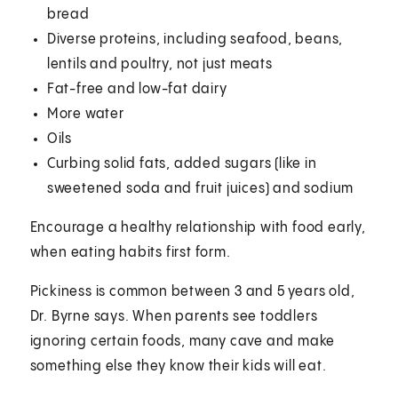
bread
Diverse proteins, including seafood, beans,
lentils and poultry, not just meats
Fat-free and low-fat dairy
More water
Oils
Curbing solid fats, added sugars (like in
sweetened soda and fruit juices) and sodium
Encourage a healthy relationship with food early,
when eating habits first form.
Pickiness is common between 3 and 5 years old,
Dr. Byrne says. When parents see toddlers
ignoring certain foods, many cave and make
something else they know their kids will eat.