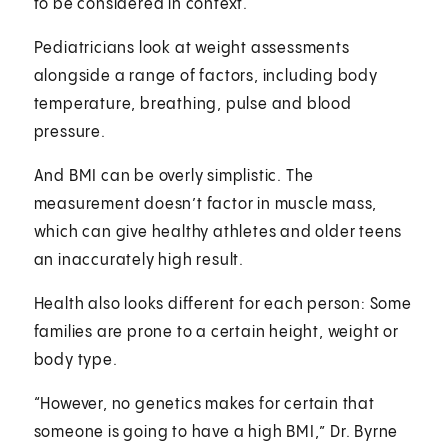
to be considered in context.
Pediatricians look at weight assessments
alongside a range of factors, including body
temperature, breathing, pulse and blood
pressure.
And BMI can be overly simplistic. The
measurement doesn’t factor in muscle mass,
which can give healthy athletes and older teens
an inaccurately high result.
Health also looks different for each person: Some
families are prone to a certain height, weight or
body type.
“However, no genetics makes for certain that
someone is going to have a high BMI,” Dr. Byrne