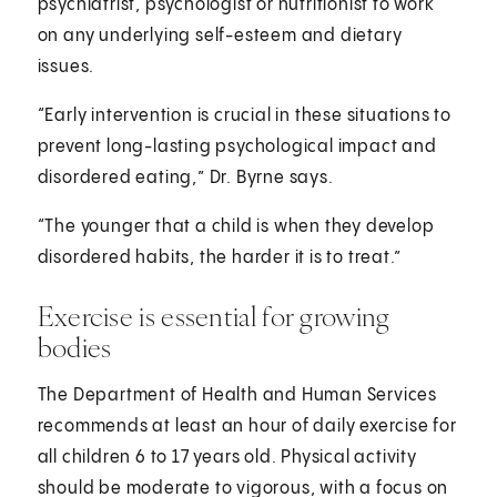
psychiatrist, psychologist or nutritionist to work
on any underlying self-esteem and dietary
issues.
“Early intervention is crucial in these situations to
prevent long-lasting psychological impact and
disordered eating,” Dr. Byrne says.
“The younger that a child is when they develop
disordered habits, the harder it is to treat.”
Exercise is essential for growing
bodies
The Department of Health and Human Services
recommends at least an hour of daily exercise for
all children 6 to 17 years old. Physical activity
should be moderate to vigorous, with a focus on