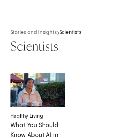
Stories and Insights
Scientists
Scientists
Healthy Living
What You Should
Know About AI in