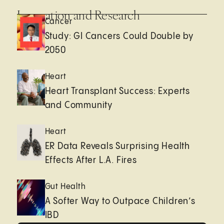
Innovation and Research
Cancer
Study: GI Cancers Could Double by
2050
Heart
Heart Transplant Success: Experts
and Community
Heart
ER Data Reveals Surprising Health
Effects After L.A. Fires
Gut Health
A Softer Way to Outpace Children’s
IBD