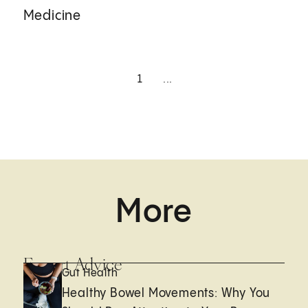
Medicine
1
...
More
Expert Advice
Gut Health
Healthy Bowel Movements: Why You