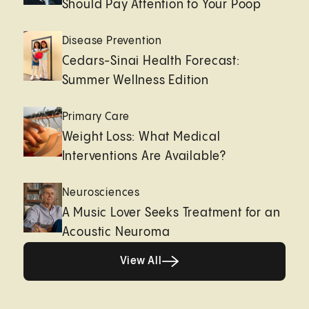
Should Pay Attention to Your Poop
Disease Prevention
Cedars-Sinai Health Forecast:
Summer Wellness Edition
Primary Care
Weight Loss: What Medical
Interventions Are Available?
Neurosciences
A Music Lover Seeks Treatment for an
Acoustic Neuroma
View All
View All