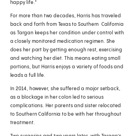
happy life."
For more than two decades, Harris has traveled
back and forth from Texas to Southern California
as Targan keeps her condition under control with
a closely monitored medication regimen. She
does her part by getting enough rest, exercising
and watching her diet. This means eating small
portions, but Harris enjoys a variety of foods and
leads a full life.
In 2014, however, she suffered a major setback,
as a blockage in her colon led to serious
complications. Her parents and sister relocated
to Southern California to be with her throughout
treatment.