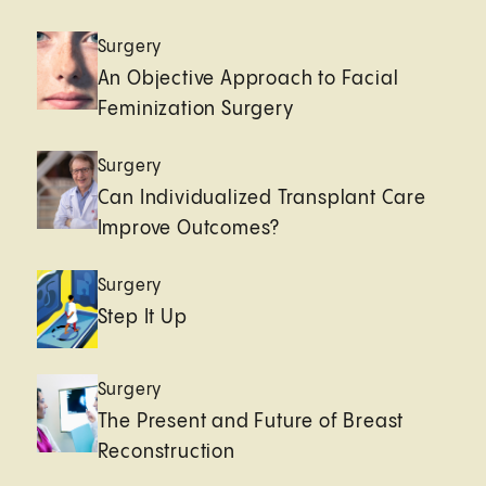
Surgery
An Objective Approach to Facial
Feminization Surgery
Surgery
Can Individualized Transplant Care
Improve Outcomes?
Surgery
Step It Up
Surgery
The Present and Future of Breast
Reconstruction