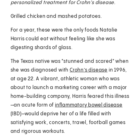
personalized treatment for Crohn's disease.
Grilled chicken and mashed potatoes.
For a year, these were the only foods Natalie
Harris could eat without feeling like she was
digesting shards of glass.
The Texas native was "stunned and scared" when
she was diagnosed with
Crohn’s disease
in 1996,
at age 22. A vibrant, athletic woman who was
about to launch a marketing career with a major
home-building company, Harris feared this illness
—an acute form of
inflammatory bowel disease
(IBD)—would deprive her of a life filled with
satisfying work, concerts, travel, football games
and rigorous workouts.