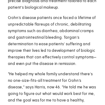
precise diagnosis and treatment tailored to each
patient’s biological makeup.
Crohn’s disease patients once faced a lifetime of
unpredictable flareups of chronic, debilitating
symptoms such as diarrhea, abdominal cramps
and gastrointestinal bleeding. Targan’s
determination to ease patients’ suffering and
improve their lives led to development of biologic
therapies that can effectively control symptoms—
and even put the disease in remission.
"He helped my whole family understand there’s
no one-size-fits-all treatment for Crohn’s
disease," says Harris, now 46. "He told me he was
going to figure out what would work best for me,
and the goal was for me to have a healthy,