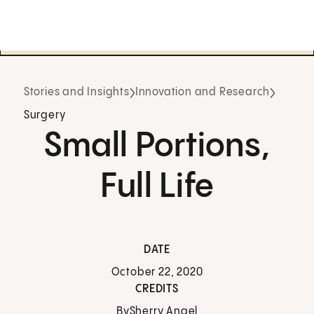
Stories and Insights
Innovation and Research
Surgery
Small Portions,
Full Life
DATE
October 22, 2020
CREDITS
By
Sherry Angel