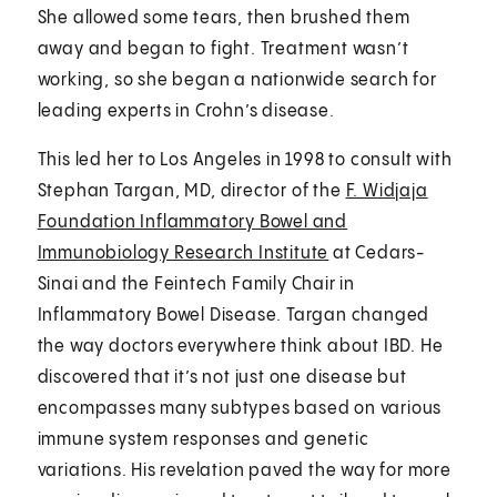
She allowed some tears, then brushed them
away and began to fight. Treatment wasn’t
working, so she began a nationwide search for
leading experts in Crohn’s disease.
This led her to Los Angeles in 1998 to consult with
Stephan Targan, MD, director of the
F. Widjaja
Foundation Inflammatory Bowel and
Immunobiology Research Institute
at Cedars-
Sinai and the Feintech Family Chair in
Inflammatory Bowel Disease. Targan changed
the way doctors everywhere think about IBD. He
discovered that it’s not just one disease but
encompasses many subtypes based on various
immune system responses and genetic
variations. His revelation paved the way for more