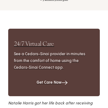
24/7 Virtual Care
See a Cedars-Sinai provider in minutes
from the comfort of home using the
Cedars-Sinai Connect app.
Get Care Now
Natalie Harris got her life back after receiving