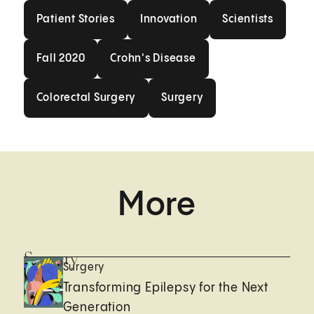
Patient Stories
Innovation
Scientists
Patient Stories
Innovation
Scientists
Fall 2020
Crohn's Disease
Fall 2020
Crohn's Disease
Colorectal Surgery
Surgery
Colorectal Surgery
Surgery
More
Surgery
Surgery
Transforming Epilepsy for the Next
Generation