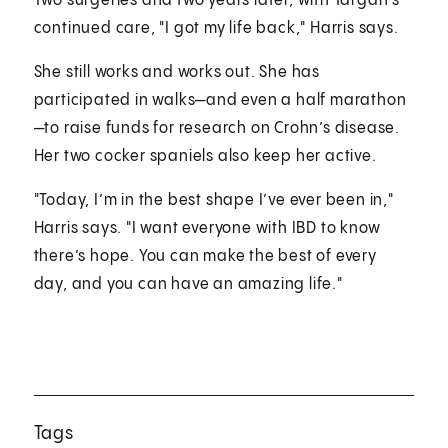
Two surgeries and two years later, with Targan’s
continued care, "I got my life back," Harris says.
She still works and works out. She has
participated in walks—and even a half marathon
—to raise funds for research on Crohn’s disease.
Her two cocker spaniels also keep her active.
"Today, I’m in the best shape I’ve ever been in,"
Harris says. "I want everyone with IBD to know
there’s hope. You can make the best of every
day, and you can have an amazing life."
Tags