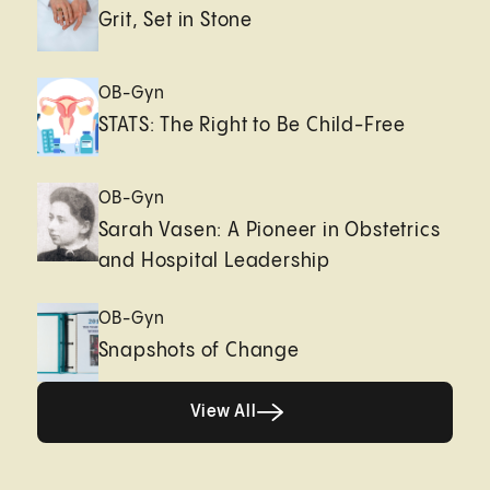
Grit, Set in Stone
OB-Gyn
STATS: The Right to Be Child-Free
OB-Gyn
Sarah Vasen: A Pioneer in Obstetrics
and Hospital Leadership
OB-Gyn
Snapshots of Change
View All
View All