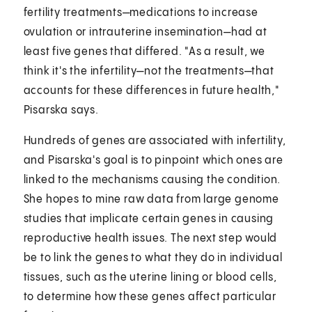
fertility treatments—medications to increase
ovulation or intrauterine insemination—had at
least five genes that differed. "As a result, we
think it's the infertility—not the treatments—that
accounts for these differences in future health,"
Pisarska says.
Hundreds of genes are associated with infertility,
and Pisarska's goal is to pinpoint which ones are
linked to the mechanisms causing the condition.
She hopes to mine raw data from large genome
studies that implicate certain genes in causing
reproductive health issues. The next step would
be to link the genes to what they do in individual
tissues, such as the uterine lining or blood cells,
to determine how these genes affect particular