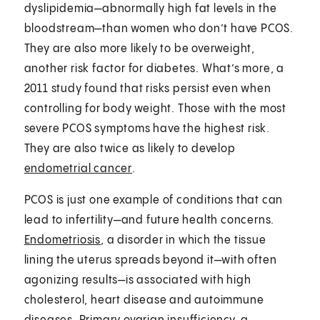
dyslipidemia—abnormally high fat levels in the
bloodstream—than women who don’t have PCOS.
They are also more likely to be overweight,
another risk factor for diabetes. What’s more, a
2011 study found that risks persist even when
controlling for body weight. Those with the most
severe PCOS symptoms have the highest risk.
They are also twice as likely to develop
endometrial cancer
.
PCOS is just one example of conditions that can
lead to infertility—and future health concerns.
Endometriosis
, a disorder in which the tissue
lining the uterus spreads beyond it—with often
agonizing results—is associated with high
cholesterol, heart disease and autoimmune