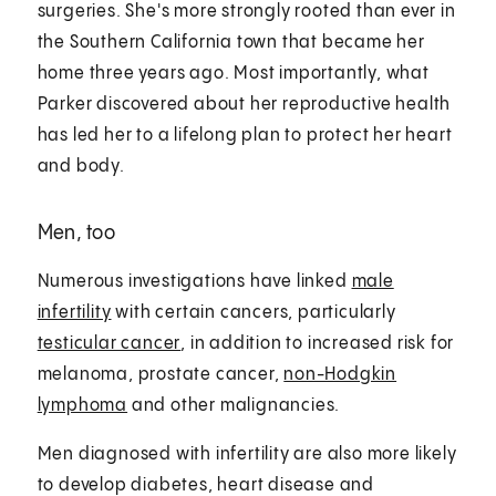
surgeries. She's more strongly rooted than ever in
the Southern California town that became her
home three years ago. Most importantly, what
Parker discovered about her reproductive health
has led her to a lifelong plan to protect her heart
and body.
Men, too
Numerous investigations have linked
male
infertility
with certain cancers, particularly
testicular cancer
, in addition to increased risk for
melanoma, prostate cancer,
non-Hodgkin
lymphoma
and other malignancies.
Men diagnosed with infertility are also more likely
to develop diabetes, heart disease and