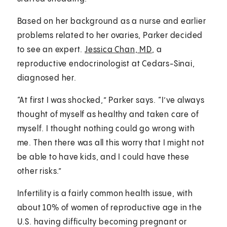
Based on her background as a nurse and earlier
problems related to her ovaries, Parker decided
to see an expert.
Jessica Chan, MD
, a
reproductive endocrinologist at Cedars-Sinai,
diagnosed her.
“At first I was shocked,” Parker says. “I’ve always
thought of myself as healthy and taken care of
myself. I thought nothing could go wrong with
me. Then there was all this worry that I might not
be able to have kids, and I could have these
other risks.”
Infertility is a fairly common health issue, with
about 10% of women of reproductive age in the
U.S. having difficulty becoming pregnant or