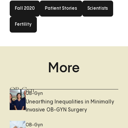
Fall 2020
Patient Stories
Scientists
Fall 2020
Patient Stories
Scientists
Fertility
Fertility
More
OB-Gyn
OB-Gyn
Unearthing Inequalities in Minimally
Invasive OB-GYN Surgery
OB-Gyn