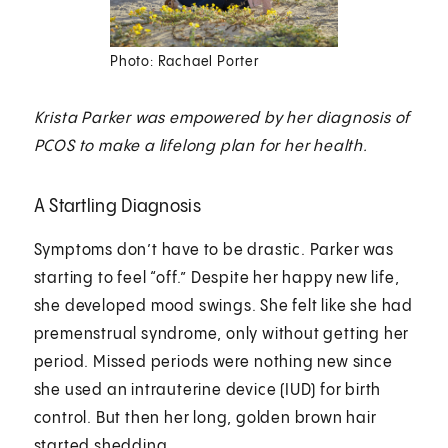
Photo: Rachael Porter
Krista Parker was empowered by her diagnosis of
PCOS to make a lifelong plan for her health.
A Startling Diagnosis
Symptoms don’t have to be drastic. Parker was
starting to feel “off.” Despite her happy new life,
she developed mood swings. She felt like she had
premenstrual syndrome, only without getting her
period. Missed periods were nothing new since
she used an intrauterine device (IUD) for birth
control. But then her long, golden brown hair
started shedding.