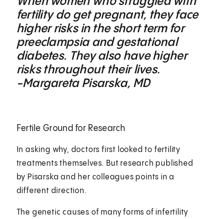
When women who struggled with
fertility do get pregnant, they face
higher risks in the short term for
preeclampsia and gestational
diabetes. They also have higher
risks throughout their lives.
-Margareta Pisarska, MD
Fertile Ground for Research
In asking why, doctors first looked to fertility
treatments themselves. But research published
by Pisarska and her colleagues points in a
different direction.
The genetic causes of many forms of infertility