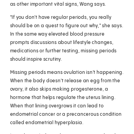
as other important vital signs, Wang says.
"If you don't have regular periods, you really
should be on a quest to figure out why," she says.
In the same way elevated blood pressure
prompts discussions about lifestyle changes,
medications or further testing, missing periods
should inspire scrutiny.
Missing periods means ovulation isn't happening.
When the body doesn't release an egg from the
ovary, it also skips making progesterone, a
hormone that helps regulate the uterus lining.
When that lining overgrows it can lead to
endometrial cancer or a precancerous condition
called endometrial hyperplasia.