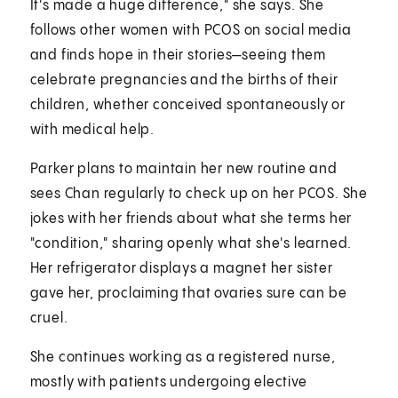
It's made a huge difference," she says. She
follows other women with PCOS on social media
and finds hope in their stories—seeing them
celebrate pregnancies and the births of their
children, whether conceived spontaneously or
with medical help.
Parker plans to maintain her new routine and
sees Chan regularly to check up on her PCOS. She
jokes with her friends about what she terms her
"condition," sharing openly what she's learned.
Her refrigerator displays a magnet her sister
gave her, proclaiming that ovaries sure can be
cruel.
She continues working as a registered nurse,
mostly with patients undergoing elective