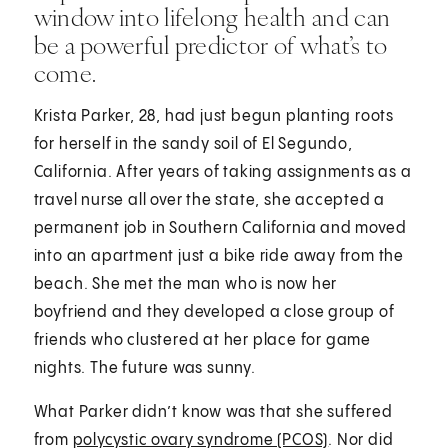
window into lifelong health and can
be a powerful predictor of what’s to
come.
Krista Parker, 28, had just begun planting roots
for herself in the sandy soil of El Segundo,
California. After years of taking assignments as a
travel nurse all over the state, she accepted a
permanent job in Southern California and moved
into an apartment just a bike ride away from the
beach. She met the man who is now her
boyfriend and they developed a close group of
friends who clustered at her place for game
nights. The future was sunny.
What Parker didn’t know was that she suffered
from
polycystic ovary syndrome (PCOS)
. Nor did