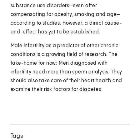
substance use disorders—even after
compensating for obesity, smoking and age—
according to studies. However, a direct cause-
and-effect has yet to be established.
Male infertility as a predictor of other chronic
conditions is a growing field of research. The
take-home for now: Men diagnosed with
infertility need more than sperm analysis. They
should also take care of their heart health and
examine their risk factors for diabetes.
Tags