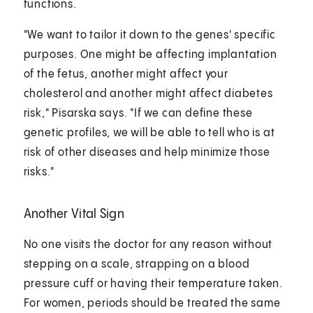
functions.
"We want to tailor it down to the genes' specific
purposes. One might be affecting implantation
of the fetus, another might affect your
cholesterol and another might affect diabetes
risk," Pisarska says. "If we can define these
genetic profiles, we will be able to tell who is at
risk of other diseases and help minimize those
risks."
Another Vital Sign
No one visits the doctor for any reason without
stepping on a scale, strapping on a blood
pressure cuff or having their temperature taken.
For women, periods should be treated the same