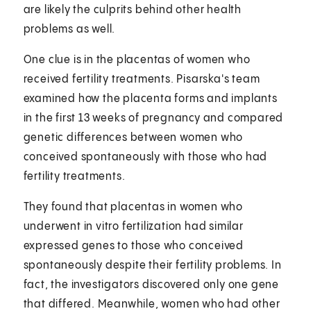
are likely the culprits behind other health
problems as well.
One clue is in the placentas of women who
received fertility treatments. Pisarska's team
examined how the placenta forms and implants
in the first 13 weeks of pregnancy and compared
genetic differences between women who
conceived spontaneously with those who had
fertility treatments.
They found that placentas in women who
underwent in vitro fertilization had similar
expressed genes to those who conceived
spontaneously despite their fertility problems. In
fact, the investigators discovered only one gene
that differed. Meanwhile, women who had other