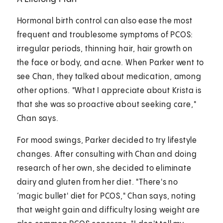
Hormonal birth control can also ease the most
frequent and troublesome symptoms of PCOS:
irregular periods, thinning hair, hair growth on
the face or body, and acne. When Parker went to
see Chan, they talked about medication, among
other options. "What I appreciate about Krista is
that she was so proactive about seeking care,"
Chan says.
For mood swings, Parker decided to try lifestyle
changes. After consulting with Chan and doing
research of her own, she decided to eliminate
dairy and gluten from her diet. "There's no
‘magic bullet' diet for PCOS," Chan says, noting
that weight gain and difficulty losing weight are