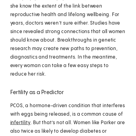
she know the extent of the link between
reproductive health and lifelong wellbeing. For
years, doctors weren’t sure either. Studies have
since revealed strong connections that all women
should know about. Breakthroughs in genetic
research may create new paths to prevention,
diagnostics and treatments. In the meantime,
every woman can take a few easy steps to
reduce her risk.
Fertility as a Predictor
PCOS, a hormone-driven condition that interferes
with eggs being released, is a common cause of
infertility
. But that’s not all. Women like Parker are
also twice as likely to develop diabetes or