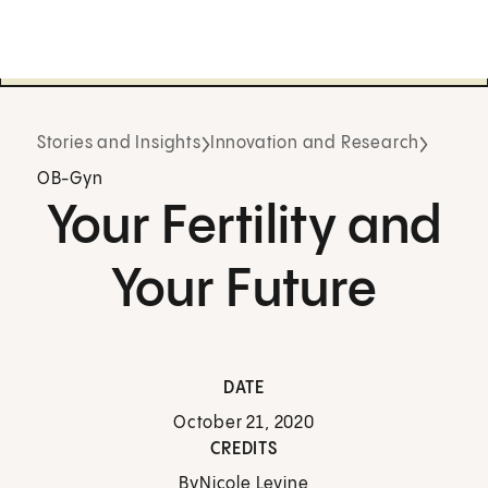
Stories and Insights
Innovation and Research
OB-Gyn
Your Fertility and
Your Future
DATE
October 21, 2020
CREDITS
By
Nicole Levine