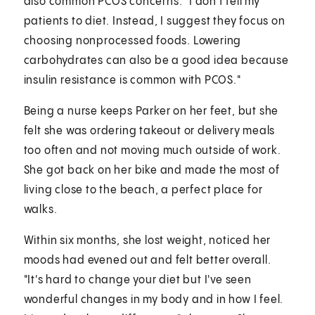
also common PCOS concerns. "I don't tell my
patients to diet. Instead, I suggest they focus on
choosing nonprocessed foods. Lowering
carbohydrates can also be a good idea because
insulin resistance is common with PCOS."
Being a nurse keeps Parker on her feet, but she
felt she was ordering takeout or delivery meals
too often and not moving much outside of work.
She got back on her bike and made the most of
living close to the beach, a perfect place for
walks.
Within six months, she lost weight, noticed her
moods had evened out and felt better overall.
"It's hard to change your diet but I've seen
wonderful changes in my body and in how I feel.