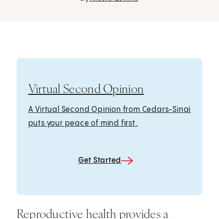
Virtual Second Opinion
A Virtual Second Opinion from Cedars-Sinai
puts your peace of mind first.
Get Started
Reproductive health provides a