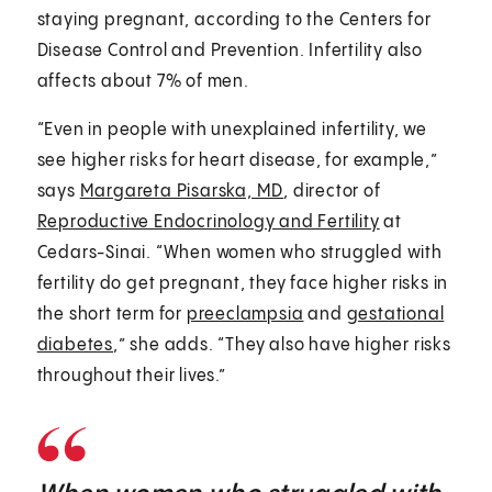
staying pregnant, according to the Centers for
Disease Control and Prevention. Infertility also
affects about 7% of men.
“Even in people with unexplained infertility, we
see higher risks for heart disease, for example,”
says
Margareta Pisarska, MD
, director of
Reproductive Endocrinology and Fertility
at
Cedars-Sinai. “When women who struggled with
fertility do get pregnant, they face higher risks in
the short term for
preeclampsia
and
gestational
diabetes
,” she adds. “They also have higher risks
throughout their lives.”