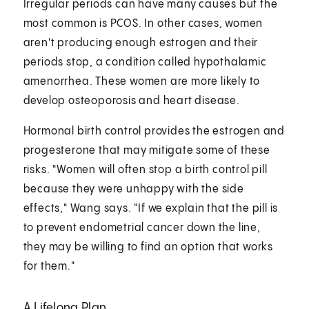
Irregular periods can have many causes but the
most common is PCOS. In other cases, women
aren't producing enough estrogen and their
periods stop, a condition called hypothalamic
amenorrhea. These women are more likely to
develop osteoporosis and heart disease.
Hormonal birth control provides the estrogen and
progesterone that may mitigate some of these
risks. "Women will often stop a birth control pill
because they were unhappy with the side
effects," Wang says. "If we explain that the pill is
to prevent endometrial cancer down the line,
they may be willing to find an option that works
for them."
A Lifelong Plan