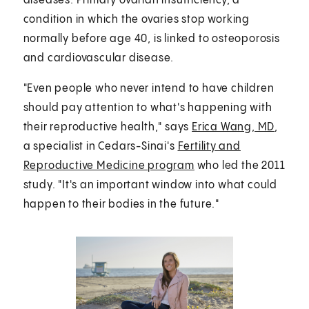
diseases. Primary ovarian insufficiency, a
condition in which the ovaries stop working
normally before age 40, is linked to osteoporosis
and cardiovascular disease.
"Even people who never intend to have children
should pay attention to what's happening with
their reproductive health," says
Erica Wang, MD
,
a specialist in Cedars-Sinai's
Fertility and
Reproductive Medicine program
who led the 2011
study. "It's an important window into what could
happen to their bodies in the future."