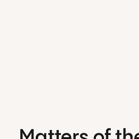
Matters of th