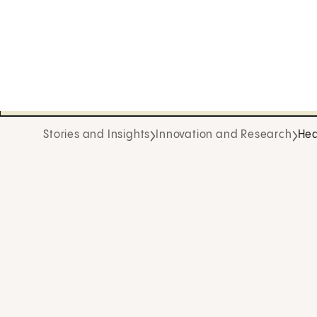
Stories and Insights
Innovation and Research
Hea