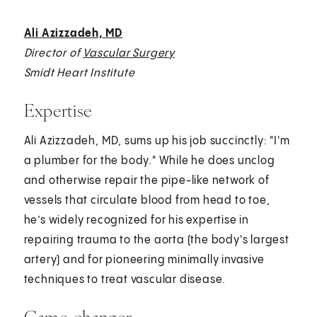
Ali Azizzadeh, MD
Director of
Vascular Surgery
Smidt Heart Institute
Expertise
Ali Azizzadeh, MD, sums up his job succinctly: "I'm
a plumber for the body." While he does unclog
and otherwise repair the pipe-like network of
vessels that circulate blood from head to toe,
he’s widely recognized for his expertise in
repairing trauma to the aorta (the body's largest
artery) and for pioneering minimally invasive
techniques to treat vascular disease.
Game-changer