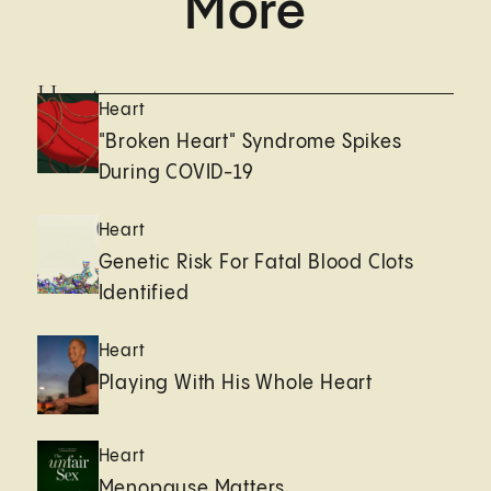
More
Heart
Heart
"Broken Heart" Syndrome Spikes
During COVID-19
Heart
Genetic Risk For Fatal Blood Clots
Identified
Heart
Playing With His Whole Heart
Heart
Menopause Matters