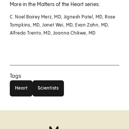
More in the Matters of the Heart series:
C. Noel Bairey Merz, MD, Jignesh Patel, MD, Rose
Tompkins, MD, Janet Wei, MD, Evan Zahn, MD,
Alfredo Trento, MD, Joanna Chikwe, MD
Tags
Heart
Scientists
Heart
Scientists