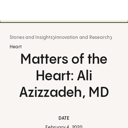
Stories and Insights
Innovation and Research
Heart
Matters of the
Heart: Ali
Azizzadeh, MD
DATE
February 4, 2020