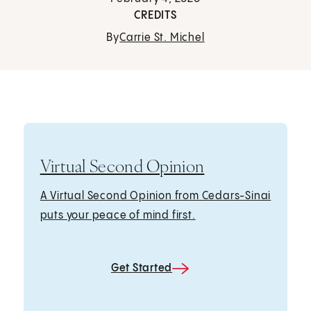
CREDITS
By
Carrie St. Michel
Virtual Second Opinion
A Virtual Second Opinion from Cedars-Sinai
puts your peace of mind first.
Get Started