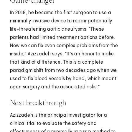
In 2018, he became the first surgeon to use a
minimally invasive device to repair potentially
life-threatening aortic aneurysms. "These
patients had limited treatment options before.
Now we can fix even complex problems from the
inside," Azizzadeh says. "It's an honor to make
that kind of difference. This is a complete
paradigm shift from two decades ago when we
used to fix blood vessels by hand, which meant
open surgery and the associated risks."
Next breakthrough
Azizzadeh is the principal investigator for a
clinical trial to evaluate the safety and
effectiveness of a minimally invasive method to