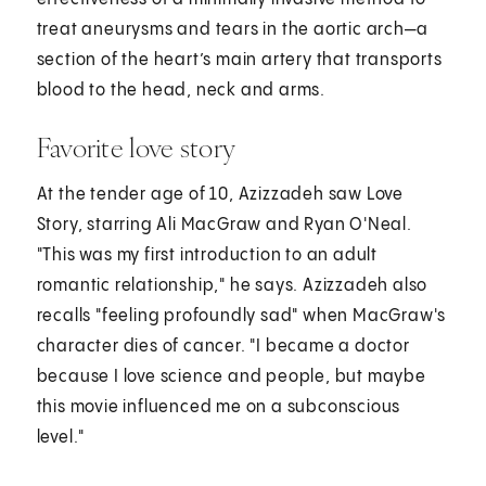
treat aneurysms and tears in the aortic arch—a
section of the heart’s main artery that transports
blood to the head, neck and arms.
Favorite love story
At the tender age of 10, Azizzadeh saw Love
Story, starring Ali MacGraw and Ryan O'Neal.
"This was my first introduction to an adult
romantic relationship," he says. Azizzadeh also
recalls "feeling profoundly sad" when MacGraw's
character dies of cancer. "I became a doctor
because I love science and people, but maybe
this movie influenced me on a subconscious
level."