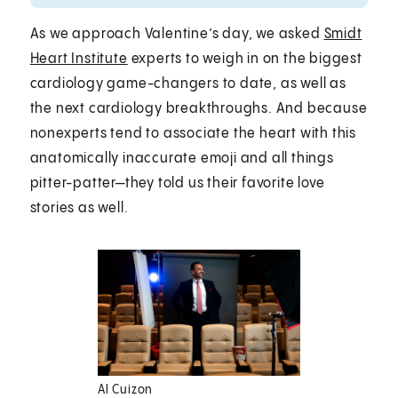
As we approach Valentine’s day, we asked
Smidt
Heart Institute
experts to weigh in on the biggest
cardiology game-changers to date, as well as
the next cardiology breakthroughs. And because
nonexperts tend to associate the heart with this
anatomically inaccurate emoji and all things
pitter-patter—they told us their favorite love
stories as well.
Al Cuizon