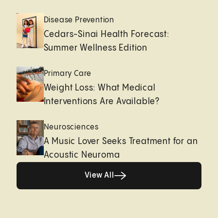
Disease Prevention
Cedars-Sinai Health Forecast:
Summer Wellness Edition
Primary Care
Weight Loss: What Medical
Interventions Are Available?
Neurosciences
A Music Lover Seeks Treatment for an
Acoustic Neuroma
View All
View All