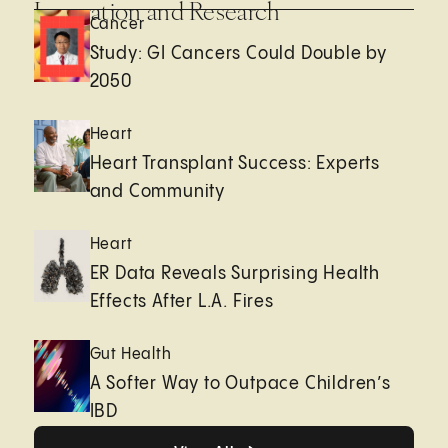
Innovation and Research
Cancer
Study: GI Cancers Could Double by
2050
Heart
Heart Transplant Success: Experts
and Community
Heart
ER Data Reveals Surprising Health
Effects After L.A. Fires
Gut Health
A Softer Way to Outpace Children’s
IBD
View All