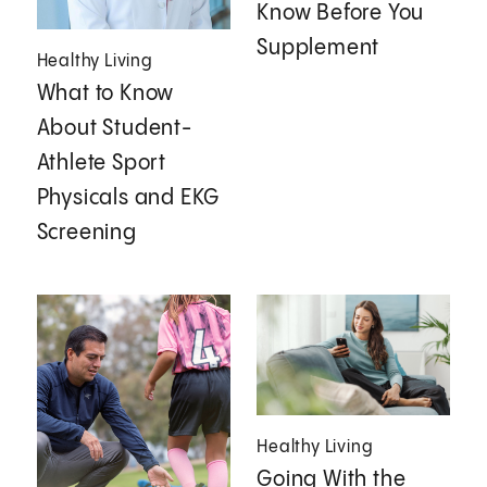
Know Before You
Supplement
Healthy Living
What to Know
About Student-
Athlete Sport
Physicals and EKG
Screening
Healthy Living
Going With the