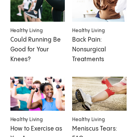
Healthy Living
Healthy Living
Could Running Be
Back Pain:
Good for Your
Nonsurgical
Knees?
Treatments
Healthy Living
Healthy Living
How to Exercise as
Meniscus Tears: