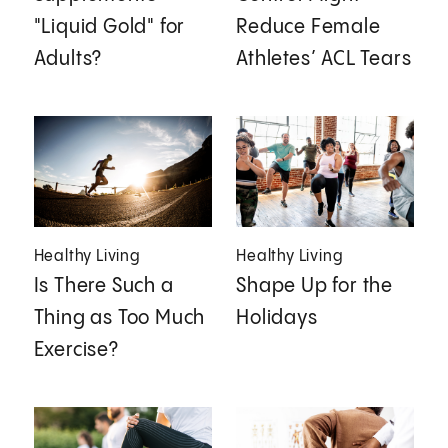
"Liquid Gold" for
Reduce Female
Adults?
Athletes’ ACL Tears
Healthy Living
Healthy Living
Is There Such a
Shape Up for the
Thing as Too Much
Holidays
Exercise?