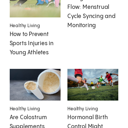
Flow: Menstrual
Cycle Syncing and
Monitoring
Healthy Living
How to Prevent
Sports Injuries in
Young Athletes
Healthy Living
Healthy Living
Are Colostrum
Hormonal Birth
Supplements
Control Might