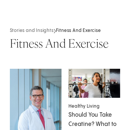
Stories and Insights
Fitness And Exercise
Fitness And Exercise
Healthy Living
Should You Take
Creatine? What to