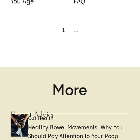
You Age
FAQ
1
...
More
Expert Advice
Gut Health
Healthy Bowel Movements: Why You
Should Pay Attention to Your Poop