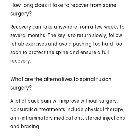
How long does it take to recover from spine
surgery?
Recovery can take anywhere from a few weeks to
several months. The key is to return slowly, follow
rehab exercises and avoid pushing too hard too
soon to protect the spine and ensure a full
recovery.
What are the alternatives to spinal fusion
surgery?
A lot of back pain will improve without surgery.
Nonsurgical treatments include physical therapy,
anti-inflammatory medications, steroid injections
and bracing.