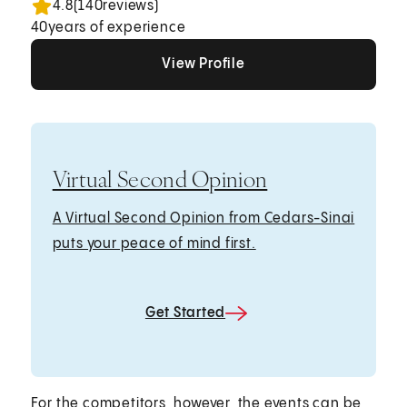
4.8
(
140
reviews)
40
years of experience
View Profile
View Profile
View Profile
Virtual Second Opinion
A Virtual Second Opinion from Cedars-Sinai
puts your peace of mind first.
Get Started
For the competitors, however, the events can be