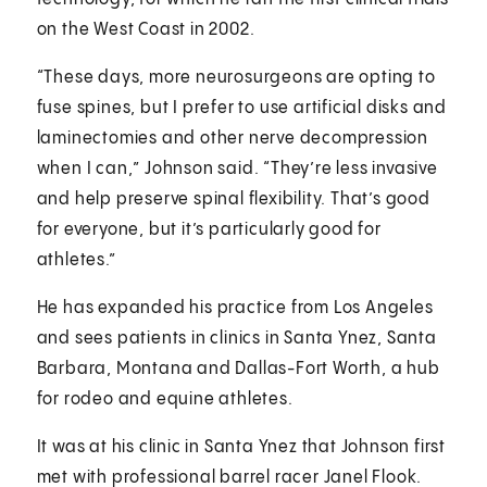
on the West Coast in 2002.
“These days, more neurosurgeons are opting to
fuse spines, but I prefer to use artificial disks and
laminectomies and other nerve decompression
when I can,” Johnson said. “They’re less invasive
and help preserve spinal flexibility. That’s good
for everyone, but it’s particularly good for
athletes.”
He has expanded his practice from Los Angeles
and sees patients in clinics in Santa Ynez, Santa
Barbara, Montana and Dallas-Fort Worth, a hub
for rodeo and equine athletes.
It was at his clinic in Santa Ynez that Johnson first
met with professional barrel racer Janel Flook.