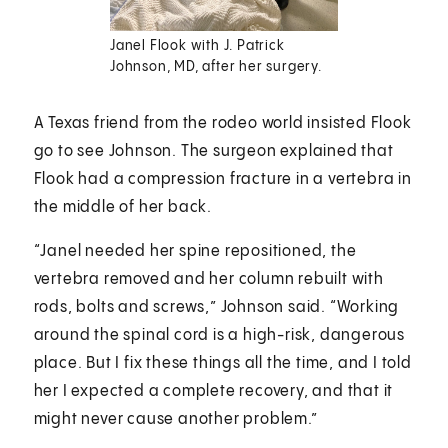
Janel Flook with J. Patrick
Johnson, MD, after her surgery.
A Texas friend from the rodeo world insisted Flook
go to see Johnson. The surgeon explained that
Flook had a compression fracture in a vertebra in
the middle of her back.
“Janel needed her spine repositioned, the
vertebra removed and her column rebuilt with
rods, bolts and screws,” Johnson said. “Working
around the spinal cord is a high-risk, dangerous
place. But I fix these things all the time, and I told
her I expected a complete recovery, and that it
might never cause another problem.”