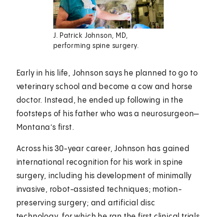
J. Patrick Johnson, MD,
performing spine surgery.
Early in his life, Johnson says he planned to go to
veterinary school and become a cow and horse
doctor. Instead, he ended up following in the
footsteps of his father who was a neurosurgeon—
Montana’s first.
Across his 30-year career, Johnson has gained
international recognition for his work in spine
surgery, including his development of minimally
invasive, robot-assisted techniques; motion-
preserving surgery; and artificial disc
technology, for which he ran the first clinical trials