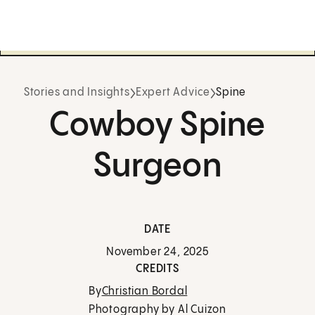
Stories and Insights
Expert Advice
Spine
Cowboy Spine
Surgeon
DATE
November 24, 2025
CREDITS
By
Christian Bordal
Photography by Al Cuizon