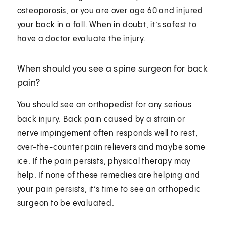
osteoporosis, or you are over age 60 and injured
your back in a fall. When in doubt, it’s safest to
have a doctor evaluate the injury.
When should you see a spine surgeon for back
pain?
You should see an orthopedist for any serious
back injury. Back pain caused by a strain or
nerve impingement often responds well to rest,
over-the-counter pain relievers and maybe some
ice. If the pain persists, physical therapy may
help. If none of these remedies are helping and
your pain persists, it’s time to see an orthopedic
surgeon to be evaluated.