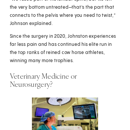
the very bottom untreated—that’s the part that
connects to the pelvis where you need to twist,”
Johnson explained.
Since the surgery in 2020, Johnston experiences
far less pain and has continued his elite run in
the top ranks of reined cow horse athletes,
winning many more trophies.
Veterinary Medicine or
Neurosurgery?