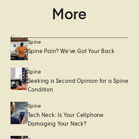
More
Spine
Spine
Spine Pain? We've Got Your Back
Spine
Seeking a Second Opinion for a Spine
Condition
Spine
Tech Neck: Is Your Cellphone
Damaging Your Neck?