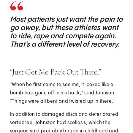
Most patients just want the pain to
go away, but these athletes want
to ride, rope and compete again.
That’s a different level of recovery.
“Just Get Me Back Out There.”
“When he first came to see me, it looked like a
bomb had gone off in his back,” said Johnson.
“Things were all bent and twisted up in there.”
In addition to damaged discs and deteriorated
vertebrae, Johnston had scoliosis, which the
surgeon said probably began in childhood and