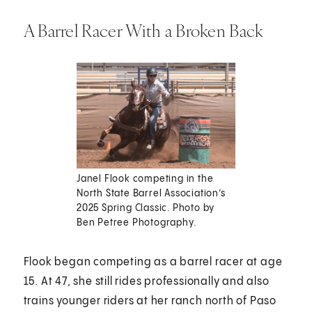
A Barrel Racer With a Broken Back
Janel Flook competing in the
North State Barrel Association’s
2025 Spring Classic. Photo by
Ben Petree Photography.
Flook began competing as a barrel racer at age
15. At 47, she still rides professionally and also
trains younger riders at her ranch north of Paso