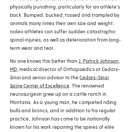
physically punishing, particularly for an athlete’s
back. Bumped, bucked, tossed and trampled by
animals many times their own size and weight,
rodeo athletes can suffer sudden catastrophic
spinal injuries, as well as deterioration from long-
term wear and tear.
No one knows this better than
J. Patrick Johnson,
MD,
medical director of Orthopaedics at Cedars-
Sinai and senior advisor to the
Cedars-Sinai
Spine Center of Excellence
. The renowned
neurosurgeon grew up on a cattle ranch in
Montana. As a young man, he competed riding
bulls and broncs, and in addition to his regular
practice, Johnson has come to be nationally
known for his work repairing the spines of elite