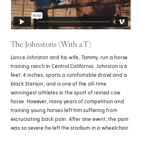
The Johnstons (With a T)
Lance Johnston and his wife, Tammy, run a horse
training ranch in Central California. Johnston is 6
feet, 4 inches, sports a comfortable drawl and a
black Stetson, and is one of the all-time
winningest athletes in the sport of reined cow
horse. However, many years of competition and
training young horses left him suffering from
excruciating back pain. After one event, the pain
was so severe he left the stadium in a wheelchair.