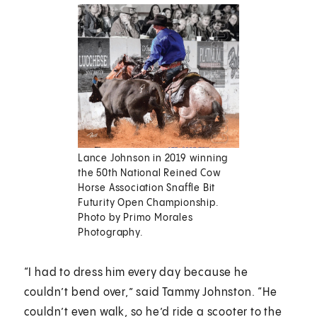
Lance Johnson in 2019 winning
the 50th National Reined Cow
Horse Association Snaffle Bit
Futurity Open Championship.
Photo by Primo Morales
Photography.
“I had to dress him every day because he
couldn’t bend over,” said Tammy Johnston. “He
couldn’t even walk, so he’d ride a scooter to the