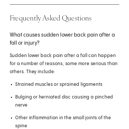
Frequently Asked Questions
What causes sudden lower back pain after a
fall or injury?
Sudden lower back pain after a fall can happen
for a number of reasons, some more serious than
others. They include:
Strained muscles or sprained ligaments
Bulging or herniated disc causing a pinched
nerve
Other inflammation in the small joints of the
spine