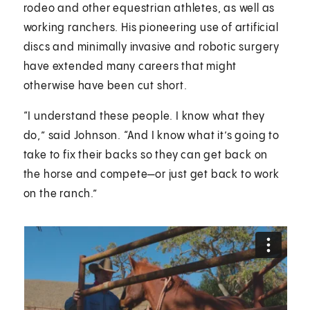
rodeo and other equestrian athletes, as well as
working ranchers. His pioneering use of artificial
discs and minimally invasive and robotic surgery
have extended many careers that might
otherwise have been cut short.
“I understand these people. I know what they
do,” said Johnson. “And I know what it’s going to
take to fix their backs so they can get back on
the horse and compete—or just get back to work
on the ranch.”