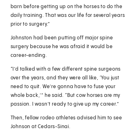
barn before getting up on the horses to do the
daily training. That was our life for several years
prior to surgery.”
Johnston had been putting off major spine
surgery because he was afraid it would be
career-ending.
“I’d talked with a few different spine surgeons
over the years, and they were all like, ‘You just
need to quit. We’re gonna have to fuse your
whole back,’” he said. “But cow horses are my
passion. I wasn’t ready to give up my career.”
Then, fellow rodeo athletes advised him to see
Johnson at Cedars-Sinai.