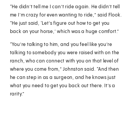
“He didn’t tell me I can’t ride again. He didn’t tell
me I’m crazy for even wanting to ride,” said Flook.
“He just said, ‘Let’s figure out how to get you
back on your horse,’ which was a huge comfort.”
“You’re talking to him, and you feel like you’re
talking to somebody you were raised with on the
ranch, who can connect with you on that level of
where you come from,” Johnston said. “And then
he can step in as a surgeon, and he knows just
what you need to get you back out there. It’s a
rarity.”