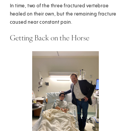
In time, two of the three fractured vertebrae
healed on their own, but the remaining fracture
caused near constant pain.
Getting Back on the Horse