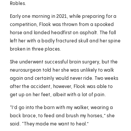
Robles.
Early one morning in 2021, while preparing for a
competition, Flook was thrown from a spooked
horse and landed headfirst on asphalt. The fall
left her with a badly fractured skull and her spine
broken in three places.
She underwent successful brain surgery, but the
neurosurgeon told her she was unlikely to walk
again and certainly would never ride. Two weeks
after the accident, however, Flook was able to
get up on her feet, albeit with a lot of pain.
“I’d go into the barn with my walker, wearing a
back brace, to feed and brush my horses,” she
said. “They made me want to heal.”