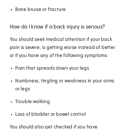
Bone bruise or fracture
How do I know if a back injury is serious?
You should seek medical attention if your back
pain is severe, is getting worse instead of better
or if you have any of the following symptoms:
Pain that spreads down your legs
Numbness, tingling or weakness in your arms
or legs
Trouble walking
Loss of bladder or bowel control
You should also get checked if you have