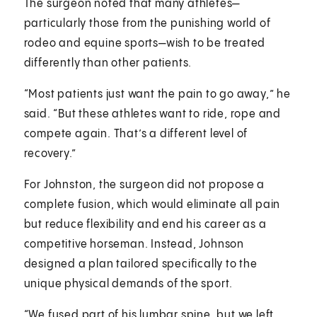
The surgeon noted that many athletes—
particularly those from the punishing world of
rodeo and equine sports—wish to be treated
differently than other patients.
“Most patients just want the pain to go away,” he
said. “But these athletes want to ride, rope and
compete again. That’s a different level of
recovery.”
For Johnston, the surgeon did not propose a
complete fusion, which would eliminate all pain
but reduce flexibility and end his career as a
competitive horseman. Instead, Johnson
designed a plan tailored specifically to the
unique physical demands of the sport.
“We fused part of his lumbar spine, but we left