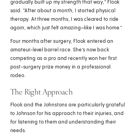
gradually built up my strength that way,” Flook
said. “After about a month, I started physical
therapy. At three months, I was cleared to ride
again, which just felt amazing—like I was home.”
Four months after surgery, Flook entered an
amateur-level barrel race. She’s now back
competing as a pro and recently won her first
post-surgery prize money in a professional
rodeo.
The Right Approach
Flook and the Johnstons are particularly grateful
to Johnson for his approach to their injuries, and
for listening to them and understanding their
needs.