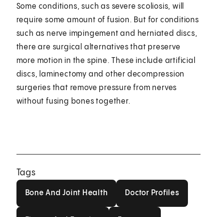
Some conditions, such as severe scoliosis, will
require some amount of fusion. But for conditions
such as nerve impingement and herniated discs,
there are surgical alternatives that preserve
more motion in the spine. These include artificial
discs, laminectomy and other decompression
surgeries that remove pressure from nerves
without fusing bones together.
Tags
Bone And Joint Health
Doctor Profiles
Bone And Joint Health
Doctor Profiles
Fitness And Exercise
Fractures