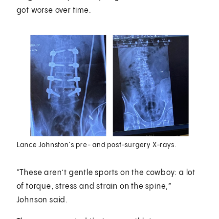
got worse over time.
Lance Johnston's pre- and post-surgery X-rays.
“These aren’t gentle sports on the cowboy: a lot
of torque, stress and strain on the spine,”
Johnson said.