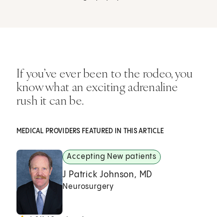
If you’ve ever been to the rodeo, you
know what an exciting adrenaline
rush it can be.
MEDICAL PROVIDERS FEATURED IN THIS ARTICLE
Accepting New patients
J Patrick Johnson, MD
Neurosurgery