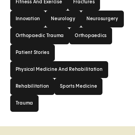
Fitness And Exercise
Fractures
Innovation
Neurology
Neurosurgery
Innovation
Neurology
Neurosurgery
Orthopaedic Trauma
Orthopaedics
Orthopaedic Trauma
Orthopaedics
Patient Stories
Patient Stories
Physical Medicine And Rehabilit
Physical Medicine And Rehabilitation
Rehabilitation
Sports Medicine
Rehabilitation
Sports Medicine
Trauma
Trauma