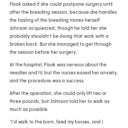
Flook asked if she could postpone surgery until
after the breeding season, because she handles
the foaling of the breeding mares herself.
Johnson acquiesced, though he told her she
probably shouldn’t be doing that work with a
broken back. But she managed to get through
the season before her surgery.
At the hospital, Flook was nervous about the
needles and IV, but the nurses eased her anxiety,
and the procedure was a success.
After the operation, she could only lift two or
three pounds, but Johnson told her to walk as
much as possible.
“I’d walk to the barn, feed my horses, and I