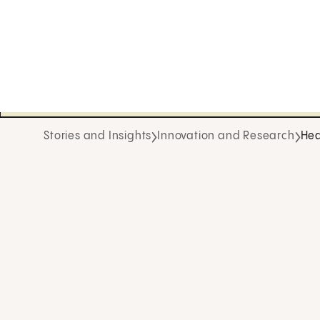
Stories and Insights
Innovation and Research
Hea