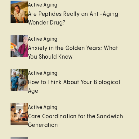
Active Aging
Are Peptides Really an Anti-Aging
Wonder Drug?
Active Aging
Anxiety in the Golden Years: What
You Should Know
Active Aging
How to Think About Your Biological
Age
Active Aging
Care Coordination for the Sandwich
Generation