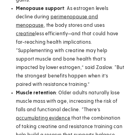
gains.”
Menopause support
: As estrogen levels
decline during
perimenopause and
menopause
, the body stores and uses
creatine
less efficiently—and that could have
far-reaching health implications.
“Supplementing with creatine may help
support muscle and bone health that’s
impacted by lower estrogen,” said Zaslow. “But
the strongest benefits happen when it’s
paired with resistance training.”
Muscle retention
: Older adults naturally lose
muscle mass with age, increasing the risk of
falls and functional decline. “There’s
accumulating evidence
that the combination
of taking creatine and resistance training can