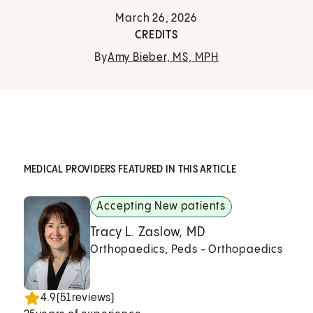
March 26, 2026
CREDITS
By
Amy Bieber, MS, MPH
MEDICAL PROVIDERS FEATURED IN THIS ARTICLE
Accepting New patients
Tracy L. Zaslow, MD
Orthopaedics, Peds - Orthopaedics
4.9
(
51
reviews)