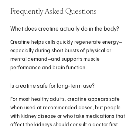
Frequently Asked Questions
What does creatine actually do in the body?
Creatine helps cells quickly regenerate energy—
especially during short bursts of physical or
mental demand—and supports muscle
performance and brain function.
Is creatine safe for long-term use?
For most healthy adults, creatine appears safe
when used at recommended doses, but people
with kidney disease or who take medications that
affect the kidneys should consult a doctor first.