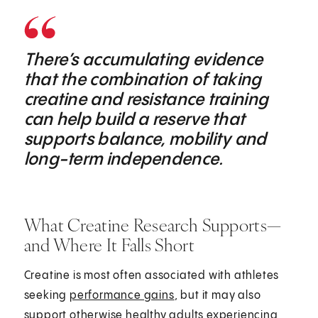
There’s accumulating evidence
that the combination of taking
creatine and resistance training
can help build a reserve that
supports balance, mobility and
long-term independence.
What Creatine Research Supports—
and Where It Falls Short
Creatine is most often associated with athletes
seeking
performance gains
, but it may also
support otherwise healthy adults experiencing