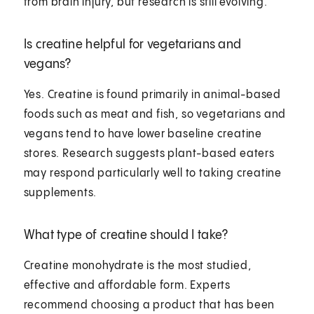
from brain injury, but research is still evolving.
Is creatine helpful for vegetarians and
vegans?
Yes. Creatine is found primarily in animal-based
foods such as meat and fish, so vegetarians and
vegans tend to have lower baseline creatine
stores. Research suggests plant-based eaters
may respond particularly well to taking creatine
supplements.
What type of creatine should I take?
Creatine monohydrate is the most studied,
effective and affordable form. Experts
recommend choosing a product that has been