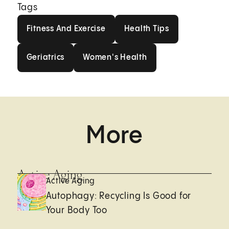
Tags
Fitness And Exercise
Health Tips
Fitness And Exercise
Health Tips
Geriatrics
Women's Health
Geriatrics
Women's Health
More
Active Aging
Active Aging
Autophagy: Recycling Is Good for
Your Body Too