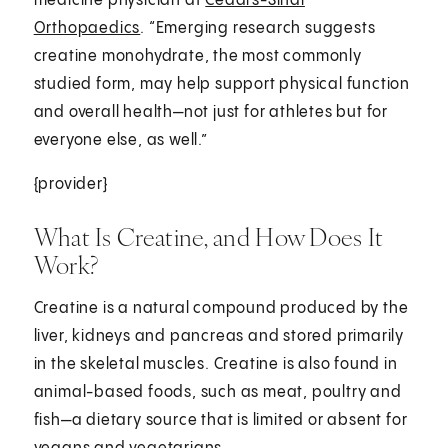
medicine physician at
Cedars-Sinai
Orthopaedics
. “Emerging research suggests
creatine monohydrate, the most commonly
studied form, may help support physical function
and overall health—not just for athletes but for
everyone else, as well.”
{provider}
What Is Creatine, and How Does It
Work?
Creatine is a natural compound produced by the
liver, kidneys and pancreas and stored primarily
in the skeletal muscles. Creatine is also found in
animal-based foods, such as meat, poultry and
fish—a dietary source that is limited or absent for