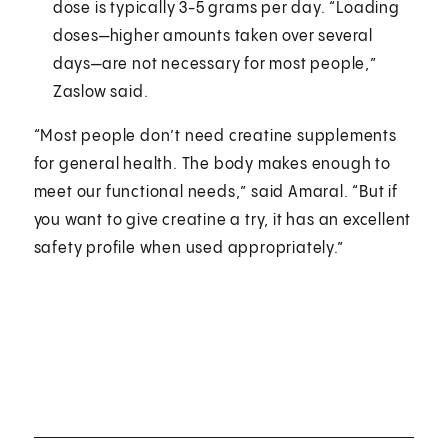
dose is typically 3-5 grams per day. “Loading
doses—higher amounts taken over several
days—are not necessary for most people,”
Zaslow said.
“Most people don’t need creatine supplements
for general health. The body makes enough to
meet our functional needs,” said Amaral. “But if
you want to give creatine a try, it has an excellent
safety profile when used appropriately.”