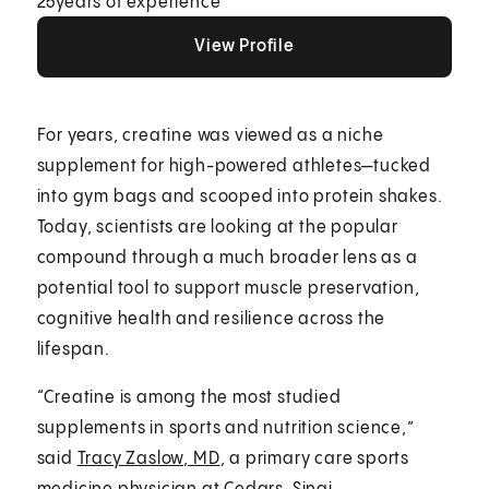
25
years of experience
View Profile
View Profile
View Profile
For years, creatine was viewed as a niche
supplement for high-powered athletes—tucked
into gym bags and scooped into protein shakes.
Today, scientists are looking at the popular
compound through a much broader lens as a
potential tool to support muscle preservation,
cognitive health and resilience across the
lifespan.
“Creatine is among the most studied
supplements in sports and nutrition science,”
said
Tracy Zaslow, MD
, a primary care sports