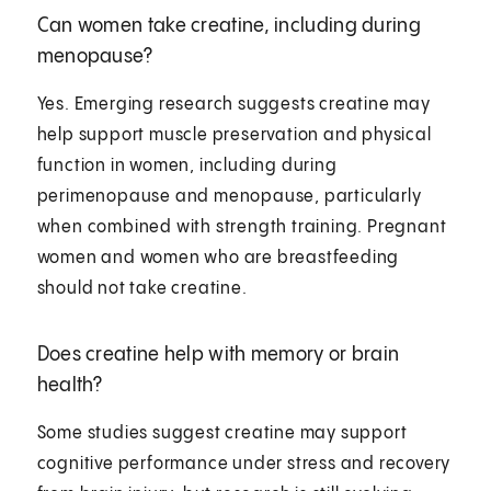
Can women take creatine, including during
menopause?
Yes. Emerging research suggests creatine may
help support muscle preservation and physical
function in women, including during
perimenopause and menopause, particularly
when combined with strength training. Pregnant
women and women who are breastfeeding
should not take creatine.
Does creatine help with memory or brain
health?
Some studies suggest creatine may support
cognitive performance under stress and recovery