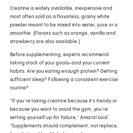
Creatine is widely available, inexpensive and
most often sold as a flavorless, grainy white
powder meant to be mixed into water, juice or a
smoothie. (Flavors such as orange, vanilla and
strawberry are also available.)
Before supplementing, experts recommend
taking stock of your goals—and your current
habits. Are you eating enough protein? Getting
sufficient sleep? Following a consistent exercise
routine?
“If you’re taking creatine because it’s trendy or
because you want to avoid the gym, you’re
setting yourself up for failure,” Amaral said.
“Supplements should complement, not replace,