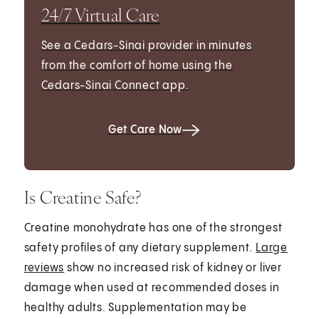
24/7 Virtual Care
See a Cedars-Sinai provider in minutes
from the comfort of home using the
Cedars-Sinai Connect app.
Get Care Now
Is Creatine Safe?
Creatine monohydrate has one of the strongest
safety profiles of any dietary supplement.
Large
reviews
show no increased risk of kidney or liver
damage when used at recommended doses in
healthy adults. Supplementation may be