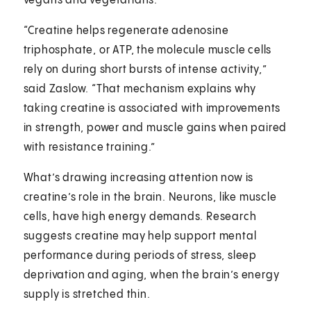
vegans and vegetarians.
“Creatine helps regenerate adenosine
triphosphate, or ATP, the molecule muscle cells
rely on during short bursts of intense activity,”
said Zaslow. “That mechanism explains why
taking creatine is associated with improvements
in strength, power and muscle gains when paired
with resistance training.”
What’s drawing increasing attention now is
creatine’s role in the brain. Neurons, like muscle
cells, have high energy demands. Research
suggests creatine may help support mental
performance during periods of stress, sleep
deprivation and aging, when the brain’s energy
supply is stretched thin.