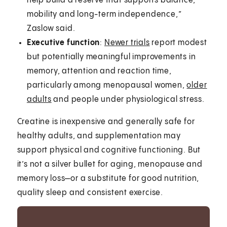
help build a reserve that supports balance,
mobility and long-term independence,”
Zaslow said.
Executive function
:
Newer trials
report modest
but potentially meaningful improvements in
memory, attention and reaction time,
particularly among menopausal women,
older
adults
and people under physiological stress.
Creatine is inexpensive and generally safe for
healthy adults, and supplementation may
support physical and cognitive functioning. But
it’s not a silver bullet for aging, menopause and
memory loss—or a substitute for good nutrition,
quality sleep and consistent exercise.