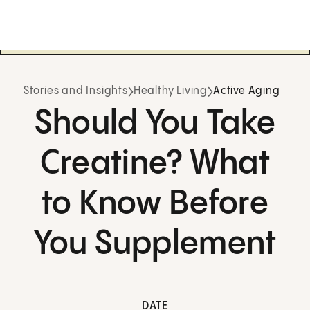
Stories and Insights
Healthy Living
Active Aging
Should You Take
Creatine? What
to Know Before
You Supplement
DATE