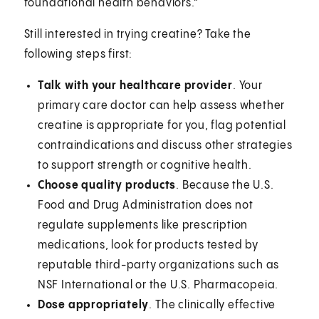
foundational health behaviors.”
Still interested in trying creatine? Take the
following steps first:
Talk with your healthcare provider
. Your
primary care doctor can help assess whether
creatine is appropriate for you, flag potential
contraindications and discuss other strategies
to support strength or cognitive health.
Choose quality products
. Because the U.S.
Food and Drug Administration does not
regulate supplements like prescription
medications, look for products tested by
reputable third-party organizations such as
NSF International or the U.S. Pharmacopeia.
Dose appropriately
.
The clinically effective