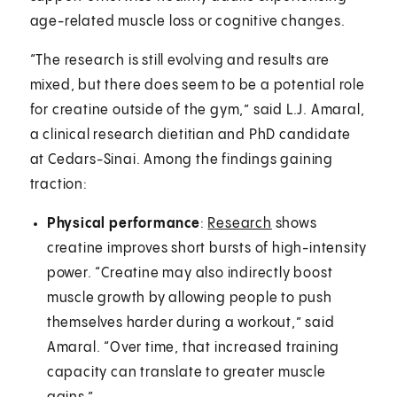
age-related muscle loss or cognitive changes.
“The research is still evolving and results are
mixed, but there does seem to be a potential role
for creatine outside of the gym,” said L.J. Amaral,
a clinical research dietitian and PhD candidate
at Cedars-Sinai. Among the findings gaining
traction:
Physical performance
:
Research
shows
creatine improves short bursts of high-intensity
power. “Creatine may also indirectly boost
muscle growth by allowing people to push
themselves harder during a workout,” said
Amaral. “Over time, that increased training
capacity can translate to greater muscle