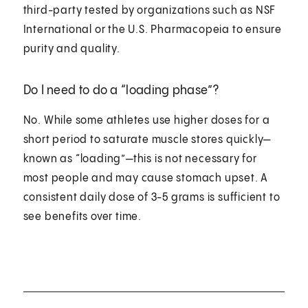
third-party tested by organizations such as NSF
International or the U.S. Pharmacopeia to ensure
purity and quality.
Do I need to do a “loading phase”?
No. While some athletes use higher doses for a
short period to saturate muscle stores quickly—
known as “loading”—this is not necessary for
most people and may cause stomach upset. A
consistent daily dose of 3-5 grams is sufficient to
see benefits over time.