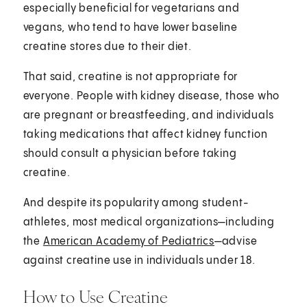
especially beneficial for vegetarians and
vegans, who tend to have lower baseline
creatine stores due to their diet.
That said, creatine is not appropriate for
everyone. People with kidney disease, those who
are pregnant or breastfeeding, and individuals
taking medications that affect kidney function
should consult a physician before taking
creatine.
And despite its popularity among student-
athletes, most medical organizations—including
the
American Academy of Pediatrics
—advise
against creatine use in individuals under 18.
How to Use Creatine