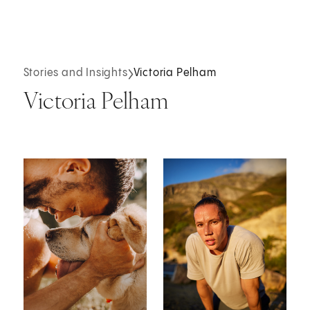
Stories and Insights
Victoria Pelham
Victoria Pelham