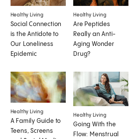
Healthy Living
Healthy Living
Social Connection
Are Peptides
is the Antidote to
Really an Anti-
Our Loneliness
Aging Wonder
Epidemic
Drug?
Healthy Living
Healthy Living
A Family Guide to
Going With the
Teens, Screens
Flow: Menstrual