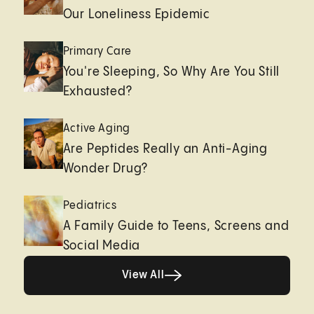
Our Loneliness Epidemic
Primary Care
You're Sleeping, So Why Are You Still
Exhausted?
Active Aging
Are Peptides Really an Anti-Aging
Wonder Drug?
Pediatrics
A Family Guide to Teens, Screens and
Social Media
View All
View All