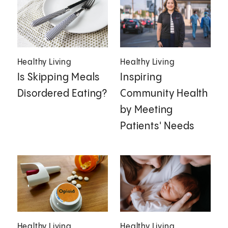
Healthy Living
Healthy Living
Is Skipping Meals
Inspiring
Disordered Eating?
Community Health
by Meeting
Patients' Needs
Healthy Living
Healthy Living