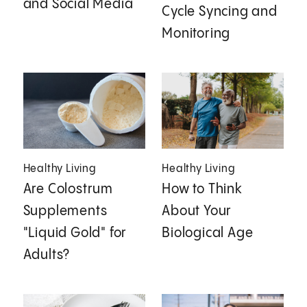
and Social Media
Cycle Syncing and
Monitoring
Healthy Living
Healthy Living
Are Colostrum
How to Think
Supplements
About Your
"Liquid Gold" for
Biological Age
Adults?