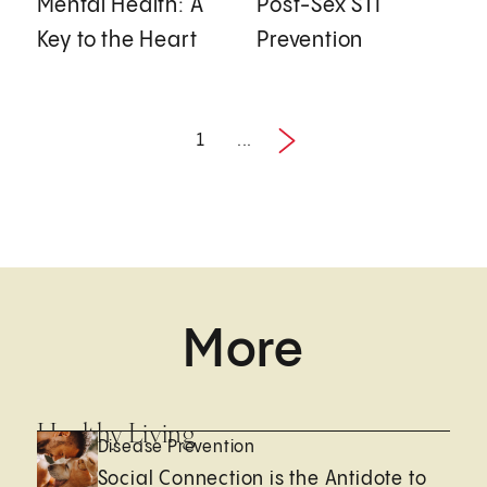
Mental Health: A
Post-Sex STI
Key to the Heart
Prevention
1
...
Next
1 / 5
More
Healthy Living
Disease Prevention
Social Connection is the Antidote to