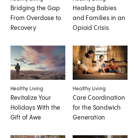
Bridging the Gap
Healing Babies
From Overdose to
and Families in an
Recovery
Opioid Crisis
Healthy Living
Healthy Living
Revitalize Your
Care Coordination
Holidays With the
for the Sandwich
Gift of Awe
Generation