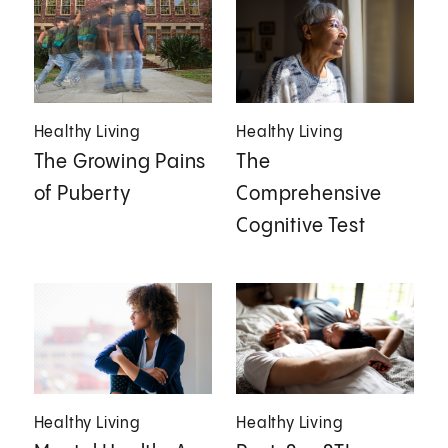
Healthy Living
Healthy Living
The Growing Pains
The
of Puberty
Comprehensive
Cognitive Test
Healthy Living
Healthy Living