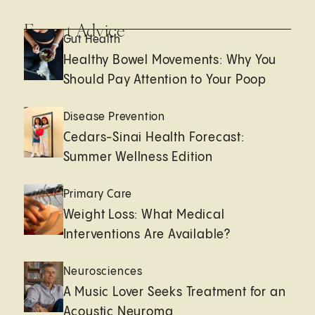
Expert Advice
Gut Health
Healthy Bowel Movements: Why You
Should Pay Attention to Your Poop
Disease Prevention
Cedars-Sinai Health Forecast:
Summer Wellness Edition
Primary Care
Weight Loss: What Medical
Interventions Are Available?
Neurosciences
A Music Lover Seeks Treatment for an
Acoustic Neuroma