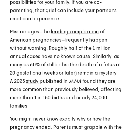
possibilities for your family. If you are co-
parenting, that grief can include your partner’s
emotional experience.
Miscarriages—the
leading complication
of
American pregnancies—frequently happen
without warning. Roughly half of the 1 million
annual cases have no known cause. Similarly, as
many as 60% of stillbirths (the death of a fetus at
20 gestational weeks or later) remain a mystery.
A 2025
study
published in
JAMA
found they are
more common than previously believed, affecting
more than 1 in 150 births and nearly 24,000
families.
You might never know exactly why or how the
pregnancy ended. Parents must grapple with the