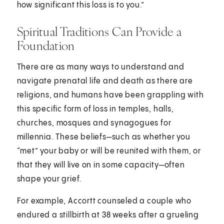
how significant this loss is to you.”
Spiritual Traditions Can Provide a
Foundation
There are as many ways to understand and
navigate prenatal life and death as there are
religions, and humans have been grappling with
this specific form of loss in temples, halls,
churches, mosques and synagogues for
millennia. These beliefs—such as whether you
“met” your baby or will be reunited with them, or
that they will live on in some capacity—often
shape your grief.
For example, Accortt counseled a couple who
endured a stillbirth at 38 weeks after a grueling