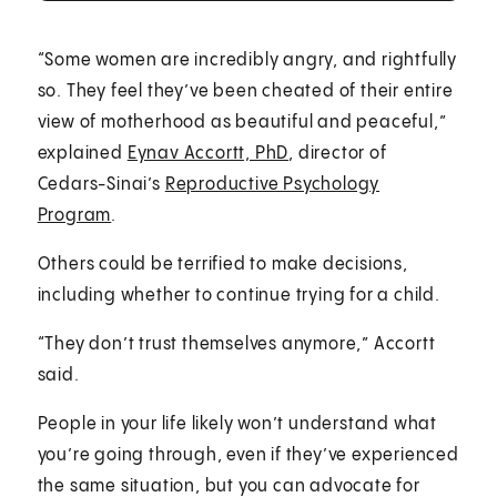
“Some women are incredibly angry, and rightfully
so. They feel they’ve been cheated of their entire
view of motherhood as beautiful and peaceful,”
explained
Eynav Accortt, PhD
, director of
Cedars-Sinai’s
Reproductive Psychology
Program
.
Others could be terrified to make decisions,
including whether to continue trying for a child.
“They don’t trust themselves anymore,” Accortt
said.
People in your life likely won’t understand what
you’re going through, even if they’ve experienced
the same situation, but you can advocate for