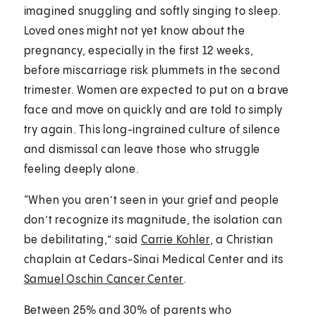
imagined snuggling and softly singing to sleep.
Loved ones might not yet know about the
pregnancy, especially in the first 12 weeks,
before miscarriage risk plummets in the second
trimester. Women are expected to put on a brave
face and move on quickly and are told to simply
try again. This long-ingrained culture of silence
and dismissal can leave those who struggle
feeling deeply alone.
“When you aren’t seen in your grief and people
don’t recognize its magnitude, the isolation can
be debilitating,” said
Carrie Kohler
, a Christian
chaplain at Cedars-Sinai Medical Center and its
Samuel Oschin Cancer Center
.
Between 25% and 30% of parents who