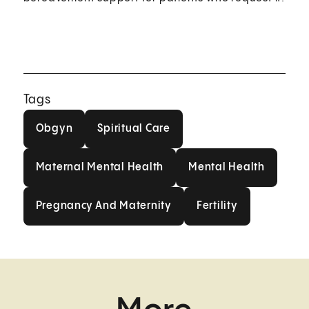
Tags
Obgyn
Spiritual Care
Obgyn
Spiritual Care
Maternal Mental Health
Mental Health
Maternal Mental Health
Mental Health
Pregnancy And Maternity
Fertility
Pregnancy And Maternity
Fertility