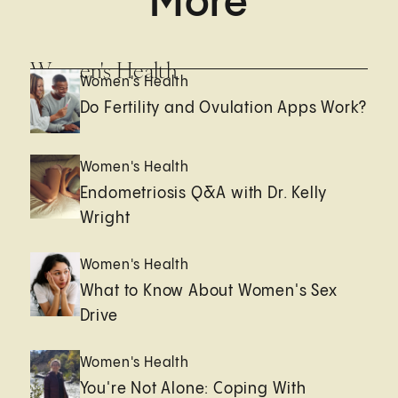
More
Women's Health
Women's Health
Do Fertility and Ovulation Apps Work?
Women's Health
Endometriosis Q&A with Dr. Kelly
Wright
Women's Health
What to Know About Women's Sex
Drive
Women's Health
You're Not Alone: Coping With