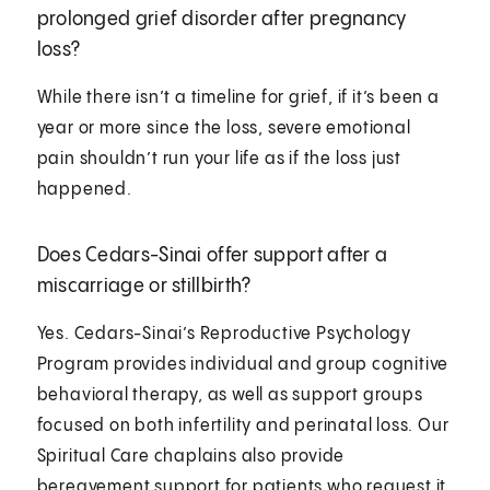
prolonged grief disorder after pregnancy
loss?
While there isn’t a timeline for grief, if it’s been a
year or more since the loss, severe emotional
pain shouldn’t run your life as if the loss just
happened.
Does Cedars-Sinai offer support after a
miscarriage or stillbirth?
Yes. Cedars-Sinai’s Reproductive Psychology
Program provides individual and group cognitive
behavioral therapy, as well as support groups
focused on both infertility and perinatal loss. Our
Spiritual Care chaplains also provide
bereavement support for patients who request it.