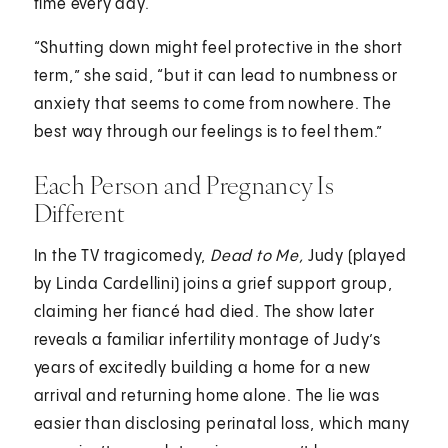
time every day.
“Shutting down might feel protective in the short
term,” she said, “but it can lead to numbness or
anxiety that seems to come from nowhere. The
best way through our feelings is to feel them.”
Each Person and Pregnancy Is
Different
In the TV tragicomedy,
Dead to Me,
Judy (played
by Linda Cardellini) joins a grief support group,
claiming her fiancé had died. The show later
reveals a familiar infertility montage of Judy’s
years of excitedly building a home for a new
arrival and returning home alone. The lie was
easier than disclosing perinatal loss, which many