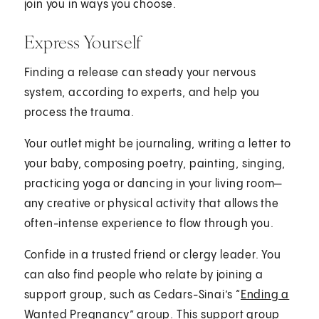
join you in ways you choose.
Express Yourself
Finding a release can steady your nervous
system, according to experts, and help you
process the trauma.
Your outlet might be journaling, writing a letter to
your baby, composing poetry, painting, singing,
practicing yoga or dancing in your living room—
any creative or physical activity that allows the
often-intense experience to flow through you.
Confide in a trusted friend or clergy leader. You
can also find people who relate by joining a
support group, such as Cedars-Sinai’s “
Ending a
Wanted Pregnancy
” group. This support group