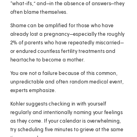
“what-ifs,” and—in the absence of answers—they
often blame themselves.
Shame can be amplified for those who have
already lost a pregnancy—especially the roughly
2% of parents who have repeatedly miscarried—
or endured countless fertility treatments and
heartache to become a mother.
You are not a failure because of this common,
unpredictable and often random medical event,
experts emphasize.
Kohler suggests checking in with yourself
regularly and intentionally naming your feelings
as they come. If your calendar is overwhelming,
try scheduling five minutes to grieve at the same