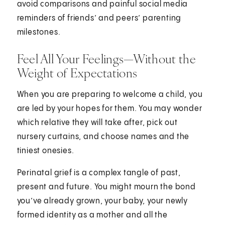
avoid comparisons and painful social media
reminders of friends’ and peers’ parenting
milestones.
Feel All Your Feelings—Without the
Weight of Expectations
When you are preparing to welcome a child, you
are led by your hopes for them. You may wonder
which relative they will take after, pick out
nursery curtains, and choose names and the
tiniest onesies.
Perinatal grief is a complex tangle of past,
present and future. You might mourn the bond
you’ve already grown, your baby, your newly
formed identity as a mother and all the