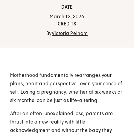
DATE
March 12, 2026
CREDITS
By
Victoria Pelham
Motherhood fundamentally rearranges your
plans, heart and perspective—even your sense of
self. Losing a pregnancy, whether at six weeks or
six months, can be just as life-altering.
After an often-unexplained loss, parents are
thrust into a new reality with little
acknowledgment and without the baby they