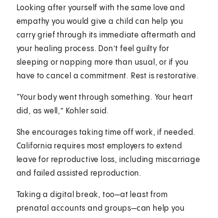
Looking after yourself with the same love and
empathy you would give a child can help you
carry grief through its immediate aftermath and
your healing process. Don’t feel guilty for
sleeping or napping more than usual, or if you
have to cancel a commitment. Rest is restorative.
“Your body went through something. Your heart
did, as well,” Kohler said.
She encourages taking time off work, if needed.
California requires most employers to extend
leave for reproductive loss, including miscarriage
and failed assisted reproduction.
Taking a digital break, too—at least from
prenatal accounts and groups—can help you