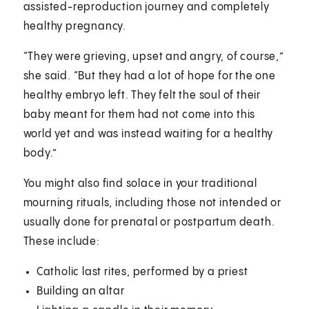
assisted-reproduction journey and completely
healthy pregnancy.
“They were grieving, upset and angry, of course,”
she said. “But they had a lot of hope for the one
healthy embryo left. They felt the soul of their
baby meant for them had not come into this
world yet and was instead waiting for a healthy
body.”
You might also find solace in your traditional
mourning rituals, including those not intended or
usually done for prenatal or postpartum death.
These include:
Catholic last rites, performed by a priest
Building an altar