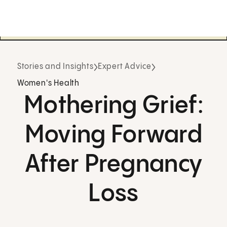
Stories and Insights
Expert Advice
Women's Health
Mothering Grief:
Moving Forward
After Pregnancy
Loss