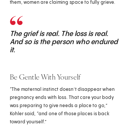
them, women are claiming space to fully grieve.
The grief is real. The loss is real.
And so is the person who endured
it.
Be Gentle With Yourself
“The maternal instinct doesn’t disappear when
pregnancy ends with loss. That care your body
was preparing to give needs a place to go,”
Kohler said, “and one of those places is back
toward yourself.”