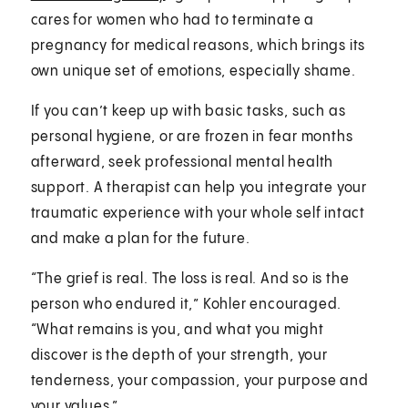
cares for women who had to terminate a
pregnancy for medical reasons, which brings its
own unique set of emotions, especially shame.
If you can’t keep up with basic tasks, such as
personal hygiene, or are frozen in fear months
afterward, seek professional mental health
support. A therapist can help you integrate your
traumatic experience with your whole self intact
and make a plan for the future.
“The grief is real. The loss is real. And so is the
person who endured it,” Kohler encouraged.
“What remains is you, and what you might
discover is the depth of your strength, your
tenderness, your compassion, your purpose and
your values.”