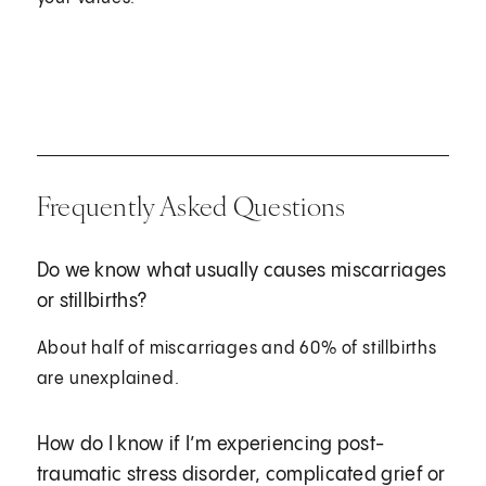
Frequently Asked Questions
Do we know what usually causes miscarriages
or stillbirths?
About half of miscarriages and 60% of stillbirths
are unexplained.
How do I know if I’m experiencing post-
traumatic stress disorder, complicated grief or