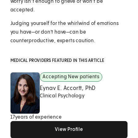
worry isn’t enough to grieve or won’t be
accepted.
Judging yourself for the whirlwind of emotions
you have—or don't have—can be
counterproductive, experts caution.
MEDICAL PROVIDERS FEATURED IN THIS ARTICLE
Accepting New patients
Eynav E. Accortt, PhD
Clinical Psychology
17
years of experience
View Profile
View Profile
View Profile