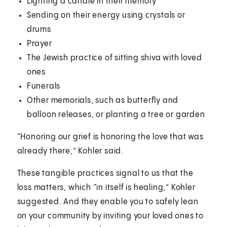
Lighting a candle in their memory
Sending on their energy using crystals or
drums
Prayer
The Jewish practice of sitting shiva with loved
ones
Funerals
Other memorials, such as butterfly and
balloon releases, or planting a tree or garden
“Honoring our grief is honoring the love that was
already there,” Kohler said.
These tangible practices signal to us that the
loss matters, which “in itself is healing,” Kohler
suggested. And they enable you to safely lean
on your community by inviting your loved ones to