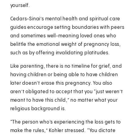
yourself.
Cedars-Sinai’s mental health and spiritual care
guides encourage setting boundaries with peers
and sometimes well-meaning loved ones who
belittle the emotional weight of pregnancy loss,
such as by offering invalidating platitudes.
Like parenting, there is no timeline for grief, and
having children or being able to have children
later doesn’t erase this pregnancy. You also
aren’t obligated to accept that you “just weren’t
meant to have this child,” no matter what your
religious background is.
“The person who’s experiencing the loss gets to
make the rules,” Kohler stressed. “You dictate