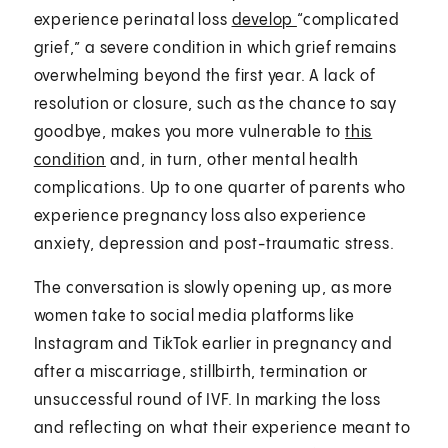
experience perinatal loss
develop
“complicated
grief,” a severe condition in which grief remains
overwhelming beyond the first year. A lack of
resolution or closure, such as the chance to say
goodbye, makes you more vulnerable to
this
condition
and, in turn, other mental health
complications. Up to one quarter of parents who
experience pregnancy loss also experience
anxiety, depression and post-traumatic stress.
The conversation is slowly opening up, as more
women take to social media platforms like
Instagram and TikTok earlier in pregnancy and
after a miscarriage, stillbirth, termination or
unsuccessful round of IVF. In marking the loss
and reflecting on what their experience meant to