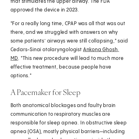
that stimulates the upper airway. The FDA
approved the device in 2023.
"For a really long time, CPAP was all that was out
there, and we struggled with answers on why
some patients’ airways were still collapsing," said
Cedars-Sinai otolaryngologist
Ankona Ghosh,
MD
. "This new procedure will lead to much more
effective treatment, because people have
options."
A Pacemaker for Sleep
Both anatomical blockages and faulty brain
communication to respiratory muscles are
responsible for sleep apnea. In obstructive sleep
apnea (OSA), mostly physical barriers—including