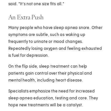
said. "It’s not one size fits all."
An Extra Push
Many people who have sleep apnea snore. Other
symptoms are subtle, such as waking up
frequently to urinate or mood changes.
Repeatedly losing oxygen and feeling exhausted
is fuel for depression.
On the flip side, sleep treatment can help
patients gain control over their physical and
mental health, including heart disease.
Specialists emphasize the need for increased
sleep apnea education, testing and care. They
hope new treatments will be a catalyst.