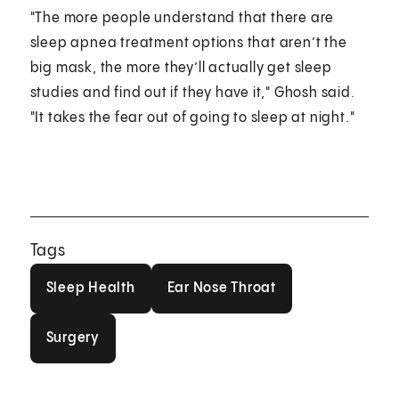
"The more people understand that there are
sleep apnea treatment options that aren’t the
big mask, the more they’ll actually get sleep
studies and find out if they have it," Ghosh said.
"It takes the fear out of going to sleep at night."
Tags
Sleep Health
Ear Nose Throat
Sleep Health
Ear Nose Throat
Surgery
Surgery