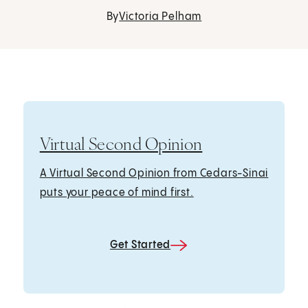
By
Victoria Pelham
Virtual Second Opinion
A Virtual Second Opinion from Cedars-Sinai
puts your peace of mind first.
Get Started