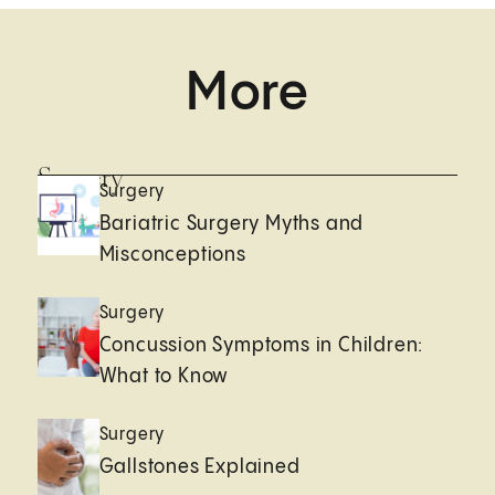
More
Surgery
Surgery
Bariatric Surgery Myths and
Misconceptions
Surgery
Concussion Symptoms in Children:
What to Know
Surgery
Gallstones Explained