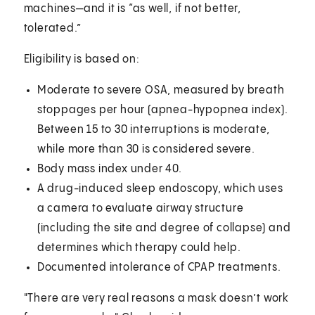
machines—and it is “as well, if not better,
tolerated.”
Eligibility is based on:
Moderate to severe OSA, measured by breath
stoppages per hour (apnea-hypopnea index).
Between 15 to 30 interruptions is moderate,
while more than 30 is considered severe.
Body mass index under 40.
A drug-induced sleep endoscopy, which uses
a camera to evaluate airway structure
(including the site and degree of collapse) and
determines which therapy could help.
Documented intolerance of CPAP treatments.
"There are very real reasons a mask doesn’t work