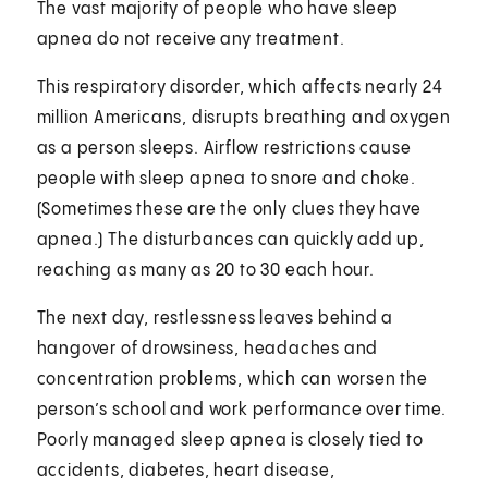
The vast majority of people who have sleep
apnea do not receive any treatment.
This respiratory disorder, which affects nearly 24
million Americans, disrupts breathing and oxygen
as a person sleeps. Airflow restrictions cause
people with sleep apnea to snore and choke.
(Sometimes these are the only clues they have
apnea.) The disturbances can quickly add up,
reaching as many as 20 to 30 each hour.
The next day, restlessness leaves behind a
hangover of drowsiness, headaches and
concentration problems, which can worsen the
person’s school and work performance over time.
Poorly managed sleep apnea is closely tied to
accidents, diabetes, heart disease,