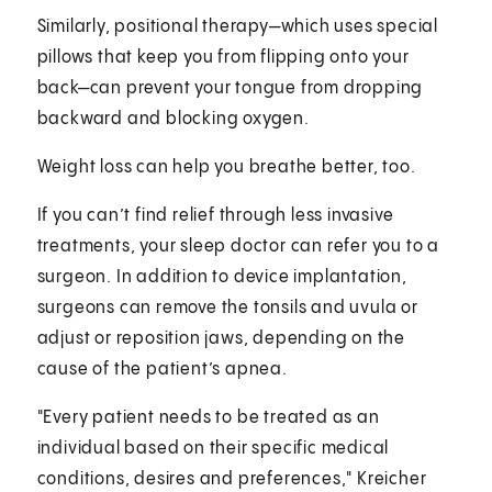
Similarly, positional therapy—which uses special
pillows that keep you from flipping onto your
back—can prevent your tongue from dropping
backward and blocking oxygen.
Weight loss can help you breathe better, too.
If you can’t find relief through less invasive
treatments, your sleep doctor can refer you to a
surgeon. In addition to device implantation,
surgeons can remove the tonsils and uvula or
adjust or reposition jaws, depending on the
cause of the patient’s apnea.
"Every patient needs to be treated as an
individual based on their specific medical
conditions, desires and preferences," Kreicher