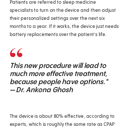
Patients are referred to sleep medicine
specialists to turn on the device and then adjust
their personalized settings over the next six
months to a year. If it works, the device just needs
battery replacements over the patient’s life.
This new procedure will lead to
much more effective treatment,
because people have options."
— Dr. Ankona Ghosh
The device is about 80% effective, according to
experts, which is roughly the same rate as CPAP