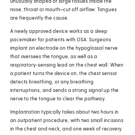
unusually shaped or large tissues inside the
nose, throat or mouth—cut off airflow. Tongues
are frequently the cause.
A newly approved device works as a sleep
pacemaker for patients with OSA. Surgeons
implant an electrode on the hypoglossal nerve
that oversees the tongue, as well as a
respiratory-sensing lead on the chest wall. When
a patient turns the device on, the chest sensor
detects breathing, or any breathing
interruptions, and sends a strong signal up the
nerve to the tongue to clear the pathway.
Implantation typically takes about two hours in
an outpatient procedure, with two small incisions
in the chest and neck, and one week of recovery.