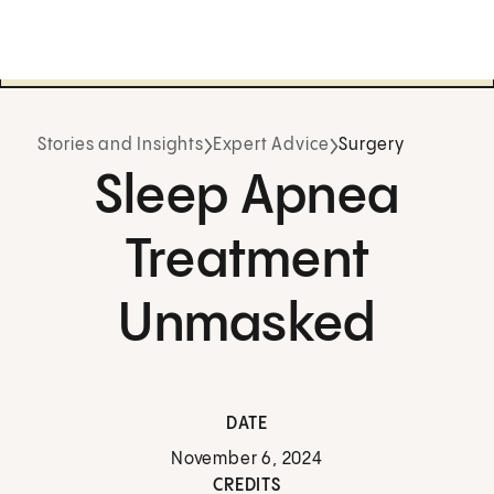
Stories and Insights
Expert Advice
Surgery
Sleep Apnea
Treatment
Unmasked
DATE
November 6, 2024
CREDITS