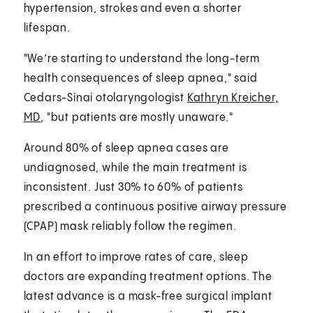
hypertension, strokes and even a shorter
lifespan.
"We’re starting to understand the long-term
health consequences of sleep apnea," said
Cedars-Sinai otolaryngologist
Kathryn Kreicher,
MD
, "but patients are mostly unaware."
Around 80% of sleep apnea cases are
undiagnosed, while the main treatment is
inconsistent. Just 30% to 60% of patients
prescribed a continuous positive airway pressure
(CPAP) mask reliably follow the regimen.
In an effort to improve rates of care, sleep
doctors are expanding treatment options. The
latest advance is a mask-free surgical implant