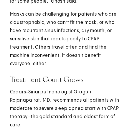
for some people," Ghosh said.
Masks can be challenging for patients who are
claustrophobic, who can’t fit the mask, or who
have recurrent sinus infections, dry mouth, or
sensitive skin that reacts poorly to CPAP
treatment. Others travel often and find the
machine inconvenient. It doesn’t benefit
everyone, either.
Treatment Count Grows
Cedars-Sinai pulmonologist
Oragun
Rojanapairat, MD
, recommends all patients with
moderate to severe sleep apnea start with CPAP
therapy—the gold standard and oldest form of
care.