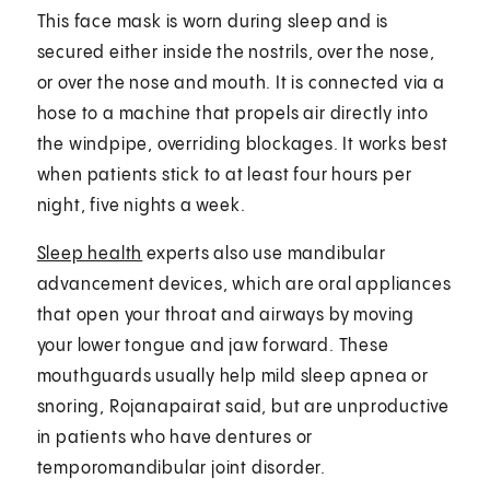
This face mask is worn during sleep and is
secured either inside the nostrils, over the nose,
or over the nose and mouth. It is connected via a
hose to a machine that propels air directly into
the windpipe, overriding blockages. It works best
when patients stick to at least four hours per
night, five nights a week.
Sleep health
experts also use mandibular
advancement devices, which are oral appliances
that open your throat and airways by moving
your lower tongue and jaw forward. These
mouthguards usually help mild sleep apnea or
snoring, Rojanapairat said, but are unproductive
in patients who have dentures or
temporomandibular joint disorder.