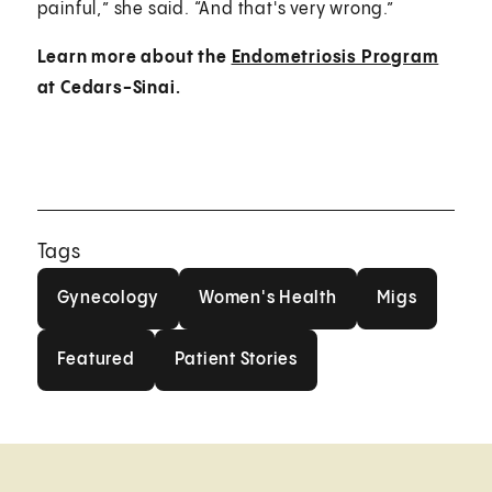
painful,” she said. “And that's very wrong.”
Learn more about the
Endometriosis Program
at Cedars-Sinai.
Tags
Gynecology
Women's Health
Migs
Gynecology
Women's Health
Migs
Featured
Patient Stories
Featured
Patient Stories