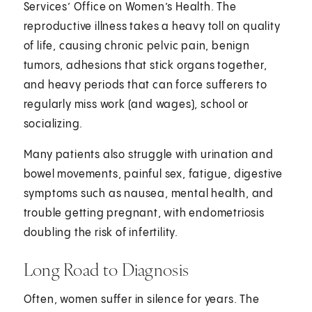
Services’ Office on Women’s Health. The
reproductive illness takes a heavy toll on quality
of life, causing chronic pelvic pain, benign
tumors, adhesions that stick organs together,
and heavy periods that can force sufferers to
regularly miss work (and wages), school or
socializing.
Many patients also struggle with urination and
bowel movements, painful sex, fatigue, digestive
symptoms such as nausea, mental health, and
trouble getting pregnant, with endometriosis
doubling the risk of infertility.
Long Road to Diagnosis
Often, women suffer in silence for years. The