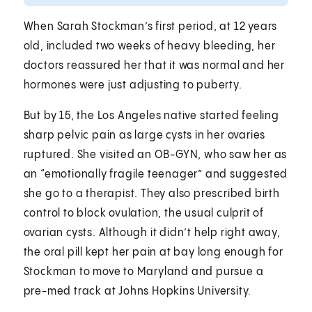
When Sarah Stockman’s first period, at 12 years
old, included two weeks of heavy bleeding, her
doctors reassured her that it was normal and her
hormones were just adjusting to puberty.
But by 15, the Los Angeles native started feeling
sharp pelvic pain as large cysts in her ovaries
ruptured. She visited an OB-GYN, who saw her as
an “emotionally fragile teenager” and suggested
she go to a therapist. They also prescribed birth
control to block ovulation, the usual culprit of
ovarian cysts. Although it didn’t help right away,
the oral pill kept her pain at bay long enough for
Stockman to move to Maryland and pursue a
pre-med track at Johns Hopkins University.