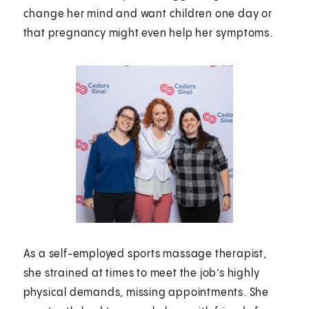
change her mind and want children one day or
that pregnancy might even help her symptoms.
As a self-employed sports massage therapist,
she strained at times to meet the job’s highly
physical demands, missing appointments. She