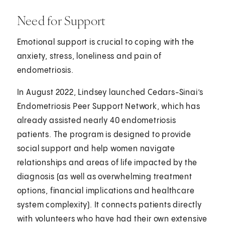
Need for Support
Emotional support is crucial to coping with the
anxiety, stress, loneliness and pain of
endometriosis.
In August 2022, Lindsey launched Cedars-Sinai’s
Endometriosis Peer Support Network, which has
already assisted nearly 40 endometriosis
patients. The program is designed to provide
social support and help women navigate
relationships and areas of life impacted by the
diagnosis (as well as overwhelming treatment
options, financial implications and healthcare
system complexity). It connects patients directly
with volunteers who have had their own extensive