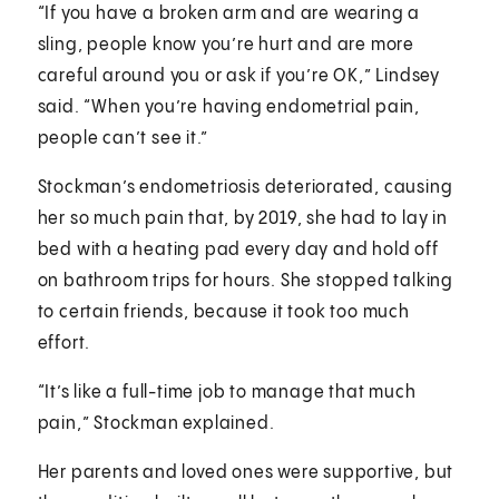
“If you have a broken arm and are wearing a
sling, people know you’re hurt and are more
careful around you or ask if you’re OK,” Lindsey
said. “When you’re having endometrial pain,
people can’t see it.”
Stockman’s endometriosis deteriorated, causing
her so much pain that, by 2019, she had to lay in
bed with a heating pad every day and hold off
on bathroom trips for hours. She stopped talking
to certain friends, because it took too much
effort.
“It’s like a full-time job to manage that much
pain,” Stockman explained.
Her parents and loved ones were supportive, but