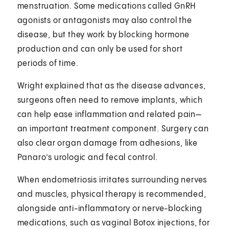
menstruation. Some medications called GnRH
agonists or antagonists may also control the
disease, but they work by blocking hormone
production and can only be used for short
periods of time.
Wright explained that as the disease advances,
surgeons often need to remove implants, which
can help ease inflammation and related pain—
an important treatment component. Surgery can
also clear organ damage from adhesions, like
Panaro’s urologic and fecal control.
When endometriosis irritates surrounding nerves
and muscles, physical therapy is recommended,
alongside anti-inflammatory or nerve-blocking
medications, such as vaginal Botox injections, for