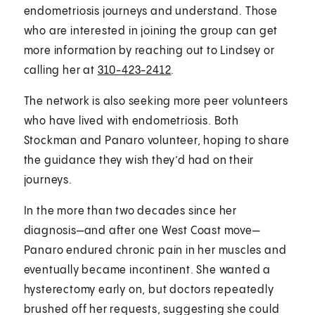
endometriosis journeys and understand. Those
who are interested in joining the group can get
more information by reaching out to Lindsey or
calling her at
310-423-2412
.
The network is also seeking more peer volunteers
who have lived with endometriosis. Both
Stockman and Panaro volunteer, hoping to share
the guidance they wish they’d had on their
journeys.
In the more than two decades since her
diagnosis—and after one West Coast move—
Panaro endured chronic pain in her muscles and
eventually became incontinent. She wanted a
hysterectomy early on, but doctors repeatedly
brushed off her requests, suggesting she could