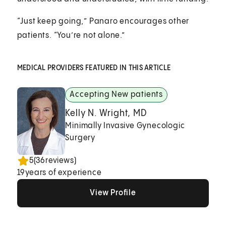
“Just keep going,” Panaro encourages other
patients. “You’re not alone.”
MEDICAL PROVIDERS FEATURED IN THIS ARTICLE
Accepting New patients
Kelly N. Wright, MD
Minimally Invasive Gynecologic
Surgery
5
(
36
reviews)
19
years of experience
View Profile
View Profile
View Profile