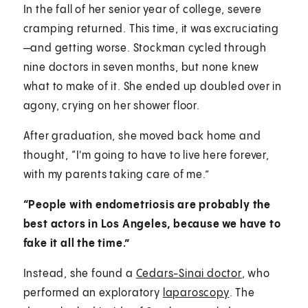
In the fall of her senior year of college, severe
cramping returned. This time, it was excruciating
—and getting worse. Stockman cycled through
nine doctors in seven months, but none knew
what to make of it. She ended up doubled over in
agony, crying on her shower floor.
After graduation, she moved back home and
thought, “I'm going to have to live here forever,
with my parents taking care of me.”
“People with endometriosis are probably the
best actors in Los Angeles, because we have to
fake it all the time.”
Instead, she found a
Cedars-Sinai doctor
, who
performed an exploratory
laparoscopy
. The