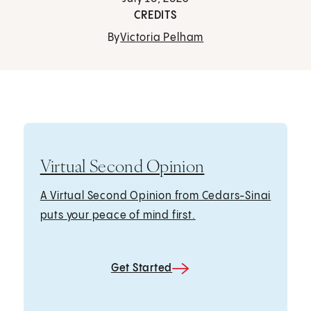
CREDITS
By
Victoria Pelham
Virtual Second Opinion
A Virtual Second Opinion from Cedars-Sinai
puts your peace of mind first.
Get Started