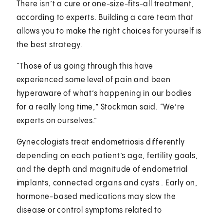
There isn’t a cure or one-size-fits-all treatment,
according to experts. Building a care team that
allows you to make the right choices for yourself is
the best strategy.
“Those of us going through this have
experienced some level of pain and been
hyperaware of what’s happening in our bodies
for a really long time,” Stockman said. “We’re
experts on ourselves.”
Gynecologists treat endometriosis differently
depending on each patient’s age, fertility goals,
and the depth and magnitude of endometrial
implants, connected organs and cysts . Early on,
hormone-based medications may slow the
disease or control symptoms related to