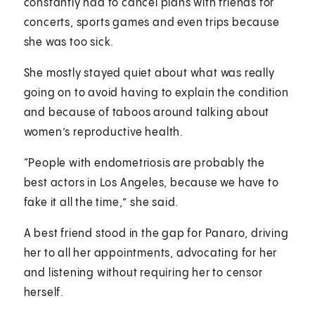
constantly had to cancel plans with friends for
concerts, sports games and even trips because
she was too sick.
She mostly stayed quiet about what was really
going on to avoid having to explain the condition
and because of taboos around talking about
women’s reproductive health.
“People with endometriosis are probably the
best actors in Los Angeles, because we have to
fake it all the time,” she said.
A best friend stood in the gap for Panaro, driving
her to all her appointments, advocating for her
and listening without requiring her to censor
herself.