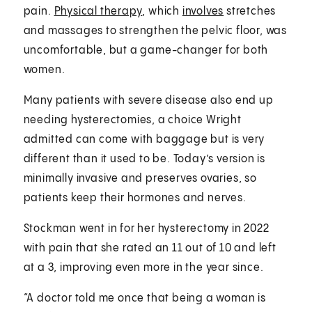
pain.
Physical therapy
, which
involves
stretches
and massages to strengthen the pelvic floor, was
uncomfortable, but a game-changer for both
women.
Many patients with severe disease also end up
needing hysterectomies, a choice Wright
admitted can come with baggage but is very
different than it used to be. Today’s version is
minimally invasive and preserves ovaries, so
patients keep their hormones and nerves.
Stockman went in for her hysterectomy in 2022
with pain that she rated an 11 out of 10 and left
at a 3, improving even more in the year since.
“A doctor told me once that being a woman is