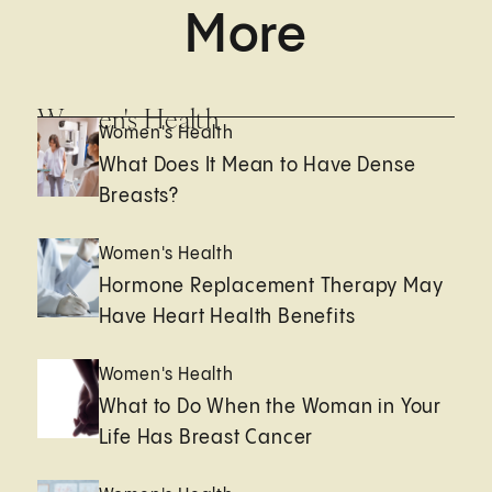
More
Women's Health
Women's Health
What Does It Mean to Have Dense
Breasts?
Women's Health
Hormone Replacement Therapy May
Have Heart Health Benefits
Women's Health
What to Do When the Woman in Your
Life Has Breast Cancer