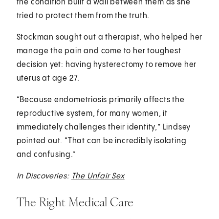
the condition built a wall between them as she
tried to protect them from the truth.
Stockman sought out a therapist, who helped her
manage the pain and come to her toughest
decision yet: having hysterectomy to remove her
uterus at age 27.
“Because endometriosis primarily affects the
reproductive system, for many women, it
immediately challenges their identity,” Lindsey
pointed out. “That can be incredibly isolating
and confusing.”
In Discoveries:
The Unfair Sex
The Right Medical Care