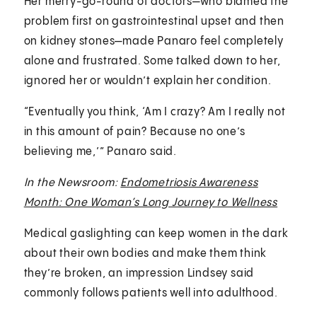
Her merry-go-round of doctors—who blamed the
problem first on gastrointestinal upset and then
on kidney stones—made Panaro feel completely
alone and frustrated. Some talked down to her,
ignored her or wouldn’t explain her condition.
“Eventually you think, ‘Am I crazy? Am I really not
in this amount of pain? Because no one’s
believing me,’” Panaro said.
In the Newsroom:
Endometriosis Awareness
Month: One Woman’s Long Journey to Wellness
Medical gaslighting can keep women in the dark
about their own bodies and make them think
they’re broken, an impression Lindsey said
commonly follows patients well into adulthood.