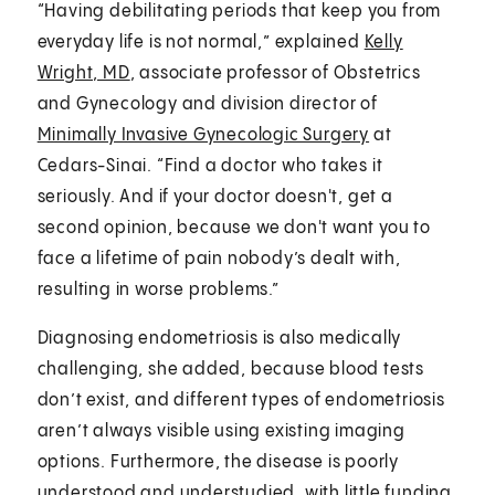
“Having debilitating periods that keep you from
everyday life is not normal,” explained
Kelly
Wright, MD
, associate professor of Obstetrics
and Gynecology and division director of
Minimally Invasive Gynecologic Surgery
at
Cedars-Sinai. “Find a doctor who takes it
seriously. And if your doctor doesn't, get a
second opinion, because we don't want you to
face a lifetime of pain nobody’s dealt with,
resulting in worse problems.”
Diagnosing endometriosis is also medically
challenging, she added, because blood tests
don’t exist, and different types of endometriosis
aren’t always visible using existing imaging
options. Furthermore, the disease is poorly
understood and understudied, with little funding.