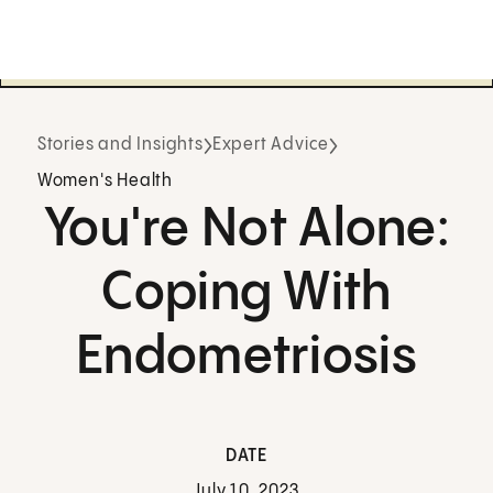
Stories and Insights
Expert Advice
Women's Health
You're Not Alone:
Coping With
Endometriosis
DATE
July 10, 2023