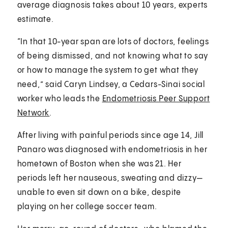
average diagnosis takes about 10 years, experts
estimate.
“In that 10-year span are lots of doctors, feelings
of being dismissed, and not knowing what to say
or how to manage the system to get what they
need,” said Caryn Lindsey, a Cedars-Sinai social
worker who leads the
Endometriosis Peer Support
Network
.
After living with painful periods since age 14, Jill
Panaro was diagnosed with endometriosis in her
hometown of Boston when she was 21. Her
periods left her nauseous, sweating and dizzy—
unable to even sit down on a bike, despite
playing on her college soccer team.