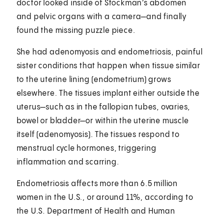
doctor looked inside of Stockman’s abdomen
and pelvic organs with a camera—and finally
found the missing puzzle piece.
She had adenomyosis and endometriosis, painful
sister conditions that happen when tissue similar
to the uterine lining (endometrium) grows
elsewhere. The tissues implant either outside the
uterus—such as in the fallopian tubes, ovaries,
bowel or bladder—or within the uterine muscle
itself (adenomyosis). The tissues respond to
menstrual cycle hormones, triggering
inflammation and scarring.
Endometriosis affects more than 6.5 million
women in the U.S., or around 11%, according to
the U.S. Department of Health and Human