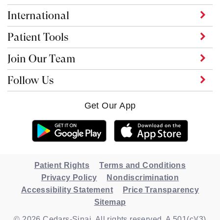
International
Patient Tools
Join Our Team
Follow Us
Get Our App
Patient Rights
Terms and Conditions
Privacy Policy
Nondiscrimination
Accessibility Statement
Price Transparency
Sitemap
© 2026 Cedars-Sinai. All rights reserved. A 501(c)(3)