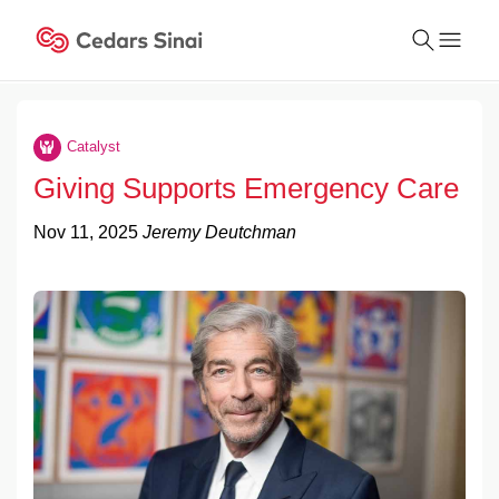
Conduct
a
Catalyst
Submit
search
Giving Supports Emergency Care
Nov 11, 2025
Jeremy Deutchman