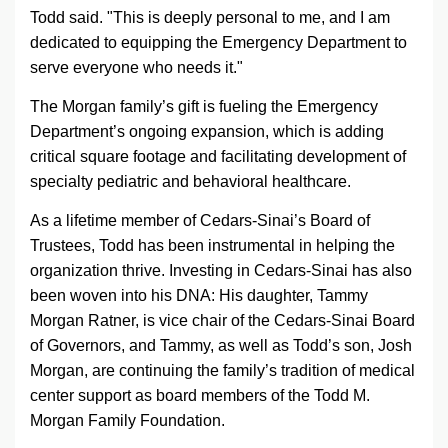
Todd said. "This is deeply personal to me, and I am
dedicated to equipping the Emergency Department to
serve everyone who needs it."
The Morgan family’s gift is fueling the Emergency
Department’s ongoing expansion, which is adding
critical square footage and facilitating development of
specialty pediatric and behavioral healthcare.
As a lifetime member of
Cedars-Sinai
’s Board of
Trustees, Todd has been instrumental in helping the
organization thrive. Investing in
Cedars-Sinai
has also
been woven into his DNA: His daughter, Tammy
Morgan Ratner, is vice chair of the
Cedars-Sinai
Board
of Governors, and Tammy, as well as Todd’s son, Josh
Morgan, are continuing the family’s tradition of medical
center support as board members of the Todd M.
Morgan Family Foundation.