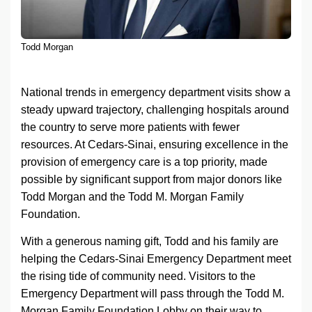
Todd Morgan
National trends in emergency department visits show a
steady upward trajectory, challenging hospitals around
the country to serve more patients with fewer
resources. At
Cedars-Sinai
, ensuring excellence in the
provision of emergency care is a top priority, made
possible by significant support from major donors like
Todd Morgan and the Todd M. Morgan Family
Foundation.
With a generous naming gift, Todd and his family are
helping the
Cedars-Sinai
Emergency Department meet
the rising tide of community need. Visitors to the
Emergency Department will pass through the Todd M.
Morgan Family Foundation Lobby on their way to