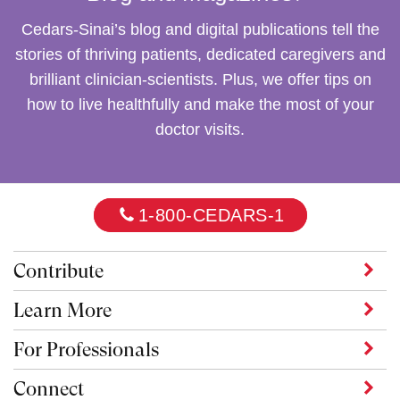
Cedars-Sinai
’s blog and digital publications tell the
stories of thriving patients, dedicated caregivers and
brilliant clinician-scientists. Plus, we offer tips on
how to live healthfully and make the most of your
doctor visits.
1-800-CEDARS-1
Contribute
Learn More
For Professionals
Connect