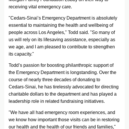
receiving vital emergency care.
"
Cedars-Sinai
’s Emergency Department is absolutely
essential to maintaining the health and wellbeing of
people across Los Angeles," Todd said. "So many of
us will rely on its lifesaving assistance, especially as
we age, and I am pleased to contribute to strengthen
its capacity."
Todd’s passion for boosting philanthropic support of
the Emergency Department is longstanding. Over the
course of nearly three decades of donating to
Cedars-Sinai
, he has tirelessly advocated for directing
charitable dollars to the department and has played a
leadership role in related fundraising initiatives.
"We have all had emergency room experiences, and
we know how important those visits can be in restoring
our health and the health of our friends and families,"