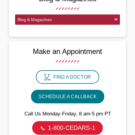
Blog & Magazines
Make an Appointment
FIND A DOCTOR
SCHEDULE A CALLBACK
Call Us Monday‑Friday, 8 am‑5 pm PT
1-800-CEDARS-1