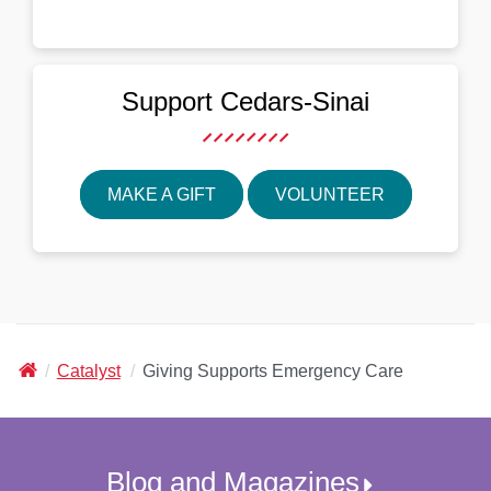
Support
Cedars-Sinai
MAKE A GIFT
VOLUNTEER
Cedars-
Catalyst
Giving Supports Emergency Care
Sinai
Blog and Magazines