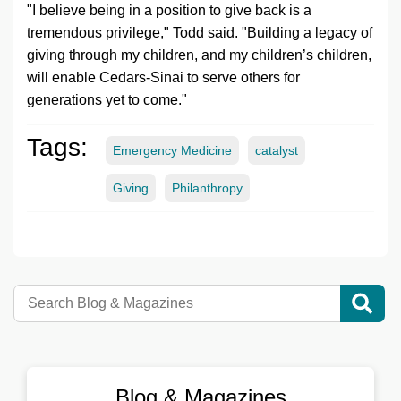
"I believe being in a position to give back is a
tremendous privilege," Todd said. "Building a legacy of
giving through my children, and my children’s children,
will enable
Cedars-Sinai
to serve others for
generations yet to come."
Tags:
Emergency Medicine
catalyst
Giving
Philanthropy
Blog & Magazines