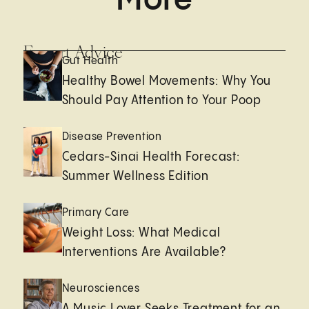
Expert Advice
Gut Health
Healthy Bowel Movements: Why You
Should Pay Attention to Your Poop
Disease Prevention
Cedars-Sinai Health Forecast:
Summer Wellness Edition
Primary Care
Weight Loss: What Medical
Interventions Are Available?
Neurosciences
A Music Lover Seeks Treatment for an