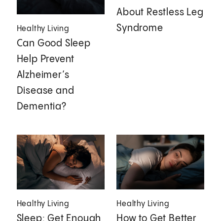
About Restless Leg
Syndrome
Healthy Living
Can Good Sleep
Help Prevent
Alzheimer’s
Disease and
Dementia?
Healthy Living
Healthy Living
Sleep: Get Enough
How to Get Better