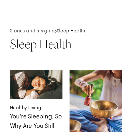
Stories and Insights
Sleep Health
Sleep Health
Healthy Living
You're Sleeping, So
Why Are You Still