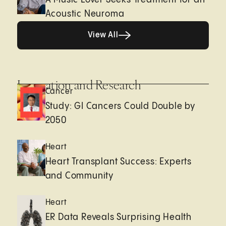
Acoustic Neuroma
View All
View All
Innovation and Research
Cancer
Study: GI Cancers Could Double by
2050
Heart
Heart Transplant Success: Experts
and Community
Heart
ER Data Reveals Surprising Health