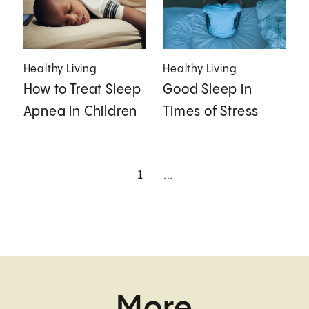
Healthy Living
Healthy Living
How to Treat Sleep
Good Sleep in
Apnea in Children
Times of Stress
1
...
More