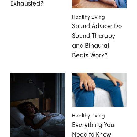
Exhausted?
Healthy Living
Sound Advice: Do
Sound Therapy
and Binaural
Beats Work?
Healthy Living
Everything You
Need to Know