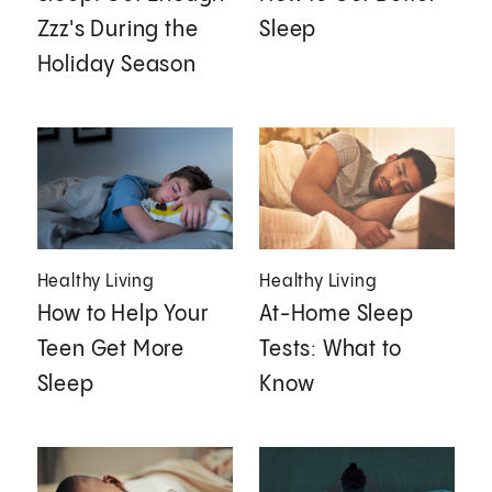
Zzz's During the
Sleep
Holiday Season
Healthy Living
Healthy Living
How to Help Your
At-Home Sleep
Teen Get More
Tests: What to
Sleep
Know