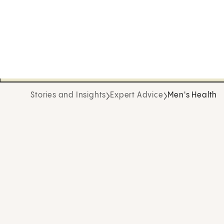
Stories and Insights
Expert Advice
Men's Health