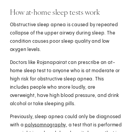
How at-home sleep tests work
Obstructive sleep apnea is caused by repeated
collapse of the upper airway during sleep. The
condition causes poor sleep quality and low
oxygen levels.
Doctors like Rojanapairat can prescribe an at-
home sleep test to anyone who is at moderate or
high risk for obstructive sleep apnea. This
includes people who snore loudly, are
overweight, have high blood pressure, and drink
alcohol or take sleeping pills.
Previously, sleep apnea could only be diagnosed
with a
polysomnography
, a test that is performed