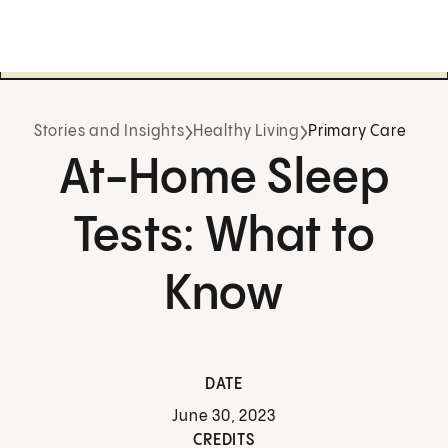
Stories and Insights
Healthy Living
Primary Care
At-Home Sleep
Tests: What to
Know
DATE
June 30, 2023
CREDITS