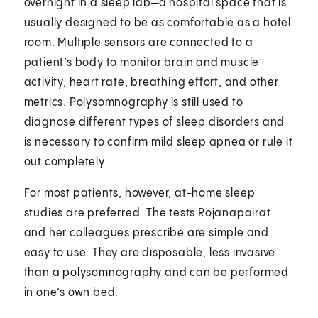
overnight in a sleep lab—a hospital space that is
usually designed to be as comfortable as a hotel
room. Multiple sensors are connected to a
patient’s body to monitor brain and muscle
activity, heart rate, breathing effort, and other
metrics. Polysomnography is still used to
diagnose different types of sleep disorders and
is necessary to confirm mild sleep apnea or rule it
out completely.
For most patients, however, at-home sleep
studies are preferred: The tests Rojanapairat
and her colleagues prescribe are simple and
easy to use. They are disposable, less invasive
than a polysomnography and can be performed
in one’s own bed.