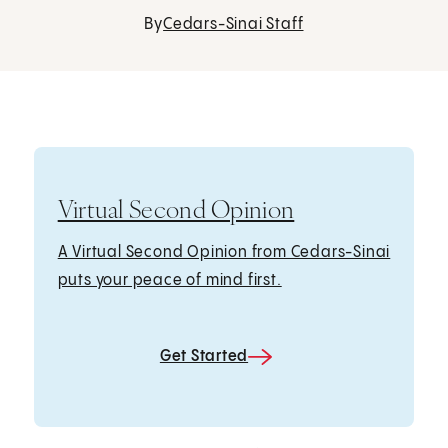
By
Cedars-Sinai Staff
Virtual Second Opinion
A Virtual Second Opinion from Cedars-Sinai
puts your peace of mind first.
Get Started