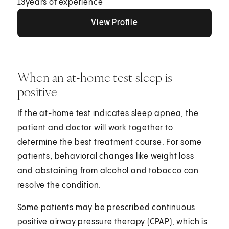
13
years of experience
View Profile
View Profile
View Profile
When an at-home test sleep is
positive
If the at-home test indicates sleep apnea, the
patient and doctor will work together to
determine the best treatment course. For some
patients, behavioral changes like weight loss
and abstaining from alcohol and tobacco can
resolve the condition.
Some patients may be prescribed continuous
positive airway pressure therapy (CPAP), which is