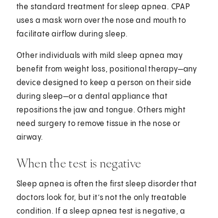
the standard treatment for sleep apnea. CPAP
uses a mask worn over the nose and mouth to
facilitate airflow during sleep.
Other individuals with mild sleep apnea may
benefit from weight loss, positional therapy—any
device designed to keep a person on their side
during sleep—or a dental appliance that
repositions the jaw and tongue. Others might
need surgery to remove tissue in the nose or
airway.
When the test is negative
Sleep apnea is often the first sleep disorder that
doctors look for, but it’s not the only treatable
condition. If a sleep apnea test is negative, a