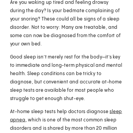
Are you waking up tired and feeling drowsy
during the day? Is your bedmate complaining of
your snoring? These could all be signs of a sleep
disorder. Not to worry: Many are treatable, and
some can now be diagnosed from the comfort of
your own bed.
Good sleep isn’t merely rest for the body—it’s key
to immediate and long-term physical and mental
health. Sleep conditions can be tricky to
diagnose, but convenient and accurate at-home
sleep tests are available for most people who
struggle to get enough shut-eye.
At-home sleep tests help doctors diagnose
sleep
apnea
, which is one of the most common sleep
disorders and is shared by more than 20 million