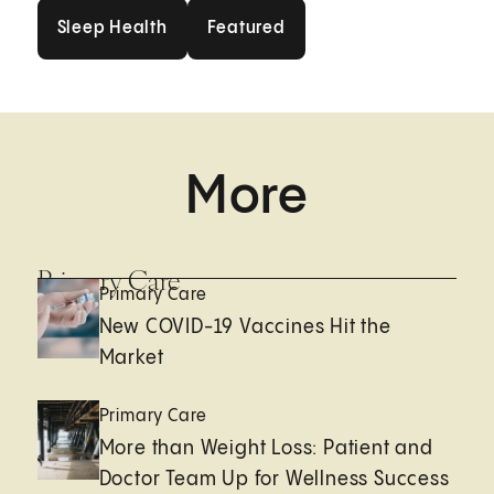
Sleep Health
Featured
Sleep Health
Featured
More
Primary Care
Primary Care
New COVID-19 Vaccines Hit the
Market
Primary Care
More than Weight Loss: Patient and
Doctor Team Up for Wellness Success