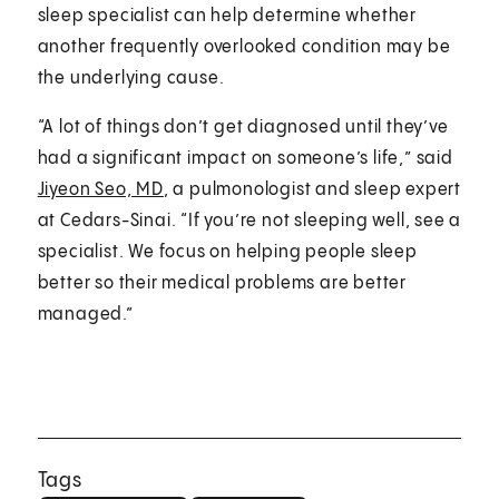
sleep specialist can help determine whether
another frequently overlooked condition may be
the underlying cause.
“A lot of things don’t get diagnosed until they’ve
had a significant impact on someone’s life,” said
Jiyeon Seo, MD
, a pulmonologist and sleep expert
at Cedars-Sinai. “If you’re not sleeping well, see a
specialist. We focus on helping people sleep
better so their medical problems are better
managed.”
Tags