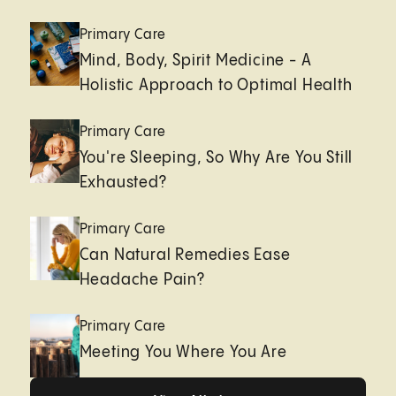
Primary Care
Mind, Body, Spirit Medicine - A
Holistic Approach to Optimal Health
Primary Care
You're Sleeping, So Why Are You Still
Exhausted?
Primary Care
Can Natural Remedies Ease
Headache Pain?
Primary Care
Meeting You Where You Are
Healthy living page