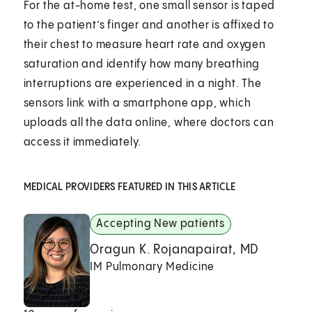
For the at-home test, one small sensor is taped
to the patient’s finger and another is affixed to
their chest to measure heart rate and oxygen
saturation and identify how many breathing
interruptions are experienced in a night. The
sensors link with a smartphone app, which
uploads all the data online, where doctors can
access it immediately.
MEDICAL PROVIDERS FEATURED IN THIS ARTICLE
Accepting New patients
Oragun K. Rojanapairat, MD
IM Pulmonary Medicine