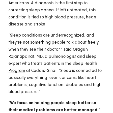
Americans. A diagnosis is the first step to
correcting sleep apnea. If left untreated, this
condition is tied to high blood pressure, heart
disease and stroke.
“Sleep conditions are underrecognized, and
they’re not something people talk about freely
when they see their doctor,” said
Oragun
Rojanapairat, MD
, a pulmonologist and sleep
expert who treats patients in the
Sleep Health
Program
at Cedars-Sinai. “Sleep is connected to
basically everything, even concerns like heart
problems, cognitive function, diabetes and high
blood pressure.”
"We focus on helping people sleep better so
their medical problems are better managed."