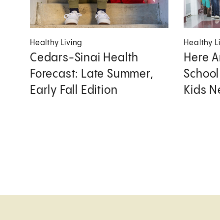
Healthy Living
Healthy L
Cedars-Sinai Health
Here A
Forecast: Late Summer,
School
Early Fall Edition
Kids 