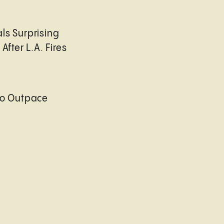
ls Surprising
After L.A. Fires
to Outpace