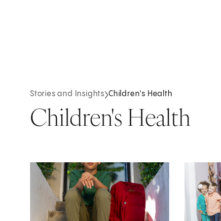
Stories and Insights
Children's Health
Children's Health