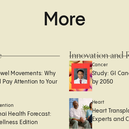
More
e
Innovation and 
Cancer
owel Movements: Why
Study: GI Can
 Pay Attention to Your
by 2050
Heart
ention
Heart Transpl
ai Health Forecast:
Experts and 
llness Edition