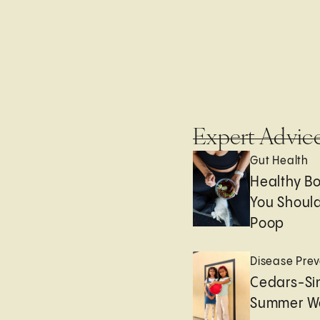
Expert Advic
Gut Health
Healthy B
You Should
Poop
Disease Prev
Cedars-Sin
Summer We