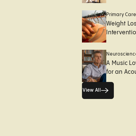
Primary Car
Weight Lo
Interventi
Neuroscienc
A Music Lo
for an Aco
View All
View All