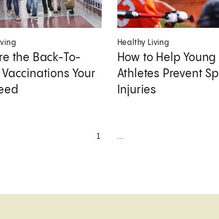
iving
Healthy Living
re the Back-To-
How to Help Young
 Vaccinations Your
Athletes Prevent Sp
Need
Injuries
1
...