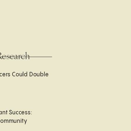
Research
cers Could Double
ant Success:
Community