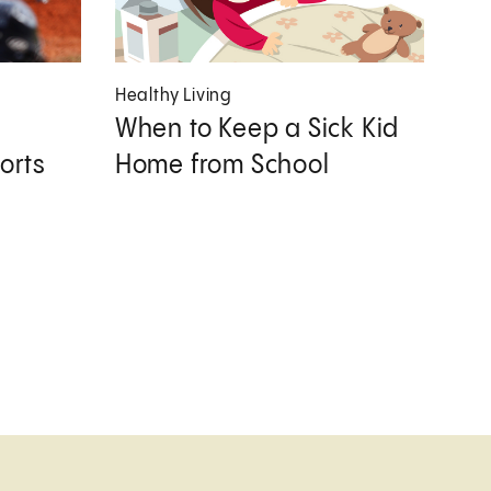
Healthy Living
When to Keep a Sick Kid
orts
Home from School