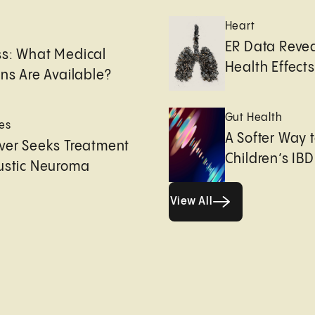
Heart
e
ER Data Revea
ss: What Medical
Health Effects 
ons Are Available?
Gut Health
es
A Softer Way 
ver Seeks Treatment
Children’s IBD
ustic Neuroma
View All
View All