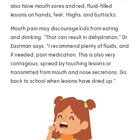
also have mouth sores and red, fluid-filled
lesions on hands, feet, thighs, and buttocks.
Mouth pain may discourage kids from eating
and drinking. "That can result in dehydration," Dr.
Eastman says. "I recommend plenty of fluids, and
if needed, pain medication. This is also very
contagious, spread by touching lesions or
transmitted from mouth and nose secretions. Go
back to school when lesions have dried up."