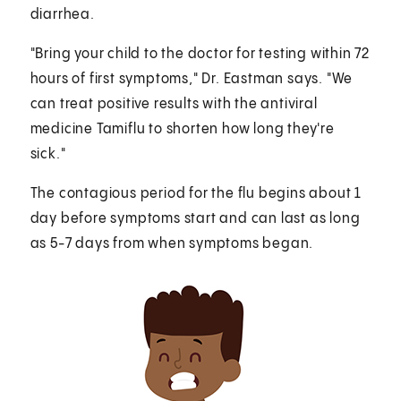
diarrhea.
"Bring your child to the doctor for testing within 72
hours of first symptoms," Dr. Eastman says. "We
can treat positive results with the antiviral
medicine Tamiflu to shorten how long they're
sick."
The contagious period for the flu begins about 1
day before symptoms start and can last as long
as 5-7 days from when symptoms began.