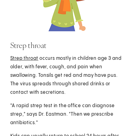
Strep throat
Strep throat
occurs mostly in children age 3 and
older, with fever, cough, and pain when
swallowing. Tonsils get red and may have pus.
The virus spreads through shared drinks or
contact with secretions.
"A rapid strep test in the office can diagnose
strep," says Dr. Eastman. "Then we prescribe
antibiotics."