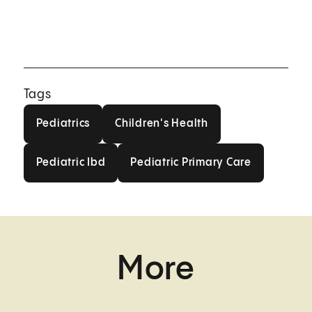
Tags
Pediatrics
Children's Health
Pediatrics
Children's Health
Pediatric Ibd
Pediatric Primary Care
Pediatric Ibd
Pediatric Primary Care
More