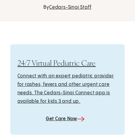
By
Cedars-Sinai Staff
24/7 Virtual Pediatric Care
Connect with an expert pediatric provider
for rashes, fevers and other urgent care
needs. The Cedars-Sinai Connect app is
available for kids 3 and up.
Get Care Now