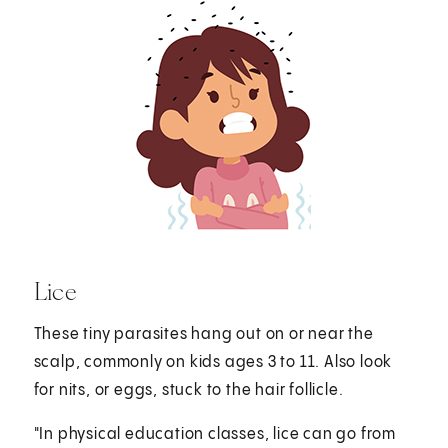
Lice
These tiny parasites hang out on or near the
scalp, commonly on kids ages 3 to 11. Also look
for nits, or eggs, stuck to the hair follicle.
"In physical education classes, lice can go from