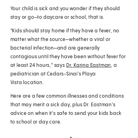
Your child is sick and you wonder if they should
stay or go—to daycare or school, that is.
"Kids should stay home if they have a fever, no
matter what the source—whether a viral or
bacterial infection—and are generally
contagious until they have been without fever for
at least 24 hours," says
Dr. Karina Eastman
, a
pediatrician at Cedars-Sinai's Playa
Vista location.
Here are a few common illnesses and conditions
that may merit a sick day, plus Dr. Eastman's
advice on when it's safe to send your kids back
to school or day care.