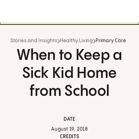
Stories and Insights
Healthy Living
Primary Care
When to Keep a
Sick Kid Home
from School
DATE
August 19, 2018
CREDITS