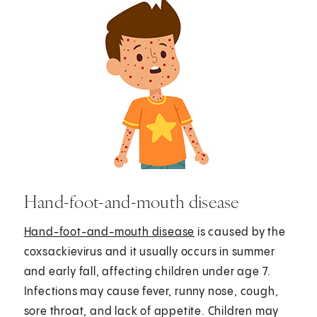
Hand-foot-and-mouth disease
Hand-foot-and-mouth disease
is caused by the
coxsackievirus and it usually occurs in summer
and early fall, affecting children under age 7.
Infections may cause fever, runny nose, cough,
sore throat, and lack of appetite. Children may