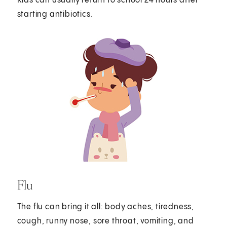
Kids can usually return to school 24 hours after
starting antibiotics.
Flu
The flu can bring it all: body aches, tiredness,
cough, runny nose, sore throat, vomiting, and