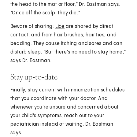
the head to the mat or floor," Dr. Eastman says.
"Once off the scalp, they die."
Beware of sharing:
Lice
are shared by direct
contact, and from hair brushes, hair ties, and
bedding. They cause itching and sores and can
disturb sleep. "But there's no need to stay home,"
says Dr. Eastman.
Stay up-to-date
Finally, stay current with
immunization schedules
that you coordinate with your doctor. And
whenever you're unsure and concerned about
your child's symptoms, reach out to your
pediatrician instead of waiting, Dr. Eastman
says.