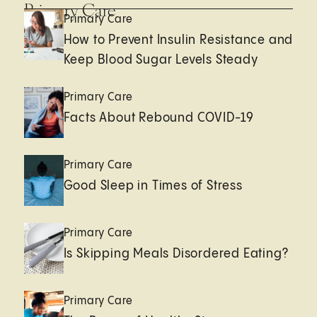
Primary Care
Primary Care
How to Prevent Insulin Resistance and
Keep Blood Sugar Levels Steady
Primary Care
Facts About Rebound COVID-19
Primary Care
Good Sleep in Times of Stress
Primary Care
Is Skipping Meals Disordered Eating?
Primary Care