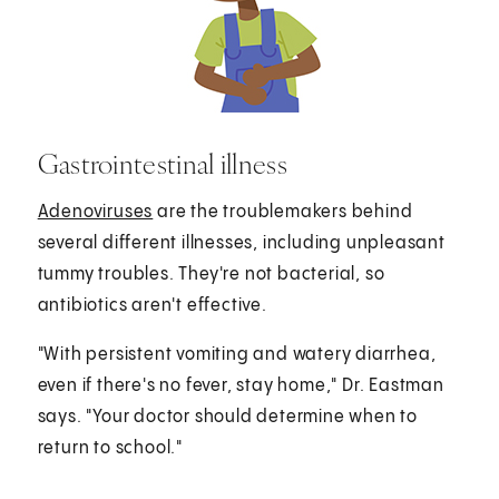
Gastrointestinal illness
Adenoviruses
are the troublemakers behind
several different illnesses, including unpleasant
tummy troubles. They're not bacterial, so
antibiotics aren't effective.
"With persistent vomiting and watery diarrhea,
even if there's no fever, stay home," Dr. Eastman
says. "Your doctor should determine when to
return to school."