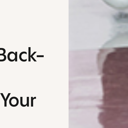
 Back-
 Your