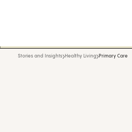
Stories and Insights
Healthy Living
Primary Care