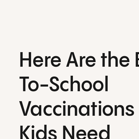
Here Are the
To-School
Vaccinations
Kids Need