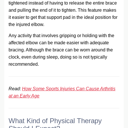
tightened instead of having to release the entire brace
and pulling the end of it to tighten. This feature makes
it easier to get that support pad in the ideal position for
the injured elbow.
Any activity that involves gripping or holding with the
affected elbow can be made easier with adequate
bracing. Although the brace can be worn around the
clock, even during sleep, doing so is not typically
recommended.
Read:
How Some Sports Injuries Can Cause Arthritis
at an Early Age
What Kind of Physical Therapy