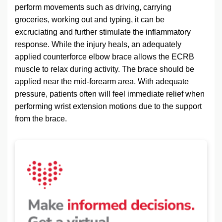
perform movements such as driving, carrying
groceries, working out and typing, it can be
excruciating and further stimulate the inflammatory
response. While the injury heals, an adequately
applied counterforce elbow brace allows the ECRB
muscle to relax during activity. The brace should be
applied near the mid-forearm area. With adequate
pressure, patients often will feel immediate relief when
performing wrist extension motions due to the support
from the brace.