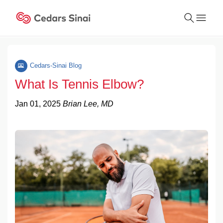
Conduct
a
Cedars-Sinai Blog
Submit
search
What Is Tennis Elbow?
Jan 01, 2025
Brian Lee, MD