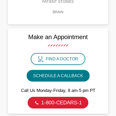
PATIENT STORIES
BRAIN
Make an Appointment
FIND A DOCTOR
SCHEDULE A CALLBACK
Call Us Monday‑Friday, 8 am‑5 pm PT
1-800-CEDARS-1