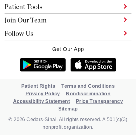
Patient Tools
Join Our Team
Follow Us
Get Our App
Patient Rights
Terms and Conditions
Privacy Policy
Nondiscrimination
Accessibility Statement
Price Transparency
Sitemap
© 2026 Cedars-Sinai. All rights reserved. A 501(c)(3)
nonprofit organization.