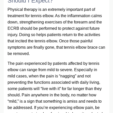
Should I Expect?
Physical therapy is an extremely important part of
treatment for tennis elbow. As the inflammation calms
down, strengthening exercises of the forearm and the
ECRB should be performed to protect against future
injury. Doing so helps patients return to the activities
that incited the tennis elbow. Once those painful
symptoms are finally gone, that tennis elbow brace can
be removed.
The pain experienced by patients affected by tennis
elbow can range from mild to severe. Especially in
mild cases, when the pain is “nagging” and not
preventing the functions associated with daily living,
some patients will “live with it” for far longer than they
should. Pain anywhere in the body, no matter how
“mild,” is a sign that something is amiss and needs to
be addressed. If you’re experiencing elbow pain, be