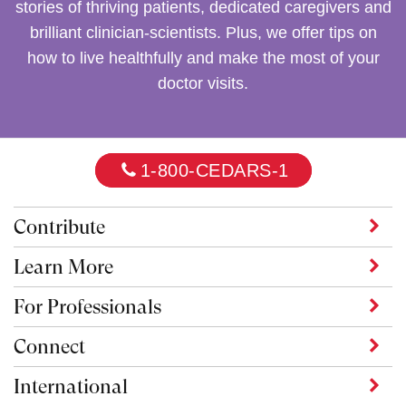
stories of thriving patients, dedicated caregivers and
brilliant clinician-scientists. Plus, we offer tips on
how to live healthfully and make the most of your
doctor visits.
1-800-CEDARS-1
Contribute
Learn More
For Professionals
Connect
International