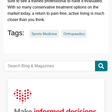
sure to see a trained professional to have it evaluated.
With so many conservative treatment options on the
market today, a return to pain-free, active living is much
closer than you think.
Tags:
Sports Medicine
Orthopaedics