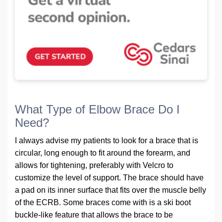
What Type of Elbow Brace Do I
Need?
I always advise my patients to look for a brace that is
circular, long enough to fit around the forearm, and
allows for tightening, preferably with Velcro to
customize the level of support. The brace should have
a pad on its inner surface that fits over the muscle belly
of the ECRB. Some braces come with is a ski boot
buckle-like feature that allows the brace to be