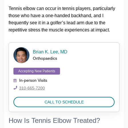
Tennis elbow can occur in tennis players, particularly
those who have a one-handed backhand, and I
frequently see it in a golfer’s lead arm due to the
repetitive stress the muscle experiences at impact.
Brian K. Lee, MD
Orthopaedics
Accepting New Patients
In-person
Visits
310-665-7200
CALL TO SCHEDULE
How Is Tennis Elbow Treated?