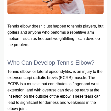
Tennis elbow doesn’t just happen to tennis players, but
golfers and anyone who performs a repetitive arm
motion—such as frequent weightlifting—can develop
the problem.
Who Can Develop Tennis Elbow?
Tennis elbow, or lateral epicondylitis, is an injury to the
extensor carpi radialis brevis (ECRB) muscle. The
ECRB is a muscle that contributes to finger and wrist
extension, and with overuse can develop tears at the
insertion on the outside of the elbow. These tears can
lead to significant tenderness and weakness in the
elbow joint.