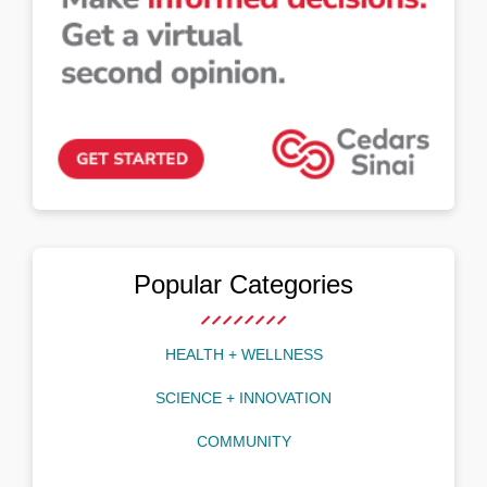
Popular Categories
HEALTH + WELLNESS
SCIENCE + INNOVATION
COMMUNITY