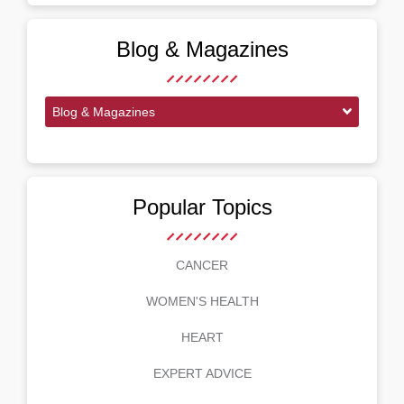
Blog & Magazines
Blog & Magazines
Popular Topics
CANCER
WOMEN'S HEALTH
HEART
EXPERT ADVICE