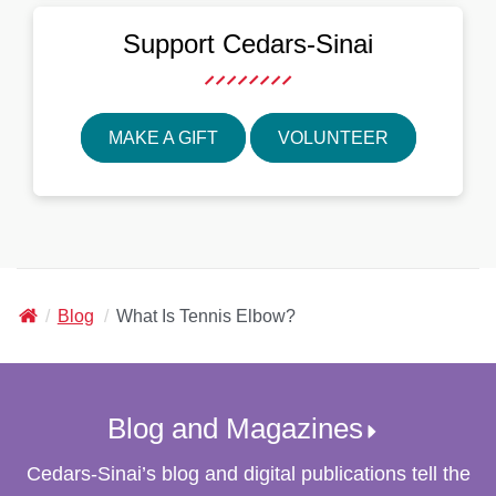
Support
Cedars-Sinai
MAKE A GIFT
VOLUNTEER
Cedars-
Blog
What Is Tennis Elbow?
Sinai
Blog and Magazines
Cedars-Sinai
’s blog and digital publications tell the