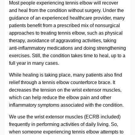
Most people experiencing tennis elbow will recover
and heal from the condition without surgery. Under the
guidance of an experienced healthcare provider, many
patients benefit from a prescribed mix of nonsurgical
approaches to treating tennis elbow, such as physical
therapy, avoidance of aggravating activities, taking
anti-inflammatory medications and doing strengthening
exercises. Still, the condition takes time to heal, up to a
full year in many cases.
While healing is taking place, many patients also find
relief through a tennis elbow counterforce brace. It
decreases the tension on the wrist extensor muscles,
which can help reduce the elbow pain and other
inflammatory symptoms associated with the condition.
We use the wrist extensor muscles (ECRB included)
frequently in performing activities of daily living. So,
when someone experiencing tennis elbow attempts to