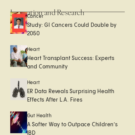
Innovation and Research
Cancer
Study: GI Cancers Could Double by
2050
Heart
Heart Transplant Success: Experts
and Community
Heart
ER Data Reveals Surprising Health
Effects After L.A. Fires
Gut Health
A Softer Way to Outpace Children’s
IBD