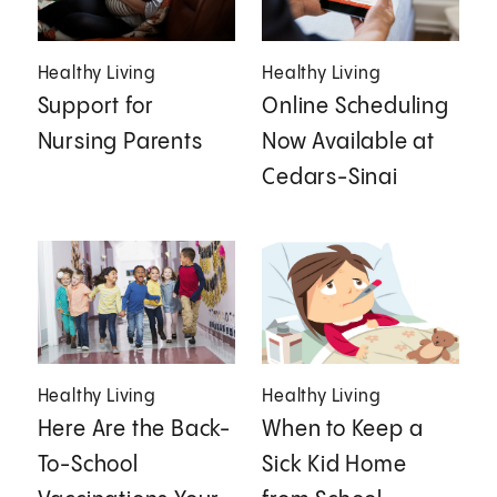
Healthy Living
Healthy Living
Support for
Online Scheduling
Nursing Parents
Now Available at
Cedars-Sinai
Healthy Living
Healthy Living
Here Are the Back-
When to Keep a
To-School
Sick Kid Home