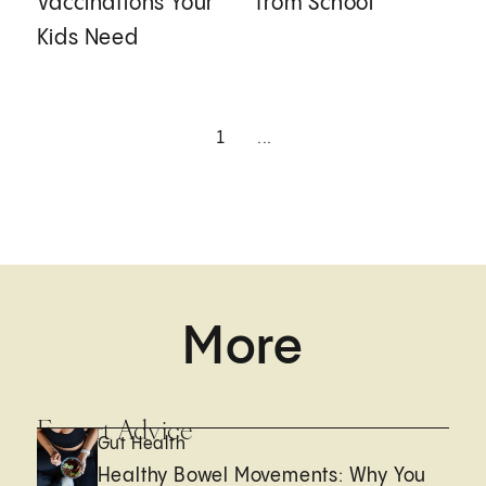
Vaccinations Your
from School
Kids Need
1
...
More
Expert Advice
Gut Health
Healthy Bowel Movements: Why You