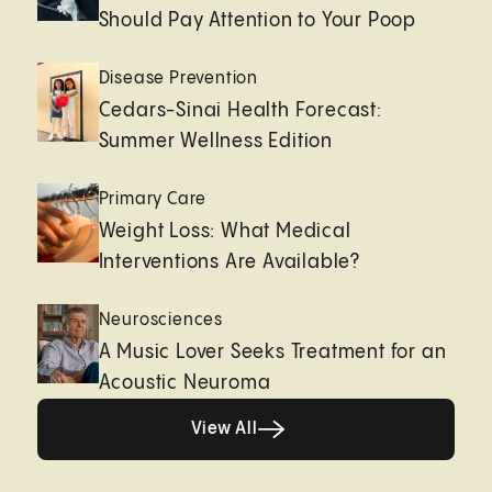
Should Pay Attention to Your Poop
Disease Prevention
Cedars-Sinai Health Forecast:
Summer Wellness Edition
Primary Care
Weight Loss: What Medical
Interventions Are Available?
Neurosciences
A Music Lover Seeks Treatment for an
Acoustic Neuroma
View All
View All