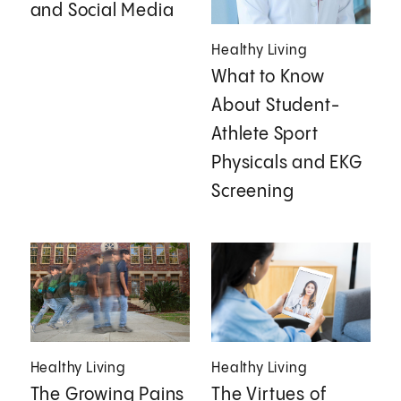
and Social Media
Healthy Living
What to Know
About Student-
Athlete Sport
Physicals and EKG
Screening
Healthy Living
Healthy Living
The Growing Pains
The Virtues of