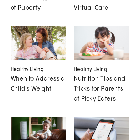
of Puberty
Virtual Care
Healthy Living
Healthy Living
When to Address a
Nutrition Tips and
Child's Weight
Tricks for Parents
of Picky Eaters