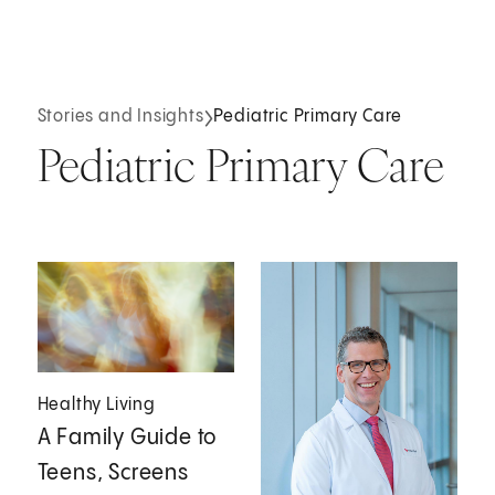
Stories and Insights
Pediatric Primary Care
Pediatric Primary Care
Healthy Living
A Family Guide to
Teens, Screens