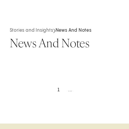
Stories and Insights
News And Notes
News And Notes
1
...