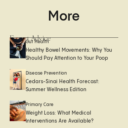
More
Expert Advice
Gut Health
Healthy Bowel Movements: Why You
Should Pay Attention to Your Poop
Disease Prevention
Cedars-Sinai Health Forecast:
Summer Wellness Edition
Primary Care
Weight Loss: What Medical
Interventions Are Available?