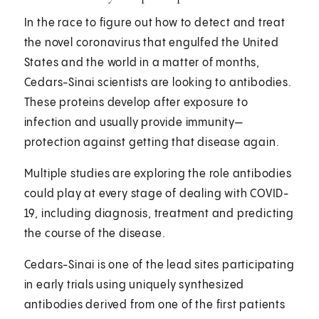
In the race to figure out how to detect and treat
the novel coronavirus that engulfed the United
States and the world in a matter of months,
Cedars-Sinai scientists are looking to antibodies.
These proteins develop after exposure to
infection and usually provide immunity—
protection against getting that disease again.
Multiple studies are exploring the role antibodies
could play at every stage of dealing with COVID-
19, including diagnosis, treatment and predicting
the course of the disease.
Cedars-Sinai is one of the lead sites participating
in early trials using uniquely synthesized
antibodies derived from one of the first patients