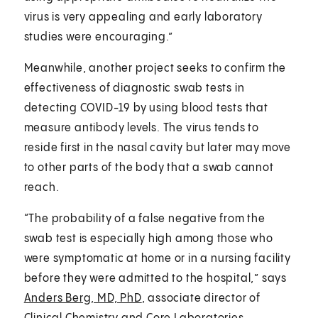
virus is very appealing and early laboratory
studies were encouraging.”
Meanwhile, another project seeks to confirm the
effectiveness of diagnostic swab tests in
detecting COVID-19 by using blood tests that
measure antibody levels. The virus tends to
reside first in the nasal cavity but later may move
to other parts of the body that a swab cannot
reach.
“The probability of a false negative from the
swab test is especially high among those who
were symptomatic at home or in a nursing facility
before they were admitted to the hospital,” says
Anders Berg, MD, PhD
, associate director of