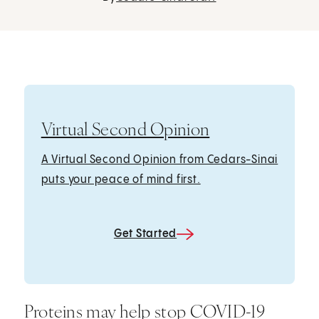
Virtual Second Opinion
A Virtual Second Opinion from Cedars-Sinai
puts your peace of mind first.
Get Started
Proteins may help stop COVID-19