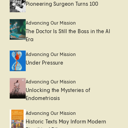
Pioneering Surgeon Turns 100
Advancing Our Mission
The Doctor Is Still the Boss in the AI
Era
Advancing Our Mission
Under Pressure
Advancing Our Mission
Unlocking the Mysteries of
Endometriosis
Advancing Our Mission
Historic Texts May Inform Modern