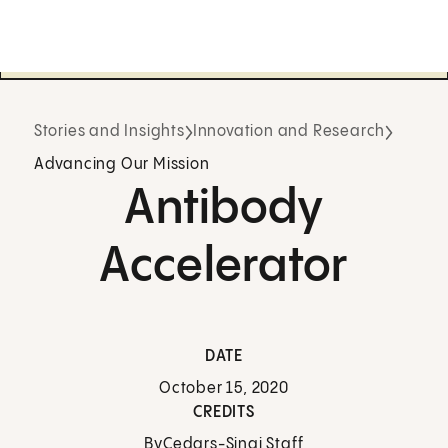
Stories and Insights
Innovation and Research
Advancing Our Mission
Antibody
Accelerator
DATE
October 15, 2020
CREDITS
By
Cedars-Sinai Staff