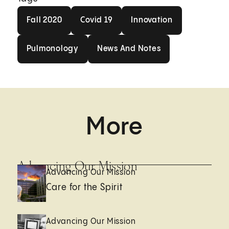
Fall 2020
Covid 19
Innovation
Fall 2020
Covid 19
Innovation
Pulmonology
News And Notes
Pulmonology
News And Notes
More
Advancing Our Mission
Advancing Our Mission
Care for the Spirit
Advancing Our Mission