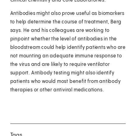
Clinical Chemistry and Core Laboratories.
Antibodies might also prove useful as biomarkers
to help determine the course of treatment, Berg
says. He and his colleagues are working to
pinpoint whether the level of antibodies in the
bloodstream could help identify patients who are
not mounting an adequate immune response to
the virus and are likely to require ventilator
support. Antibody testing might also identify
patients who would most benefit from antibody
therapies or other antiviral medications.
Tags