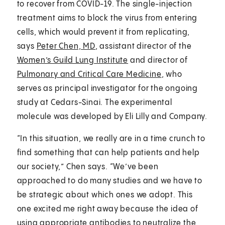
to recover from COVID-19. The single-injection
treatment aims to block the virus from entering
cells, which would prevent it from replicating,
says
Peter Chen, MD
, assistant director of the
Women’s Guild Lung Institute
and director of
Pulmonary and Critical Care Medicine
, who
serves as principal investigator for the ongoing
study at Cedars-Sinai. The experimental
molecule was developed by Eli Lilly and Company.
“In this situation, we really are in a time crunch to
find something that can help patients and help
our society,” Chen says. “We’ve been
approached to do many studies and we have to
be strategic about which ones we adopt. This
one excited me right away because the idea of
using appropriate antibodies to neutralize the