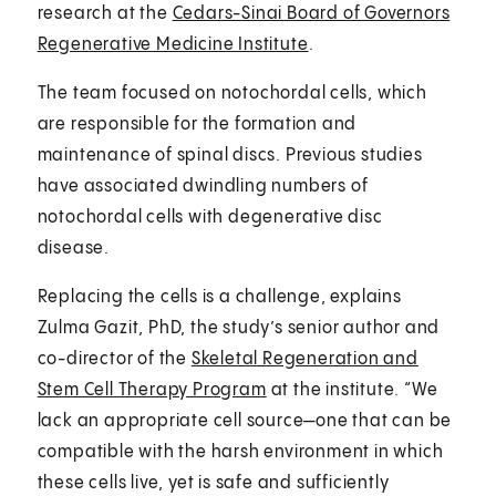
research at the
Cedars-Sinai Board of Governors
Regenerative Medicine Institute
.
The team focused on notochordal cells, which
are responsible for the formation and
maintenance of spinal discs. Previous studies
have associated dwindling numbers of
notochordal cells with degenerative disc
disease.
Replacing the cells is a challenge, explains
Zulma Gazit, PhD, the study’s senior author and
co-director of the
Skeletal Regeneration and
Stem Cell Therapy Program
at the institute. “We
lack an appropriate cell source—one that can be
compatible with the harsh environment in which
these cells live, yet is safe and sufficiently