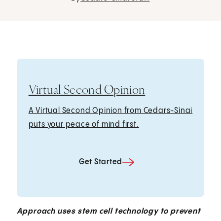
Virtual Second Opinion
A Virtual Second Opinion from Cedars-Sinai
puts your peace of mind first.
Get Started
Approach uses stem cell technology to prevent