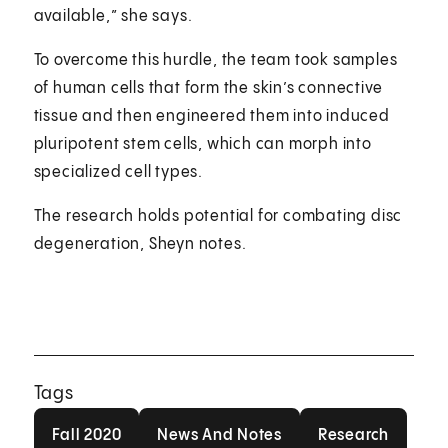
available,” she says.
To overcome this hurdle, the team took samples
of human cells that form the skin’s connective
tissue and then engineered them into induced
pluripotent stem cells, which can morph into
specialized cell types.
The research holds potential for combating disc
degeneration, Sheyn notes.
Tags
Fall 2020
News And Notes
Research
Fall 2020
News And Notes
Research