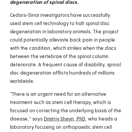
degeneration of spinal discs.
Cedars-Sinai investigators have successfully
used stem cell technology to halt spinal disc
degeneration in laboratory animals. The project
could potentially alleviate back pain in people
with the condition, which strikes when the discs
between the vertebrae of the spinal column
deteriorate. A frequent cause of disability, spinal
disc degeneration afflicts hundreds of millions
worldwide.
“There is an urgent need for an alternative
treatment such as stem cell therapy, which is
focused on correcting the underlying basis of the
disease,” says
Dmitriy Sheyn, PhD
, who heads a
laboratory focusing on orthopaedic stem cell