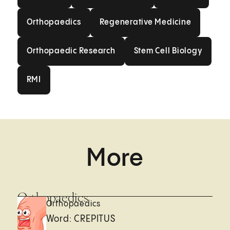
Orthopaedics
Regenerative Medici
Orthopaedics
Regenerative Medicine
Orthopaedic Research
Stem Cell Biolo
Orthopaedic Research
Stem Cell Biology
RMI
RMI
More
Orthopaedics
Orthopaedics
Word: CREPITUS