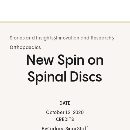
Stories and Insights
Innovation and Research
Orthopaedics
New Spin on
Spinal Discs
DATE
October 12, 2020
CREDITS
By
Cedars-Sinai Staff