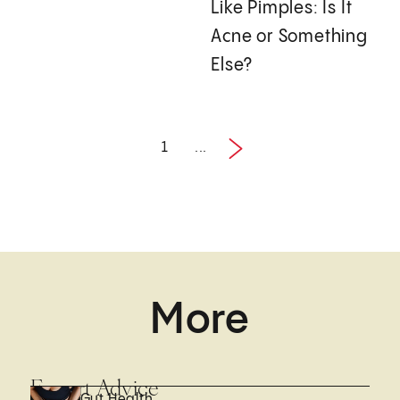
Like Pimples: Is It
Acne or Something
Else?
1
...
1 / 27
More
Expert Advice
Gut Health