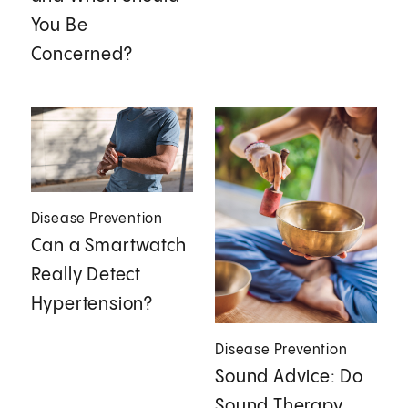
You Be
Concerned?
Disease Prevention
Can a Smartwatch
Really Detect
Hypertension?
Disease Prevention
Sound Advice: Do
Sound Therapy