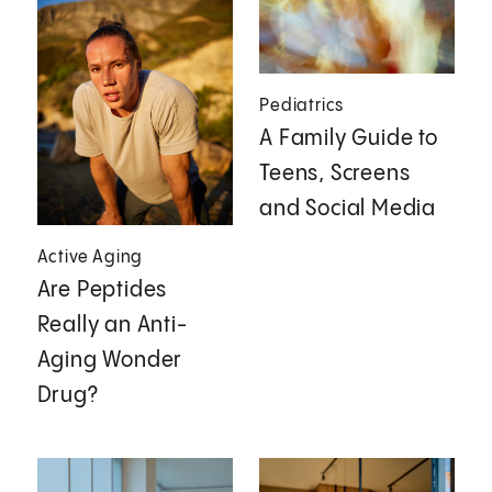
Pediatrics
A Family Guide to
Teens, Screens
and Social Media
Active Aging
Are Peptides
Really an Anti-
Aging Wonder
Drug?