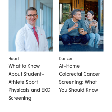
Heart
Cancer
What to Know
At-Home
About Student-
Colorectal Cancer
Athlete Sport
Screening: What
Physicals and EKG
You Should Know
Screening