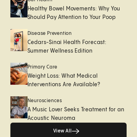
Healthy Bowel Movements: Why You
Should Pay Attention to Your Poop
Disease Prevention
Cedars-Sinai Health Forecast:
Summer Wellness Edition
Primary Care
Weight Loss: What Medical
Interventions Are Available?
Neurosciences
A Music Lover Seeks Treatment for an
Acoustic Neuroma
View All
View All