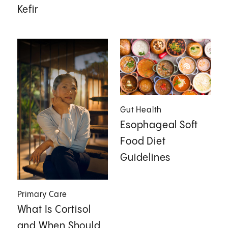
Kefir
Gut Health
Esophageal Soft
Food Diet
Guidelines
Primary Care
What Is Cortisol
and When Should