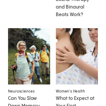
and Binaural
Beats Work?
Neurosciences
Women's Health
Can You Slow
What to Expect at