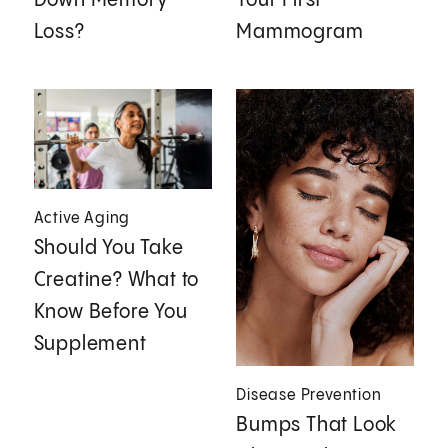
Down Memory
Your First
Loss?
Mammogram
Active Aging
Should You Take
Creatine? What to
Know Before You
Supplement
Disease Prevention
Bumps That Look