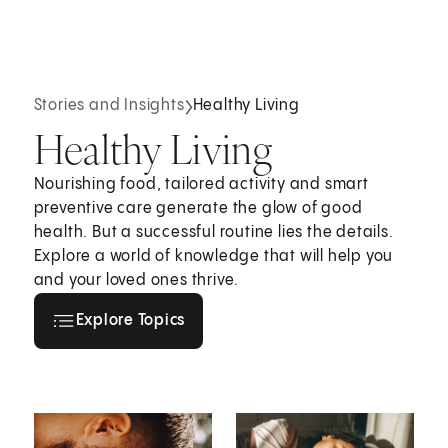
Stories and Insights
Healthy Living
Healthy Living
Nourishing food, tailored activity and smart
preventive care generate the glow of good
health. But a successful routine lies the details.
Explore a world of knowledge that will help you
and your loved ones thrive.
Explore all topics
Explore Topics