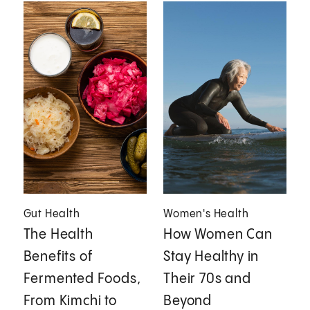
Gut Health
Women's Health
The Health
How Women Can
Benefits of
Stay Healthy in
Fermented Foods,
Their 70s and
From Kimchi to
Beyond