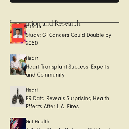
Innovation and Research
Cancer
Study: GI Cancers Could Double by
2050
Heart
Heart Transplant Success: Experts
and Community
Heart
ER Data Reveals Surprising Health
Effects After L.A. Fires
Gut Health