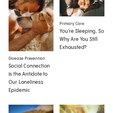
Primary Care
You're Sleeping, So
Why Are You Still
Exhausted?
Disease Prevention
Social Connection
is the Antidote to
Our Loneliness
Epidemic