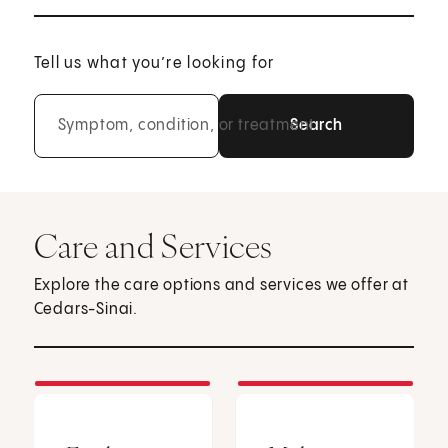
Tell us what you’re looking for
Symptom, condition, or treatment
Care and Services
Explore the care options and services we offer at
Cedars-Sinai.