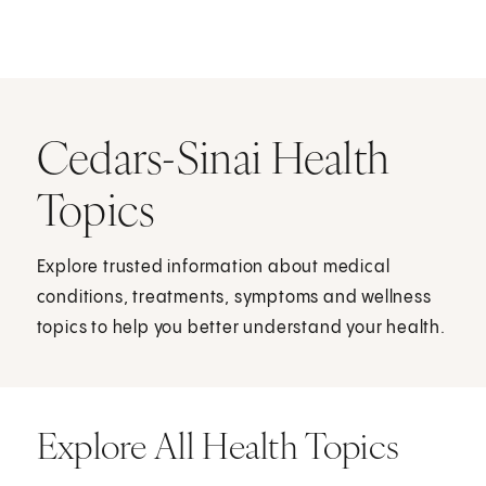
Cedars-Sinai Health
Topics
Explore trusted information about medical
conditions, treatments, symptoms and wellness
topics to help you better understand your health.
Explore All Health Topics