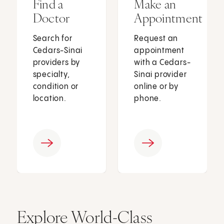
Find a
Make an
Doctor
Appointment
Search for
Request an
Cedars-Sinai
appointment
providers by
with a Cedars-
specialty,
Sinai provider
condition or
online or by
location.
phone.
Explore World-Class