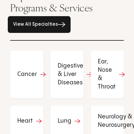
Programs & Services
All Specialties page
View All Specialties
Ear,
Digestive
Nose
Cancer
& Liver
&
Diseases
Throat
Neurology &
Heart
Lung
Neurosurger