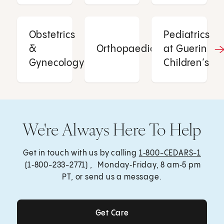
Obstetrics
Pediatrics
&
Orthopaedics
at Guerin
Gynecology
Children’s
We're Always Here To Help
Get in touch with us by calling
1‑800-CEDARS-1
(1‑800-233-2771) , Monday‑Friday, 8 am‑5 pm
PT, or send us a message.
Get Care
Get Care