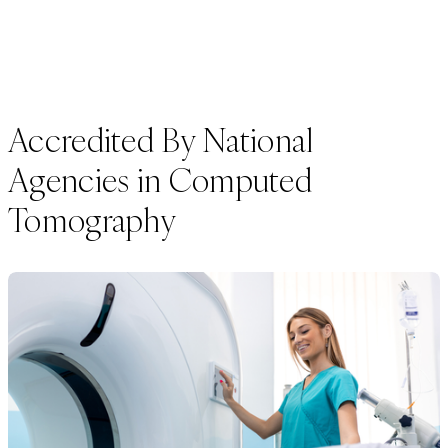
Accredited By National
Agencies in Computed
Tomography