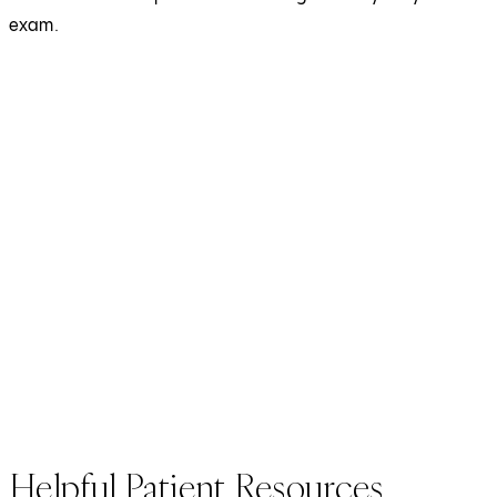
exam.
Helpful Patient Resources