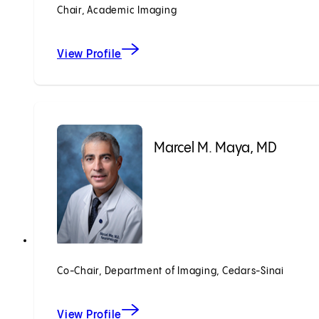
Chair, Academic Imaging
View Profile
Marcel M. Maya, MD
Co-Chair, Department of Imaging, Cedars-Sinai
View Profile