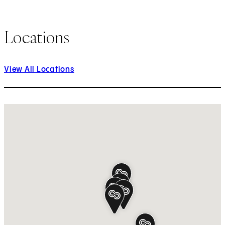
Locations
View All Locations