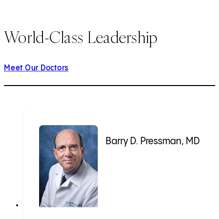
World-Class Leadership
Meet Our Doctors
Barry D. Pressman, MD