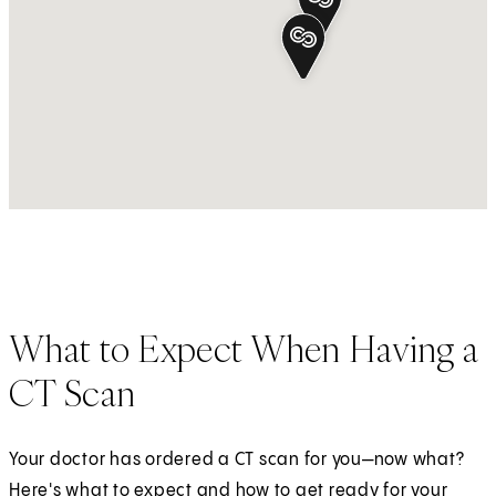
What to Expect When Having a
CT Scan
Your doctor has ordered a CT scan for you—now what?
Here's what to expect and how to get ready for your