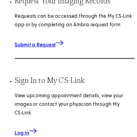
Request Your Imaging Records
Requests can be accessed through the My CS‑Link
app or by completing an Ambra request form.
for Imaging Records
Submit a Request
Sign In to My CS-Link
View upcoming appointment details, view your
images or contact your physician through My
CS‑Link.
to My CS-Link
Log In