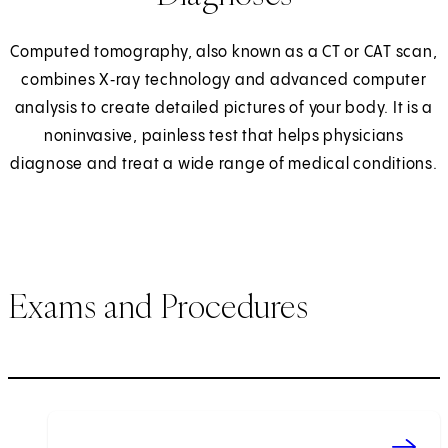
Computed tomography, also known as a CT or CAT scan,
combines X‑ray technology and advanced computer
analysis to create detailed pictures of your body. It is a
noninvasive, painless test that helps physicians
diagnose and treat a wide range of medical conditions.
Exams and Procedures