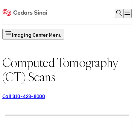
Open 
O
Home
Imaging Center Menu
Computed Tomography
(CT) Scans
Call 310-423-8000