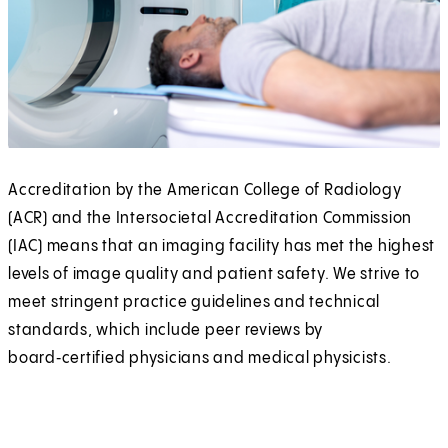
Accreditation by the American College of Radiology
(ACR) and the Intersocietal Accreditation Commission
(IAC) means that an imaging facility has met the highest
levels of image quality and patient safety. We strive to
meet stringent practice guidelines and technical
standards, which include peer reviews by
board‑certified physicians and medical physicists.