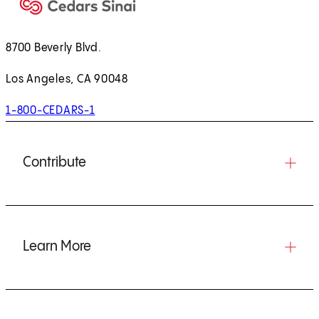
8700 Beverly Blvd.
Los Angeles, CA 90048
1-800-CEDARS-1
Contribute
Learn More