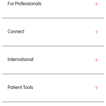
For Professionals
Connect
International
Patient Tools