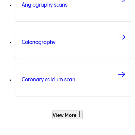
Angiography scans
Colonography
Coronary calcium scan
View More