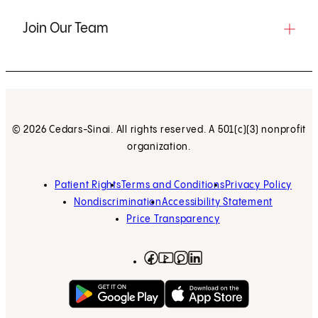
Join Our Team
© 2026 Cedars-Sinai. All rights reserved. A 501(c)(3) nonprofit
organization.
Patient Rights
Terms and Conditions
Privacy Policy
Nondiscrimination
Accessibility Statement
Price Transparency
Facebook
(opens in new tab)
Instagram
(opens in new tab)
LinkedIn
(opens in new tab)
YouTube
(opens in new tab)
Get on Google Play
(opens in new tab)
Download on the App 
(opens in new tab)