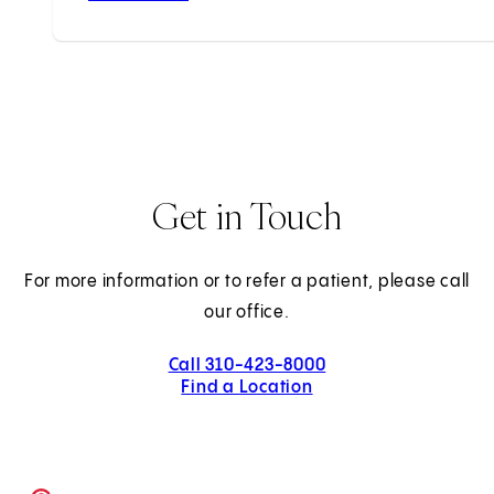
Get in Touch
For more information or to refer a patient, please call
our office.
Call 310-423-8000
Find a Location