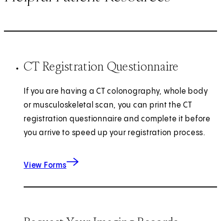
CT Registration Questionnaire
If you are having a CT colonography, whole body
or musculoskeletal scan, you can print the CT
registration questionnaire and complete it before
you arrive to speed up your registration process.
for CT Registration
View Forms