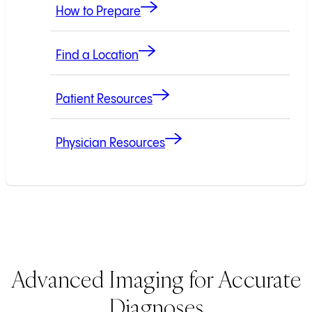
How to Prepare
Find a Location
Patient Resources
Physician Resources
Advanced Imaging for Accurate
Diagnoses